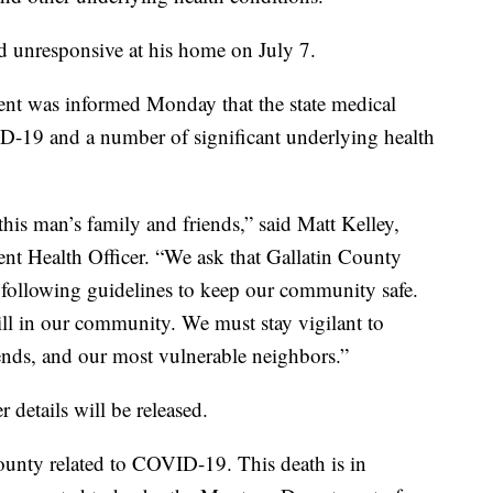
 unresponsive at his home on July 7.
nt was informed Monday that the state medical
ID-19 and a number of significant underlying health
his man’s family and friends,” said Matt Kelley,
nt Health Officer. “We ask that Gallatin County
 following guidelines to keep our community safe.
ill in our community. We must stay vigilant to
riends, and our most vulnerable neighbors.”
r details will be released.
County related to COVID-19. This death is in