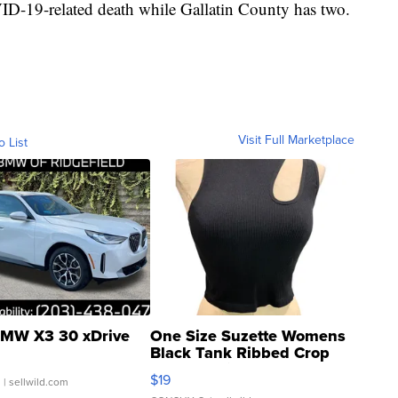
-19-related death while Gallatin County has two.
Visit Full Marketplace
o List
MW X3 30 xDrive
One Size Suzette Womens
Black Tank Ribbed Crop
Asymmetrical ...
$19
.
| sellwild.com