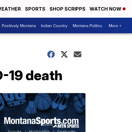
EATHER
SPORTS
SHOP SCRIPPS
WATCH NOW
Positively Montana
Indian Country
Montana Politics
More +
D-19 death