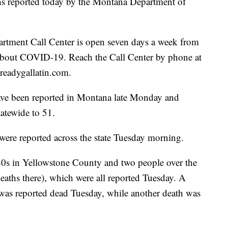
aths reported today by the Montana Department of
rtment Call Center is open seven days a week from
 about COVID-19. Reach the Call Center by phone at
readygallatin.com.
ve been reported in Montana late Monday and
tatewide to 51.
ere reported across the state Tuesday morning.
40s in Yellowstone County and two people over the
deaths there), which were all reported Tuesday. A
was reported dead Tuesday, while another death was