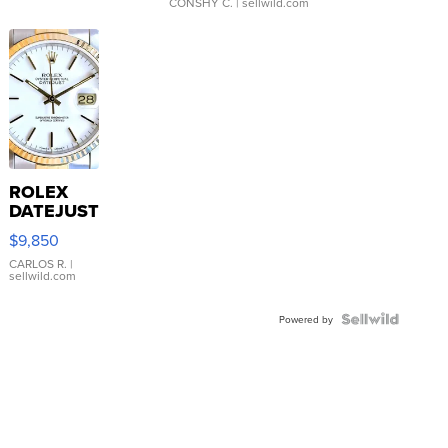
CONSHY C.
| sellwild.com
ROLEX
DATEJUST
16233
$9,850
WHITE
DIAL
CARLOS R.
|
sellwild.com
FLUTED
BEZEL
TWO-
Powered by
TONE
JUBILE...