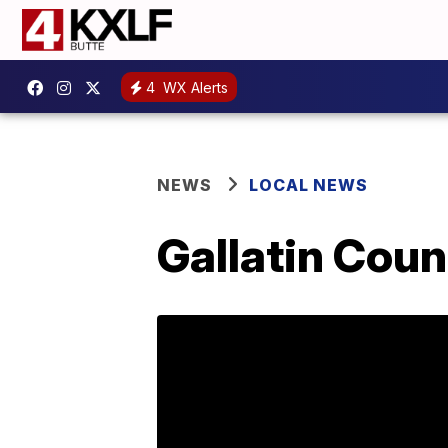
4
WX Alerts
NEWS
LOCAL NEWS
Gallatin Cou