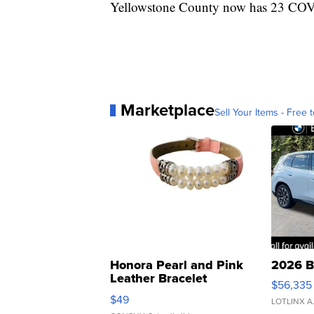
Yellowstone County now has 23 COVID
Marketplace
Sell Your Items - Free t
Honora Pearl and Pink
2026 B
Leather Bracelet
$56,335
Adjustable Buckle Clo...
$49
LOTLINX A