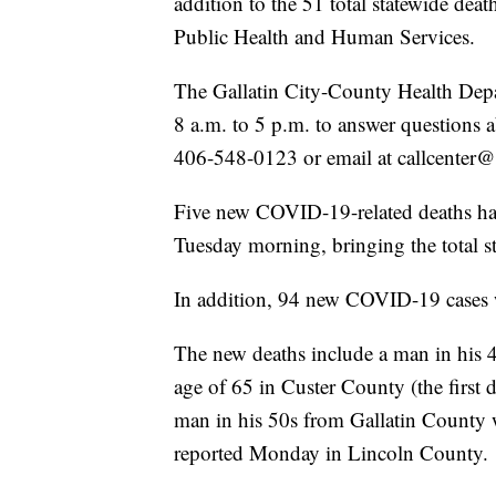
addition to the 51 total statewide de
Public Health and Human Services.
The Gallatin City-County Health Depa
8 a.m. to 5 p.m. to answer questions
406-548-0123 or email at callcenter@
Five new COVID-19-related deaths ha
Tuesday morning, bringing the total s
In addition, 94 new COVID-19 cases w
The new deaths include a man in his 
age of 65 in Custer County (the first 
man in his 50s from Gallatin County 
reported Monday in Lincoln County.