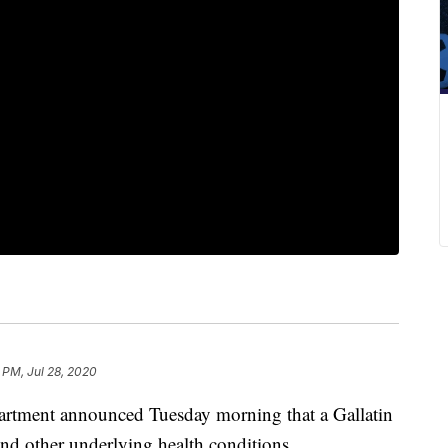
 PM, Jul 28, 2020
artment announced Tuesday morning that a Gallatin
 other underlying health conditions.