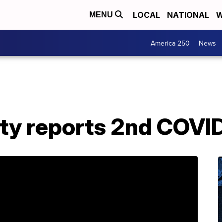
LOCAL
NATIONAL
W
MENU
America 250
News
nty reports 2nd COVI