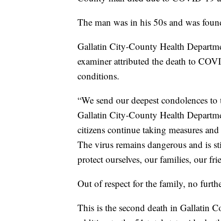
The man was in his 50s and was found
Gallatin City-County Health Departme
examiner attributed the death to COV
conditions.
“We send our deepest condolences to t
Gallatin City-County Health Departme
citizens continue taking measures and
The virus remains dangerous and is st
protect ourselves, our families, our f
Out of respect for the family, no furthe
This is the second death in Gallatin 