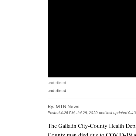
undefined
undefined
By:
MTN News
Posted
4:28 PM, Jul 28, 2020
and last updated
9:43
The Gallatin City-County Health Dep
County man died due to COVID-19 and