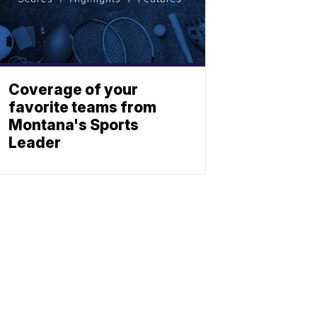
Coverage of your
favorite teams from
Montana's Sports
Leader