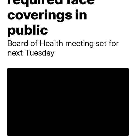
coverings in
public
Board of Health meeting set for
next Tuesday