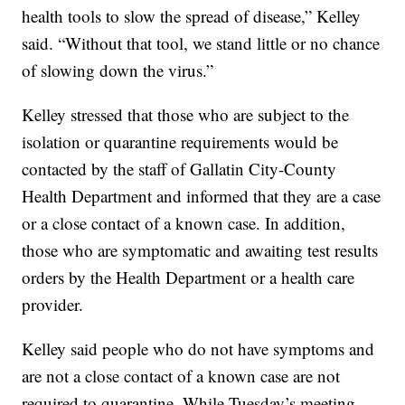
health tools to slow the spread of disease,” Kelley
said. “Without that tool, we stand little or no chance
of slowing down the virus.”
Kelley stressed that those who are subject to the
isolation or quarantine requirements would be
contacted by the staff of Gallatin City-County
Health Department and informed that they are a case
or a close contact of a known case. In addition,
those who are symptomatic and awaiting test results
orders by the Health Department or a health care
provider.
Kelley said people who do not have symptoms and
are not a close contact of a known case are not
required to quarantine. While Tuesday’s meeting