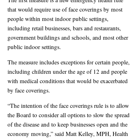
that would require use of face coverings by most
people within most indoor public settings,
including retail businesses, bars and restaurants,
government buildings and schools, and most other
public indoor settings.
The measure includes exceptions for certain people,
including children under the age of 12 and people
with medical conditions that would be exacerbated
by face coverings.
“The intention of the face coverings rule is to allow
the Board to consider all options to slow the spread
of the disease and to keep businesses open and the
economy moving,” said Matt Kelley, MPH, Health