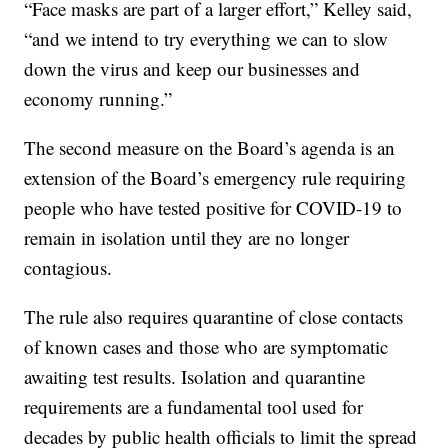
“Face masks are part of a larger effort,” Kelley said,
“and we intend to try everything we can to slow
down the virus and keep our businesses and
economy running.”
The second measure on the Board’s agenda is an
extension of the Board’s emergency rule requiring
people who have tested positive for COVID-19 to
remain in isolation until they are no longer
contagious.
The rule also requires quarantine of close contacts
of known cases and those who are symptomatic
awaiting test results. Isolation and quarantine
requirements are a fundamental tool used for
decades by public health officials to limit the spread