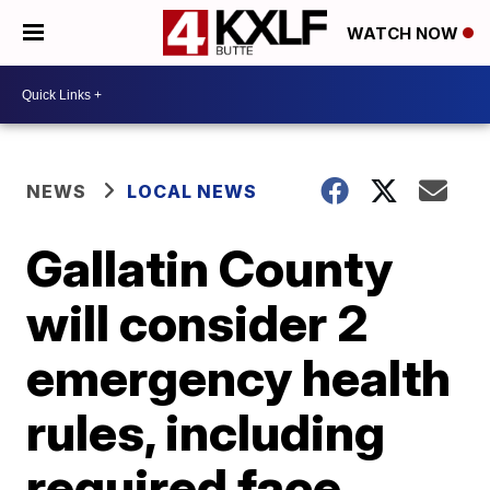
WATCH NOW
NEWS
LOCAL NEWS
Gallatin County
will consider 2
emergency health
rules, including
required face