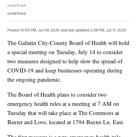
undefined
undefined
Posted
10:53 PM, Jul 09, 2020
and last updated
2:39 PM, Jul 11, 2020
The Gallatin City-County Board of Health will hold
a special meeting on Tuesday, July 14 to consider
two measures designed to help slow the spread of
COVID-19 and keep businesses operating during
the ongoing pandemic.
The Board of Health plans to consider two
emergency health rules at a meeting at 7 AM on
Tuesday that will take place at The Commons at
Baxter and Love, located at 1794 Baxter Ln. East.
The first measure is a new emergency health rule