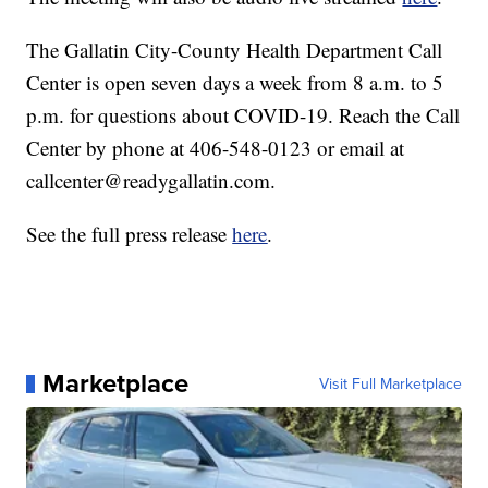
The Gallatin City-County Health Department Call
Center is open seven days a week from 8 a.m. to 5
p.m. for questions about COVID-19. Reach the Call
Center by phone at 406-548-0123 or email at
callcenter@readygallatin.com.
See the full press release
here
.
Marketplace
Visit Full Marketplace