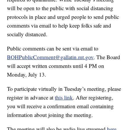
will be open to the public with social distancing
protocols in place and urged people to send public
comments via email to help keep folks safe and
socially distanced.
Public comments can be sent via email to
BOHPublicComment@gallatin.mt.gov
. The Board
will accept written comments until 4 PM on
Monday, July 13.
To participate virtually in Tuesday’s meeting, please
register in advance at
this link
. After registering,
you will receive a confirmation email containing
information about joining the meeting.
The meeting will also be audio live streamed
here
.