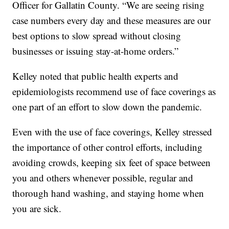
Officer for Gallatin County. “We are seeing rising
case numbers every day and these measures are our
best options to slow spread without closing
businesses or issuing stay-at-home orders.”
Kelley noted that public health experts and
epidemiologists recommend use of face coverings as
one part of an effort to slow down the pandemic.
Even with the use of face coverings, Kelley stressed
the importance of other control efforts, including
avoiding crowds, keeping six feet of space between
you and others whenever possible, regular and
thorough hand washing, and staying home when
you are sick.