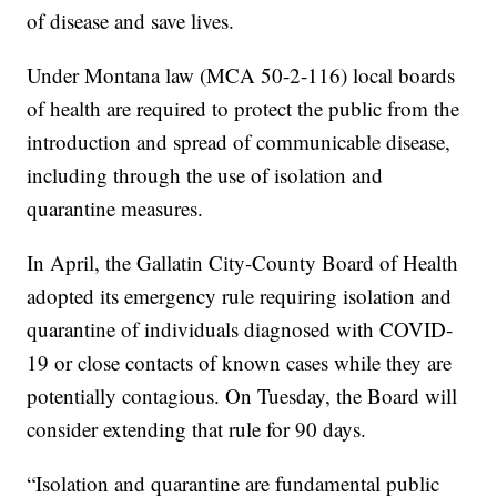
of disease and save lives.
Under Montana law (MCA 50-2-116) local boards
of health are required to protect the public from the
introduction and spread of communicable disease,
including through the use of isolation and
quarantine measures.
In April, the Gallatin City-County Board of Health
adopted its emergency rule requiring isolation and
quarantine of individuals diagnosed with COVID-
19 or close contacts of known cases while they are
potentially contagious. On Tuesday, the Board will
consider extending that rule for 90 days.
“Isolation and quarantine are fundamental public