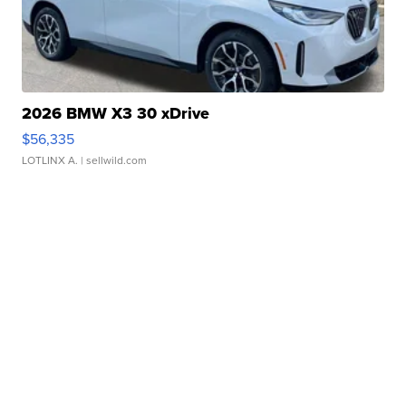
2026 BMW X3 30 xDrive
$56,335
LOTLINX A.
| sellwild.com