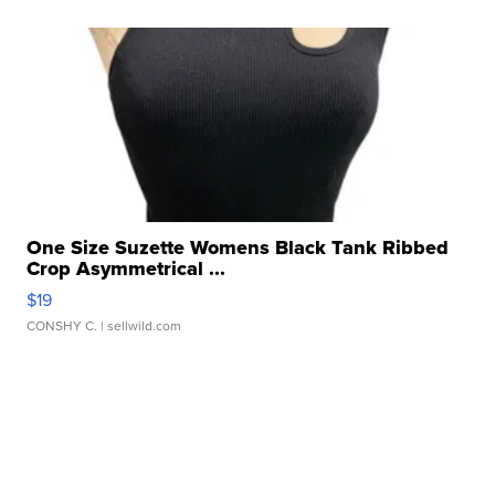
One Size Suzette Womens Black Tank Ribbed
Crop Asymmetrical ...
$19
CONSHY C.
| sellwild.com