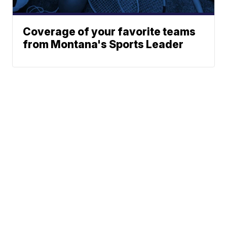
Coverage of your favorite teams
from Montana's Sports Leader