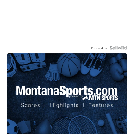
Powered by