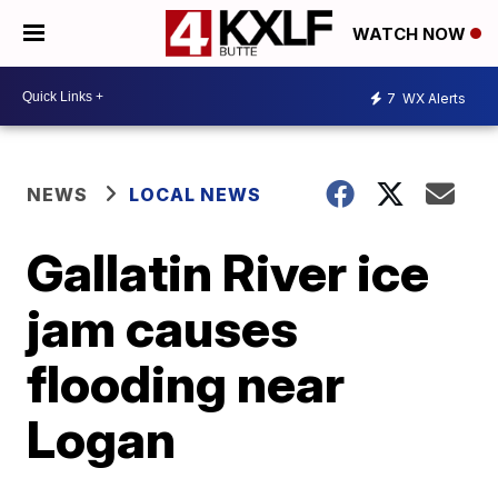
WATCH NOW
7
WX Alerts
NEWS
LOCAL NEWS
Gallatin River ice
jam causes
flooding near
Logan