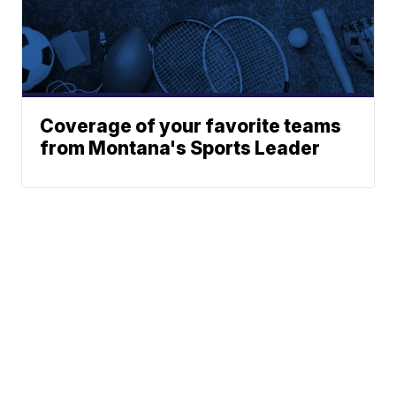
Coverage of your favorite teams
from Montana's Sports Leader