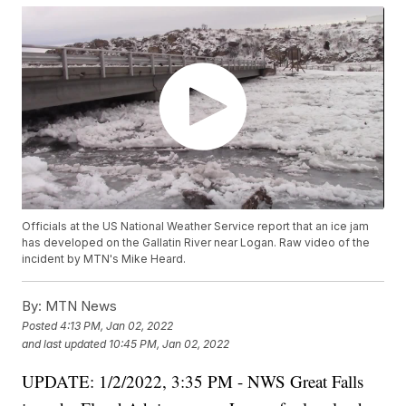
Officials at the US National Weather Service report that an ice jam
has developed on the Gallatin River near Logan. Raw video of the
incident by MTN's Mike Heard.
By:
MTN News
Posted
4:13 PM, Jan 02, 2022
and last updated
10:45 PM, Jan 02, 2022
UPDATE: 1/2/2022, 3:35 PM - NWS Great Falls