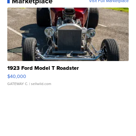
Marketplace
Visit Full Marketplace
1923 Ford Model T Roadster
$40,000
GATEWAY C.
| sellwild.com