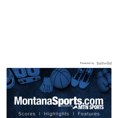
Powered by