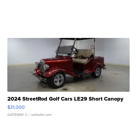
2024 StreetRod Golf Cars LE29 Short Canopy
$31,000
GATEWAY C.
| sellwild.com