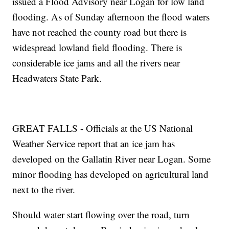
issued a Flood Advisory near Logan for low land
flooding. As of Sunday afternoon the flood waters
have not reached the county road but there is
widespread lowland field flooding. There is
considerable ice jams and all the rivers near
Headwaters State Park.
GREAT FALLS - Officials at the US National
Weather Service report that an ice jam has
developed on the Gallatin River near Logan. Some
minor flooding has developed on agricultural land
next to the river.
Should water start flowing over the road, turn