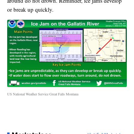
around do not drown. Reminder, ice jams develop
or break up quickly.
US National Weather Service Great Falls Montana