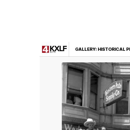
GALLERY: HISTORICAL 