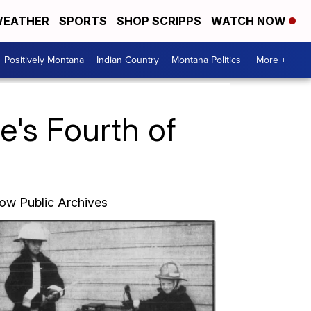
EATHER
SPORTS
SHOP SCRIPPS
WATCH NOW
Positively Montana
Indian Country
Montana Politics
More +
e's Fourth of
Bow Public Archives