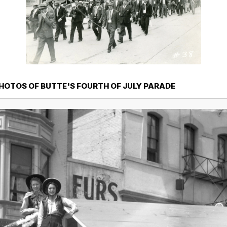
PHOTOS OF BUTTE'S FOURTH OF JULY PARADE