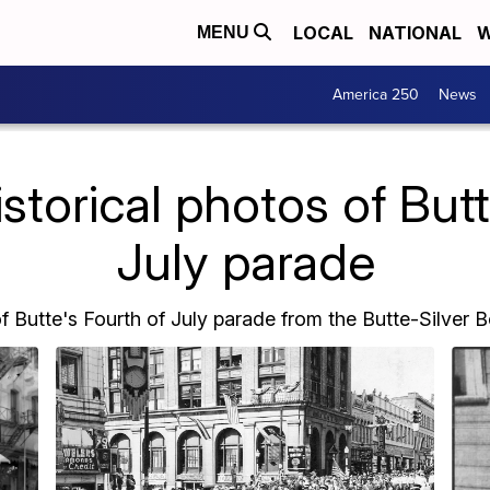
LOCAL
NATIONAL
W
MENU
America 250
News
torical photos of Butt
July parade
of Butte's Fourth of July parade from the Butte-Silver 