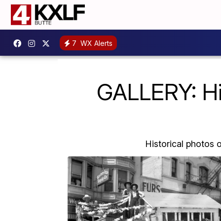
7
WX Alerts
GALLERY: His
Historical photos 