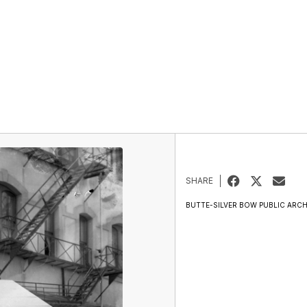
SHARE
BUTTE-SILVER BOW PUBLIC ARCH