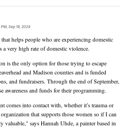
 PM, Sep 19, 2024
hat helps people who are experiencing domestic
 a very high rate of domestic violence.
on is the only option for those trying to escape
Beaverhead and Madison counties and is funded
ions, and fundraisers. Through the end of September,
aise awareness and funds for their programming.
nt comes into contact with, whether it’s trauma or
n organization that supports those women so if I can
ally valuable," says Hannah Uhde, a painter based in