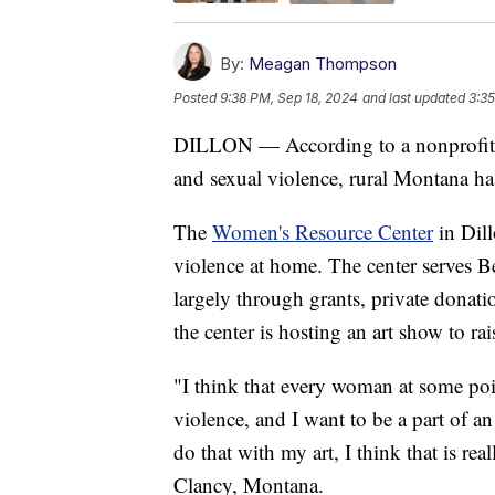
By:
Meagan Thompson
Posted
9:38 PM, Sep 18, 2024
and last updated
3:35
DILLON — According to a nonprofit t
and sexual violence, rural Montana has
The
Women's Resource Center
in Dill
violence at home. The center serves 
largely through grants, private donat
the center is hosting an art show to r
"I think that every woman at some poi
violence, and I want to be a part of a
do that with my art, I think that is re
Clancy, Montana.