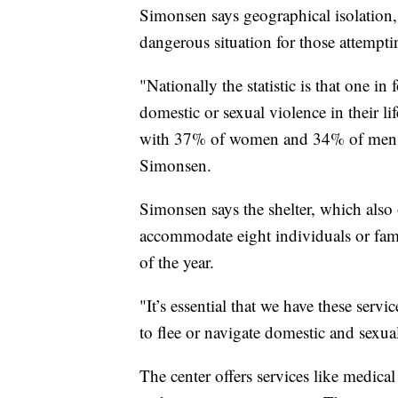
Simonsen says geographical isolation,
dangerous situation for those attemptin
"Nationally the statistic is that one 
domestic or sexual violence in their l
with 37% of women and 34% of men ex
Simonsen.
Simonsen says the shelter, which also 
accommodate eight individuals or fami
of the year.
"It’s essential that we have these servi
to flee or navigate domestic and sexua
The center offers services like medica