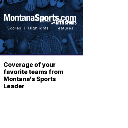
Coverage of your
favorite teams from
Montana's Sports
Leader