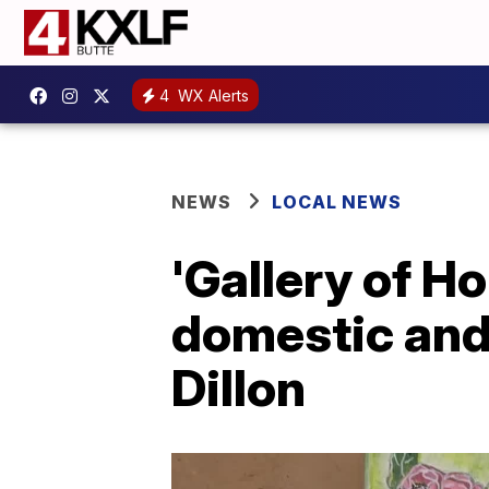
4
WX Alerts
NEWS
LOCAL NEWS
'Gallery of H
domestic and 
Dillon