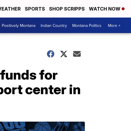
EATHER
SPORTS
SHOP SCRIPPS
WATCH NOW
Positively Montana
Indian Country
Montana Politics
More +
 funds for
ort center in