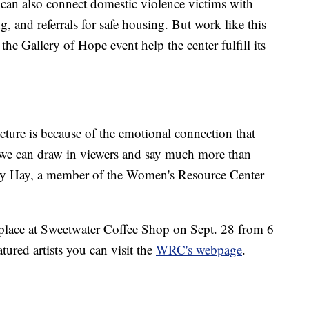
r can also connect domestic violence victims with
g, and referrals for safe housing. But work like this
the Gallery of Hope event help the center fulfill its
cture is because of the emotional connection that
t we can draw in viewers and say much more than
kely Hay, a member of the Women's Resource Center
 place at Sweetwater Coffee Shop on Sept. 28 from 6
tured artists you can visit the
WRC's webpage
.