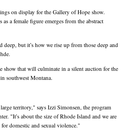
tings on display for the Gallery of Hope show.
 as a female figure emerges from the abstract
 and deep, but it’s how we rise up from those deep and
Uhde.
e show that will culminate in a silent auction for the
 in southwest Montana.
arge territory," says Izzi Simonsen, the program
r. "It’s about the size of Rhode Island and we are
r for domestic and sexual violence."