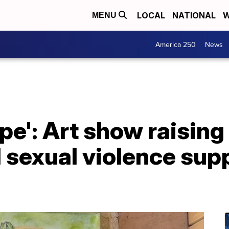
LOCAL
NATIONAL
W
MENU
America 250
News
ope': Art show raising
sexual violence supp