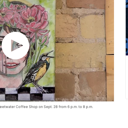
eetwater Coffee Shop on Sept. 28 from 6 p.m. to 8 p.m.