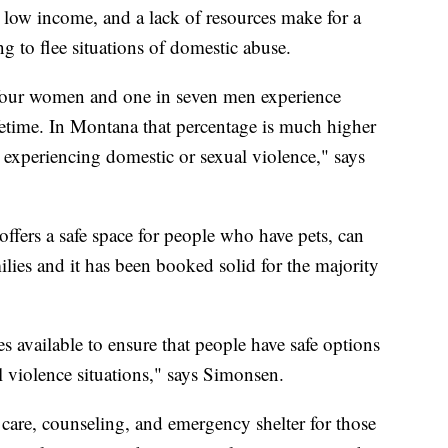
 low income, and a lack of resources make for a
g to flee situations of domestic abuse.
in four women and one in seven men experience
ifetime. In Montana that percentage is much higher
periencing domestic or sexual violence," says
offers a safe space for people who have pets, can
lies and it has been booked solid for the majority
ces available to ensure that people have safe options
l violence situations," says Simonsen.
l care, counseling, and emergency shelter for those