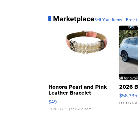
Marketplace
Sell Your Items - Free t
Honora Pearl and Pink
2026 B
Leather Bracelet
$56,335
Adjustable Buckle Clo...
$49
LOTLINX A
CONSHY C.
| sellwild.com