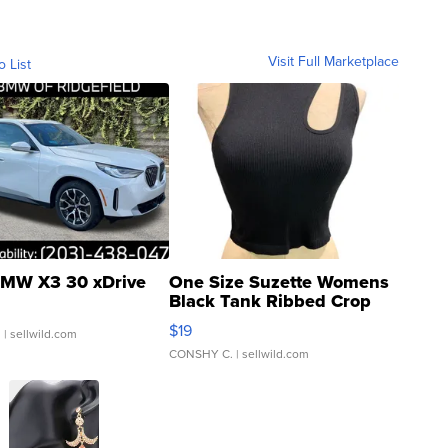
Visit Full Marketplace
o List
MW X3 30 xDrive
One Size Suzette Womens
Black Tank Ribbed Crop
Asymmetrical ...
$19
.
| sellwild.com
CONSHY C.
| sellwild.com