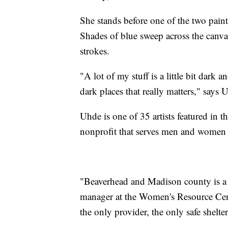
She stands before one of the two pain
Shades of blue sweep across the canvas
strokes.
"A lot of my stuff is a little bit dark
dark places that really matters," says 
Uhde is one of 35 artists featured in th
nonprofit that serves men and women
"Beaverhead and Madison county is a l
manager at the Women's Resource Cente
the only provider, the only safe shelte