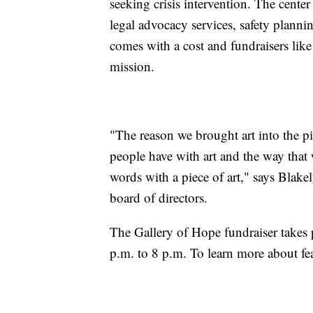
seeking crisis intervention. The cente
legal advocacy services, safety plannin
comes with a cost and fundraisers like 
mission.
"The reason we brought art into the pi
people have with art and the way tha
words with a piece of art," says Bla
board of directors.
The Gallery of Hope fundraiser takes
p.m. to 8 p.m. To learn more about fea