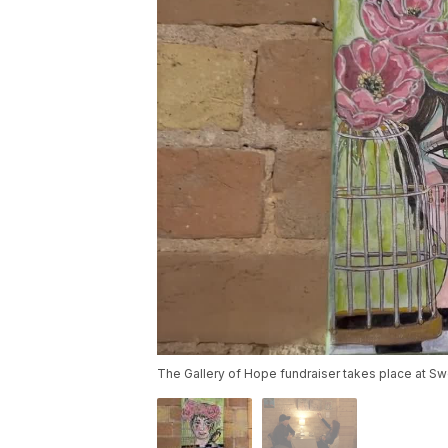
The Gallery of Hope fundraiser takes place at Sw