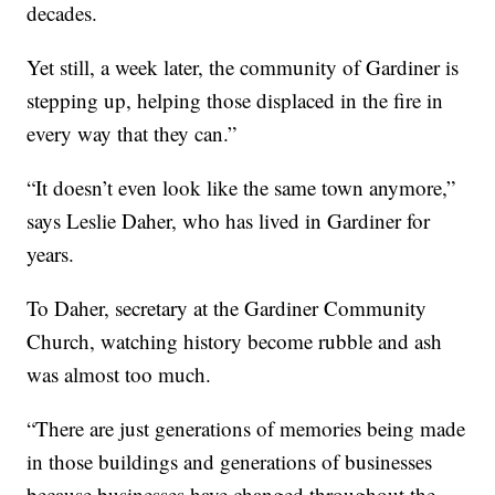
decades.
Yet still, a week later, the community of Gardiner is
stepping up, helping those displaced in the fire in
every way that they can.”
“It doesn’t even look like the same town anymore,”
says Leslie Daher, who has lived in Gardiner for
years.
To Daher, secretary at the Gardiner Community
Church, watching history become rubble and ash
was almost too much.
“There are just generations of memories being made
in those buildings and generations of businesses
because businesses have changed throughout the