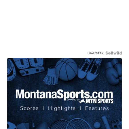
Powered by