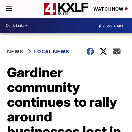
WATCH NOW
7
WX Alerts
NEWS
LOCAL NEWS
Gardiner
community
continues to rally
around
businesses lost in