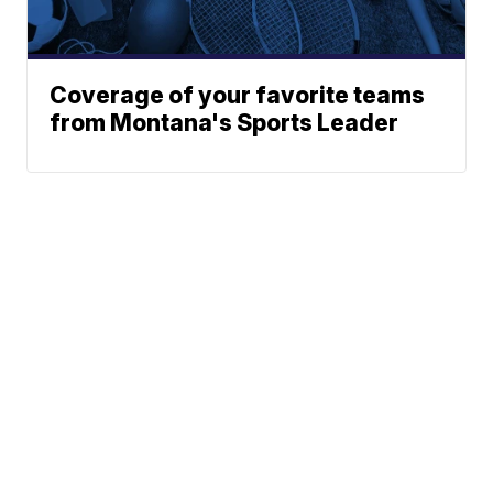
Coverage of your favorite teams
from Montana's Sports Leader