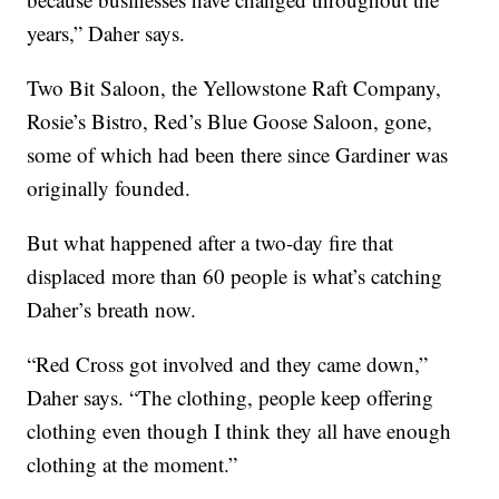
years,” Daher says.
Two Bit Saloon, the Yellowstone Raft Company,
Rosie’s Bistro, Red’s Blue Goose Saloon, gone,
some of which had been there since Gardiner was
originally founded.
But what happened after a two-day fire that
displaced more than 60 people is what’s catching
Daher’s breath now.
“Red Cross got involved and they came down,”
Daher says. “The clothing, people keep offering
clothing even though I think they all have enough
clothing at the moment.”