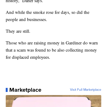
history,” Daher says.
And while the smoke rose for days, so did the
people and businesses.
They are still.
Those who are raising money in Gardiner do warn
that a scam was found to be also collecting money
for displaced employees.
Marketplace
Visit Full Marketplace