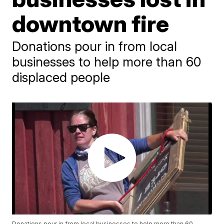
downtown fire
Donations pour in from local
businesses to help more than 60
displaced people
Donations pour in from local businesses to help more than 60