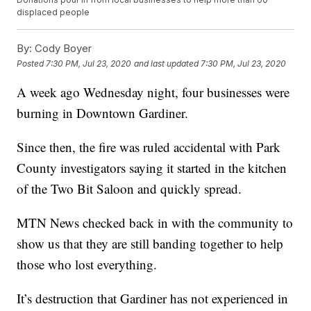
displaced people
By:
Cody Boyer
Posted
7:30 PM, Jul 23, 2020
and last updated
7:30 PM, Jul 23, 2020
A week ago Wednesday night, four businesses were
burning in Downtown Gardiner.
Since then, the fire was ruled accidental with Park
County investigators saying it started in the kitchen
of the Two Bit Saloon and quickly spread.
MTN News checked back in with the community to
show us that they are still banding together to help
those who lost everything.
It’s destruction that Gardiner has not experienced in