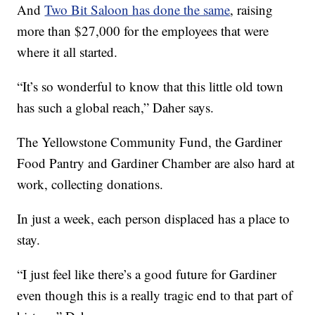
And
Two Bit Saloon has done the same
, raising
more than $27,000 for the employees that were
where it all started.
“It’s so wonderful to know that this little old town
has such a global reach,” Daher says.
The Yellowstone Community Fund, the Gardiner
Food Pantry and Gardiner Chamber are also hard at
work, collecting donations.
In just a week, each person displaced has a place to
stay.
“I just feel like there’s a good future for Gardiner
even though this is a really tragic end to that part of