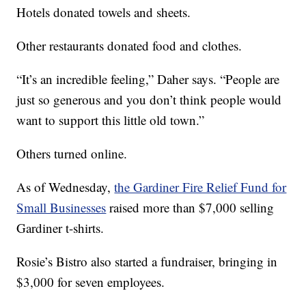
Hotels donated towels and sheets.
Other restaurants donated food and clothes.
“It’s an incredible feeling,” Daher says. “People are
just so generous and you don’t think people would
want to support this little old town.”
Others turned online.
As of Wednesday,
the Gardiner Fire Relief Fund for
Small Businesses
raised more than $7,000 selling
Gardiner t-shirts.
Rosie’s Bistro also started a fundraiser, bringing in
$3,000 for seven employees.