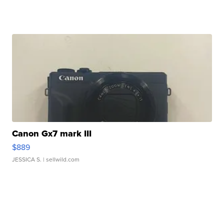
Canon Gx7 mark III
$889
JESSICA S.
| sellwild.com