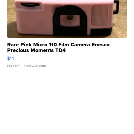
Rare Pink Micro 110 Film Camera Enesco
Precious Moments TD4
$14
NICOLE L.
| sellwild.com