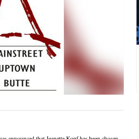
s announced that Jeanette Kopf has been chosen