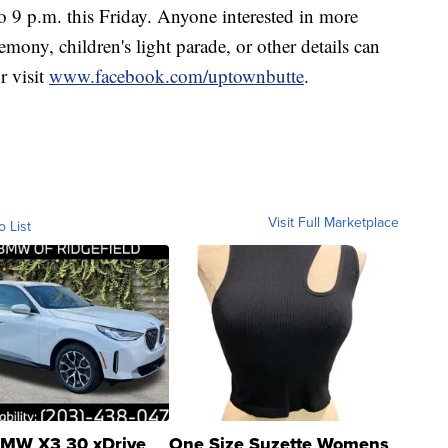
 9 p.m. this Friday. Anyone interested in more
emony, children's light parade, or other details can
r visit
www.facebook.com/uptownbutte
.
Visit Full Marketplace
o List
MW X3 30 xDrive
One Size Suzette Womens