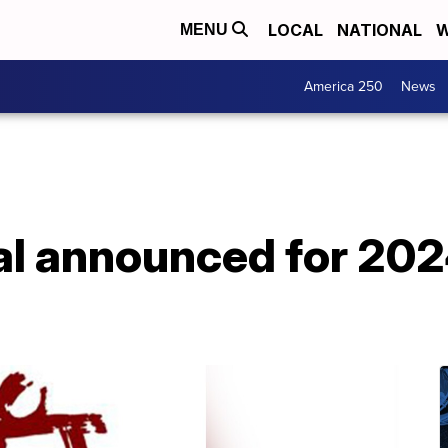
LOCAL
NATIONAL
W
MENU
America 250
News
l announced for 20