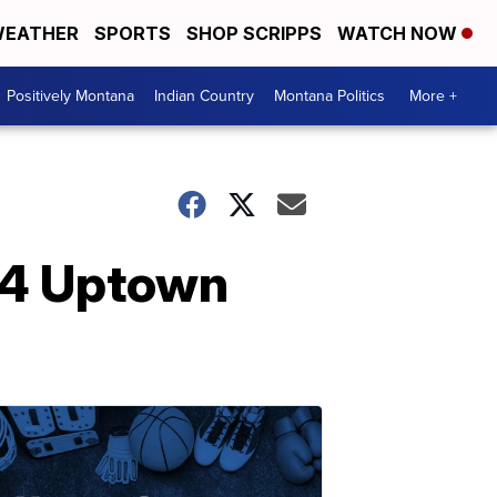
EATHER
SPORTS
SHOP SCRIPPS
WATCH NOW
Positively Montana
Indian Country
Montana Politics
More +
24 Uptown