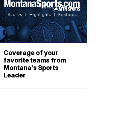
Coverage of your
favorite teams from
Montana's Sports
Leader