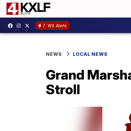
7
WX Alerts
NEWS
LOCAL NEWS
Grand Marsha
Stroll