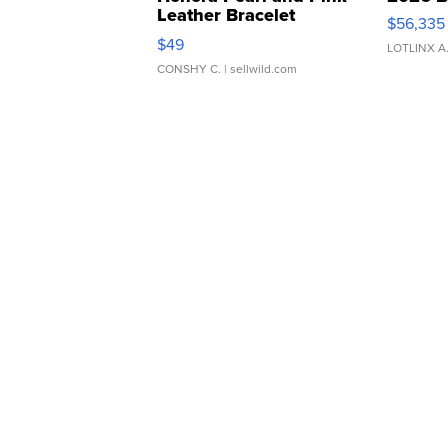
Leather Bracelet
$56,335
Adjustable Buckle Clo...
$49
LOTLINX A
CONSHY C.
| sellwild.com