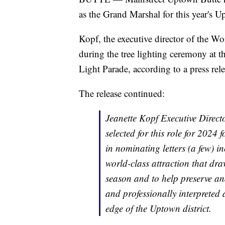
as the Grand Marshal for this year's U
Kopf, the executive director of the W
during the tree lighting ceremony at 
Light Parade, according to a press rele
The release continued:
Jeanette Kopf Executive Direc
selected for this role for 2024
in nominating letters (a few) 
world-class attraction that dr
season and to help preserve and 
and professionally interpreted
edge of the Uptown district.