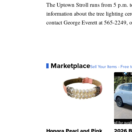
The Uptown Stroll runs from 5 p.m. to
information about the tree lighting cer
contact George Everett at 565-2249, o
Marketplace
Sell Your Items - Free t
Honora Pearl and Pink
2026 B