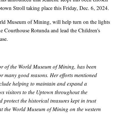
ptown Stroll taking place this Friday, Dec. 6, 2024.
orld Museum of Mining, will help turn on the lights
the Courthouse Rotunda and lead the Children's
ase.
tor of the World Museum of Mining, has been
 for many good reasons. Her efforts mentioned
include helping to maintain and expand a
aws visitors to the Uptown throughout the
protect the historical treasures kept in trust
 at the World Museum of Mining on the western