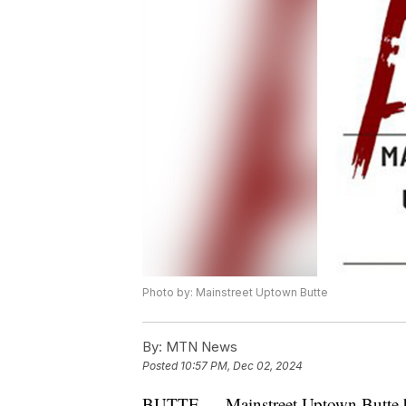
Photo by: Mainstreet Uptown Butte
By:
MTN News
Posted
10:57 PM, Dec 02, 2024
BUTTE — Mainstreet Uptown Butte ha