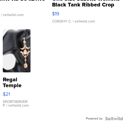
Black Tank Ribbed Crop
Asymmetrical ...
$19
.
| sellwild.com
CONSHY C.
| sellwild.com
Regal
Temple
Droplet
$21
Earrings
SPORTSERVER
P.
| sellwild.com
Powered by