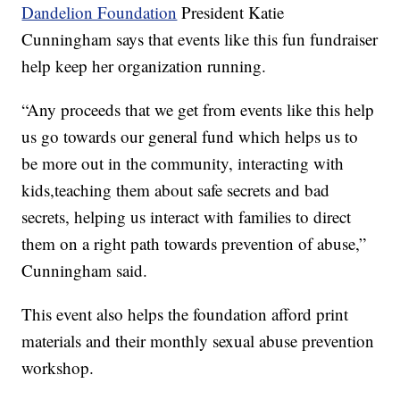
Dandelion Foundation
President Katie
Cunningham says that events like this fun fundraiser
help keep her organization running.
“Any proceeds that we get from events like this help
us go towards our general fund which helps us to
be more out in the community, interacting with
kids,teaching them about safe secrets and bad
secrets, helping us interact with families to direct
them on a right path towards prevention of abuse,”
Cunningham said.
This event also helps the foundation afford print
materials and their monthly sexual abuse prevention
workshop.