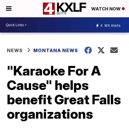
WATCH NOW
4
WX Alerts
NEWS
MONTANA NEWS
"Karaoke For A
Cause" helps
benefit Great Falls
organizations