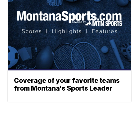
Coverage of your favorite teams
from Montana's Sports Leader