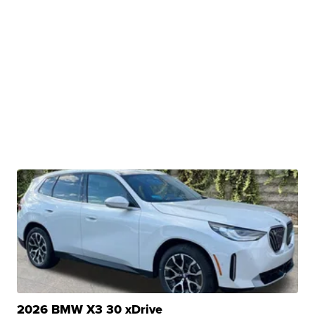
2026 BMW X3 30 xDrive