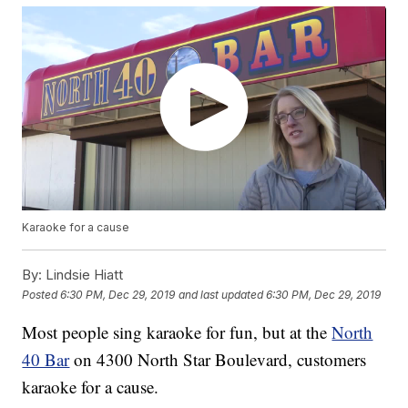
Karaoke for a cause
By:
Lindsie Hiatt
Posted
6:30 PM, Dec 29, 2019
and last updated
6:30 PM, Dec 29, 2019
Most people sing karaoke for fun, but at the
North
40 Bar
on 4300 North Star Boulevard, customers
karaoke for a cause.