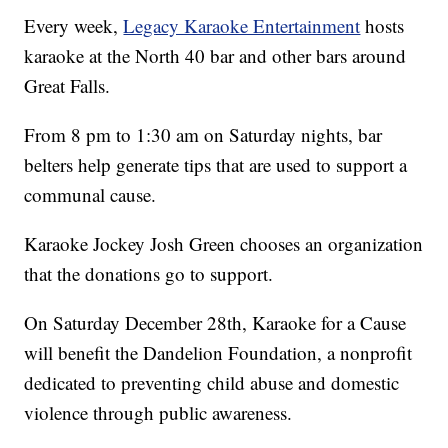
Every week,
Legacy Karaoke Entertainment
hosts
karaoke at the North 40 bar and other bars around
Great Falls.
From 8 pm to 1:30 am on Saturday nights, bar
belters help generate tips that are used to support a
communal cause.
Karaoke Jockey Josh Green chooses an organization
that the donations go to support.
On Saturday December 28th, Karaoke for a Cause
will benefit the Dandelion Foundation, a nonprofit
dedicated to preventing child abuse and domestic
violence through public awareness.