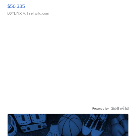
$56,335
LOTLINX A.
| sellwild.com
Powered by