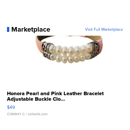
Marketplace
Visit Full Marketplace
Honora Pearl and Pink Leather Bracelet
Adjustable Buckle Clo...
$49
CONSHY C.
| sellwild.com