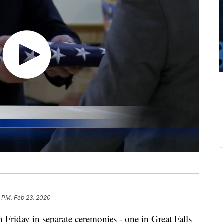
1 PM, Feb 23, 2020
 Friday in separate ceremonies - one in Great Falls