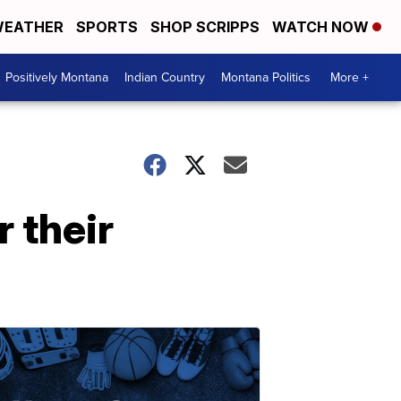
EATHER
SPORTS
SHOP SCRIPPS
WATCH NOW
Positively Montana
Indian Country
Montana Politics
More +
 their