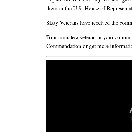
them in the U.S. House of Representat
Sixty Veterans have received the com
To nominate a veteran in your commu
Commendation or get more informatio