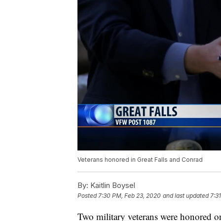
Veterans honored in Great Falls and Conrad
By:
Kaitlin Boysel
Posted
7:30 PM, Feb 23, 2020
and last updated
7:3
Two military veterans were honored on