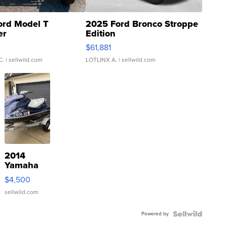
ord Model T
2025 Ford Bronco Stroppe
er
Edition
0
$61,881
C.
| sellwild.com
LOTLINX A.
| sellwild.com
2014
Yamaha
VX Deluxe
$4,500
sellwild.com
Powered by