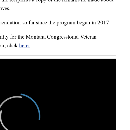
ives.
mendation so far since the program began in 2017
nity for the Montana Congressional Veteran
n, click
here.