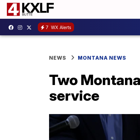
7
WX Alerts
NEWS
MONTANA NEWS
Two Montana 
service