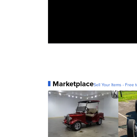
Marketplace
Sell Your Items - Free t