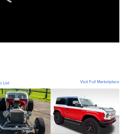
Visit Full Marketplace
o List