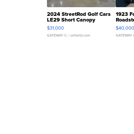
2024 StreetRod Golf Cars
1923 F
LE29 Short Canopy
Roadst
$31,000
$40,00
GATEWAY C.
| sellwild.com
GATEWAY 