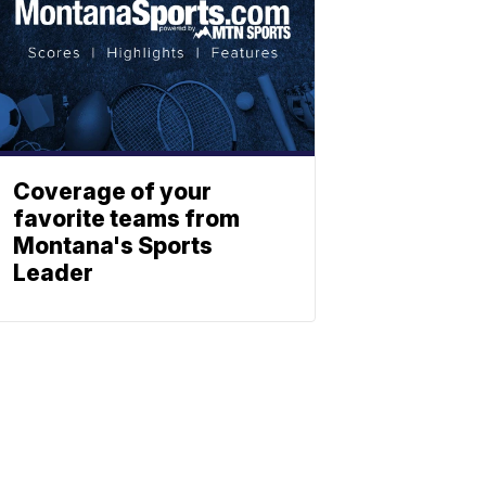
Coverage of your
favorite teams from
Montana's Sports
Leader