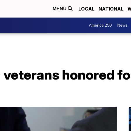
LOCAL
NATIONAL
W
MENU
America 250
News
veterans honored for