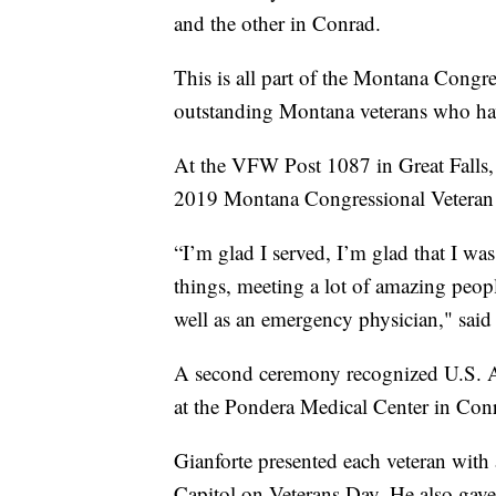
and the other in Conrad.
This is all part of the Montana Cong
outstanding Montana veterans who ha
At the VFW Post 1087 in Great Falls, 
2019 Montana Congressional Veteran 
“I’m glad I served, I’m glad that I wa
things, meeting a lot of amazing peopl
well as an emergency physician," said
A second ceremony recognized U.S. 
at the Pondera Medical Center in Con
Gianforte presented each veteran with
Capitol on Veterans Day. He also gave