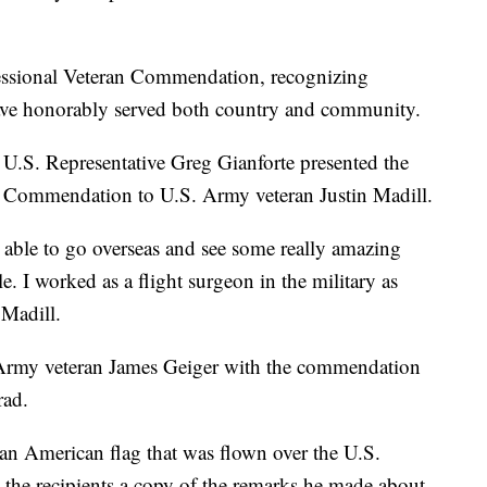
ressional Veteran Commendation, recognizing
ve honorably served both country and community.
U.S. Representative Greg Gianforte presented the
Commendation to U.S. Army veteran Justin Madill.
s able to go overseas and see some really amazing
e. I worked as a flight surgeon in the military as
 Madill.
Army veteran James Geiger with the commendation
rad.
 an American flag that was flown over the U.S.
 the recipients a copy of the remarks he made about