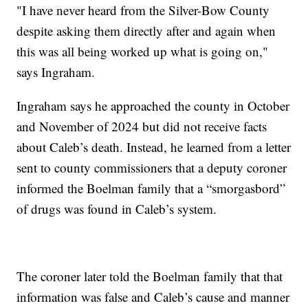
"I have never heard from the Silver-Bow County
despite asking them directly after and again when
this was all being worked up what is going on,"
says Ingraham.
Ingraham says he approached the county in October
and November of 2024 but did not receive facts
about Caleb’s death. Instead, he learned from a letter
sent to county commissioners that a deputy coroner
informed the Boelman family that a “smorgasbord”
of drugs was found in Caleb’s system.
The coroner later told the Boelman family that that
information was false and Caleb’s cause and manner