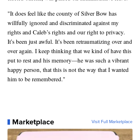
"It does feel like the county of Silver Bow has
willfully ignored and discriminated against my
rights and Caleb’s rights and our right to privacy.
It’s been just awful. It’s been retraumatizing over and
over again. I keep thinking that we kind of have this
put to rest and his memory—he was such a vibrant
happy person, that this is not the way that I wanted
him to be remembered."
Marketplace
Visit Full Marketplace