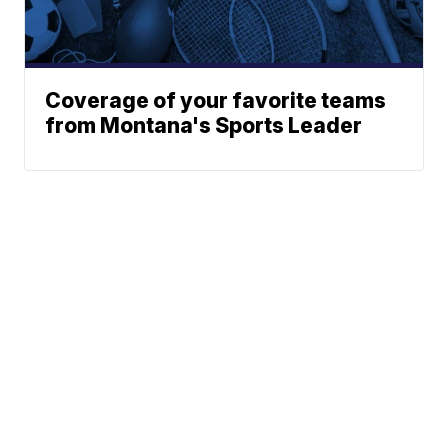
Coverage of your favorite teams
from Montana's Sports Leader