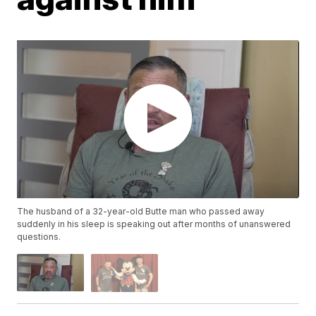
The husband of a 32-year-old Butte man who passed away
suddenly in his sleep is speaking out after months of unanswered
questions.