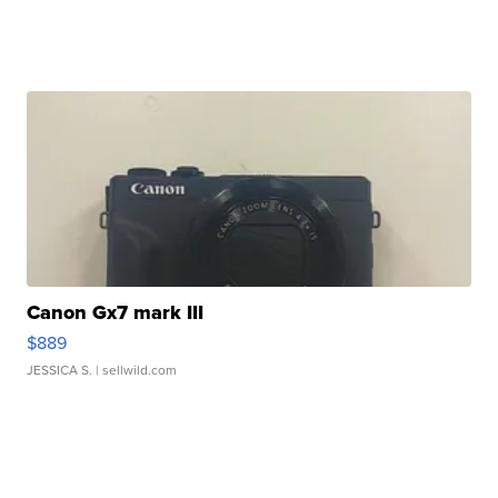
Canon Gx7 mark III
$889
JESSICA S.
| sellwild.com