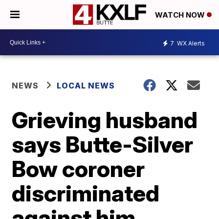
WATCH NOW
7
WX Alerts
NEWS
LOCAL NEWS
Grieving husband
says Butte-Silver
Bow coroner
discriminated
against him