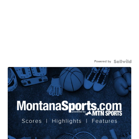
Powered by