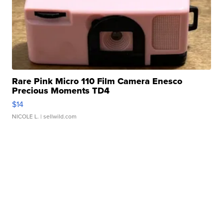
Rare Pink Micro 110 Film Camera Enesco
Precious Moments TD4
$14
NICOLE L.
| sellwild.com