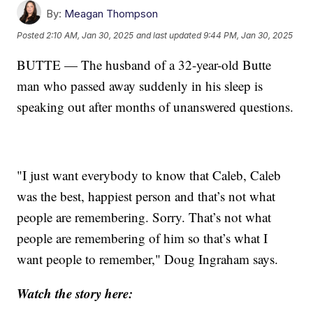
By:
Meagan Thompson
Posted
2:10 AM, Jan 30, 2025
and last updated
9:44 PM, Jan 30, 2025
BUTTE — The husband of a 32-year-old Butte
man who passed away suddenly in his sleep is
speaking out after months of unanswered questions.
"I just want everybody to know that Caleb, Caleb
was the best, happiest person and that’s not what
people are remembering. Sorry. That’s not what
people are remembering of him so that’s what I
want people to remember," Doug Ingraham says.
Watch the story here: