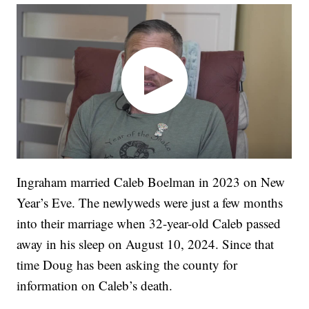
Ingraham married Caleb Boelman in 2023 on New
Year’s Eve. The newlyweds were just a few months
into their marriage when 32-year-old Caleb passed
away in his sleep on August 10, 2024. Since that
time Doug has been asking the county for
information on Caleb’s death.