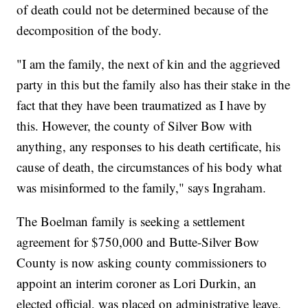
of death could not be determined because of the
decomposition of the body.
"I am the family, the next of kin and the aggrieved
party in this but the family also has their stake in the
fact that they have been traumatized as I have by
this. However, the county of Silver Bow with
anything, any responses to his death certificate, his
cause of death, the circumstances of his body what
was misinformed to the family," says Ingraham.
The Boelman family is seeking a settlement
agreement for $750,000 and Butte-Silver Bow
County is now asking county commissioners to
appoint an interim coroner as Lori Durkin, an
elected official, was placed on administrative leave.