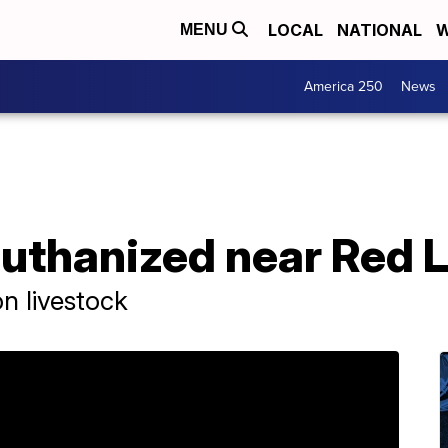
LOCAL
NATIONAL
W
MENU
America 250
News
euthanized near Red 
n livestock