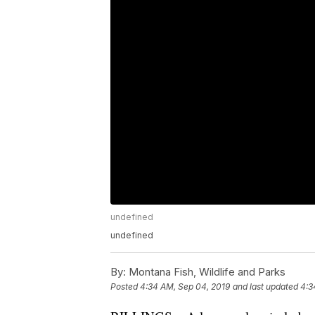
undefined
undefined
By:
Montana Fish, Wildlife and Parks
Posted
4:34 AM, Sep 04, 2019
and last updated
4:3