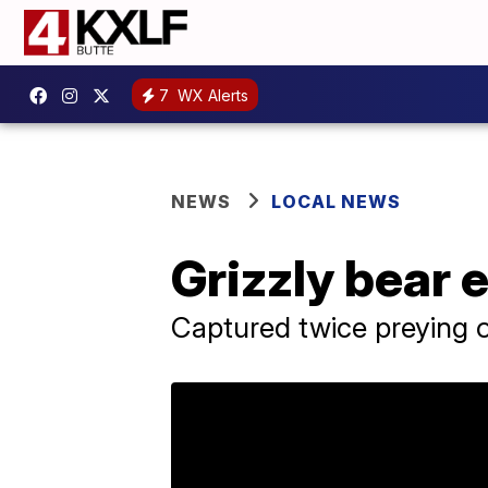
7
WX Alerts
NEWS
LOCAL NEWS
Grizzly bear 
Captured twice preying o