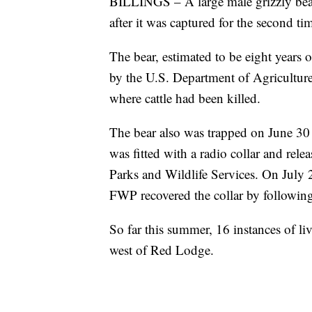
BILLINGS – A large male grizzly be
after it was captured for the second ti
The bear, estimated to be eight years
by the U.S. Department of Agriculture 
where cattle had been killed.
The bear also was trapped on June 30 at
was fitted with a radio collar and rel
Parks and Wildlife Services. On July 2
FWP recovered the collar by following 
So far this summer, 16 instances of li
west of Red Lodge.