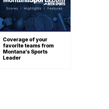
Coverage of your
favorite teams from
Montana's Sports
Leader