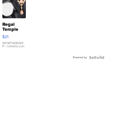
Regal
Temple
Droplet
$21
Earrings
SPORTSERVER
P.
| sellwild.com
Powered by