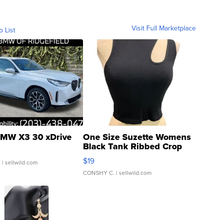
Visit Full Marketplace
o List
MW X3 30 xDrive
One Size Suzette Womens
Black Tank Ribbed Crop
Asymmetrical ...
$19
.
| sellwild.com
CONSHY C.
| sellwild.com