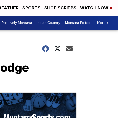
EATHER
SPORTS
SHOP SCRIPPS
WATCH NOW
Positively Montana
Indian Country
Montana Politics
More +
Lodge