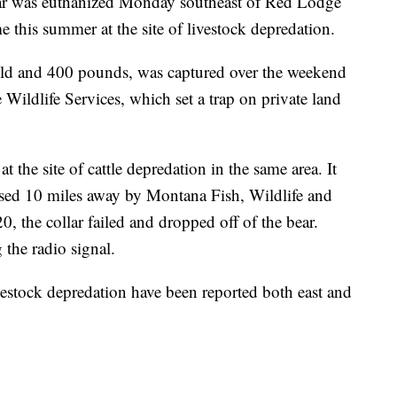
ar was euthanized Monday southeast of Red Lodge
me this summer at the site of livestock depredation.
 old and 400 pounds, was captured over the weekend
Wildlife Services, which set a trap on private land
 the site of cattle depredation in the same area. It
eased 10 miles away by Montana Fish, Wildlife and
0, the collar failed and dropped off of the bear.
the radio signal.
vestock depredation have been reported both east and