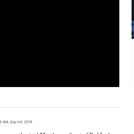
4 AM, Sep 04, 2019