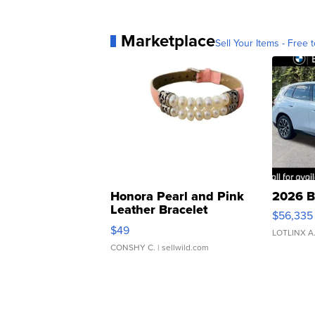
Marketplace
Sell Your Items - Free t
Honora Pearl and Pink
2026 B
Leather Bracelet
$56,335
Adjustable Buckle Clo...
$49
LOTLINX A
CONSHY C.
| sellwild.com