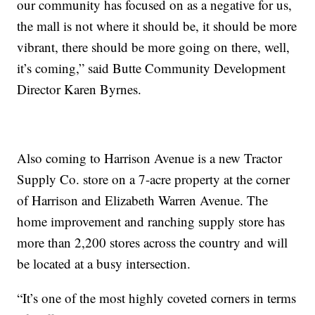
our community has focused on as a negative for us,
the mall is not where it should be, it should be more
vibrant, there should be more going on there, well,
it’s coming,” said Butte Community Development
Director Karen Byrnes.
Also coming to Harrison Avenue is a new Tractor
Supply Co. store on a 7-acre property at the corner
of Harrison and Elizabeth Warren Avenue. The
home improvement and ranching supply store has
more than 2,200 stores across the country and will
be located at a busy intersection.
“It’s one of the most highly coveted corners in terms