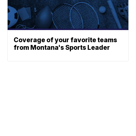
Coverage of your favorite teams
from Montana's Sports Leader