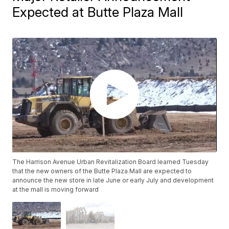
Expected at Butte Plaza Mall
The Harrison Avenue Urban Revitalization Board learned Tuesday
that the new owners of the Butte Plaza Mall are expected to
announce the new store in late June or early July and development
at the mall is moving forward