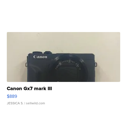
Canon Gx7 mark III
$889
JESSICA S.
| sellwild.com