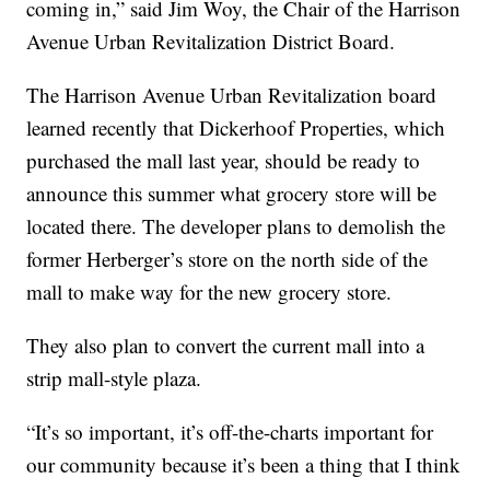
coming in,” said Jim Woy, the Chair of the Harrison
Avenue Urban Revitalization District Board.
The Harrison Avenue Urban Revitalization board
learned recently that Dickerhoof Properties, which
purchased the mall last year, should be ready to
announce this summer what grocery store will be
located there. The developer plans to demolish the
former Herberger’s store on the north side of the
mall to make way for the new grocery store.
They also plan to convert the current mall into a
strip mall-style plaza.
“It’s so important, it’s off-the-charts important for
our community because it’s been a thing that I think