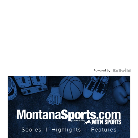
Powered by