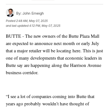
By:
John Emeigh
Posted
2:48 AM, May 07, 2025
and last updated
4:12 PM, May 07, 2025
BUTTE - The new owners of the Butte Plaza Mall
are expected to announce next month or early July
that a major retailer will be locating here. This is just
one of many developments that economic leaders in
Butte say are happening along the Harrison Avenue
business corridor.
“I see a lot of companies coming into Butte that
years ago probably wouldn’t have thought of