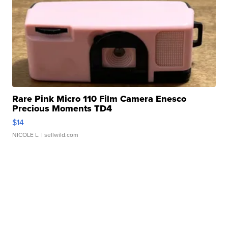
Rare Pink Micro 110 Film Camera Enesco
Precious Moments TD4
$14
NICOLE L.
| sellwild.com