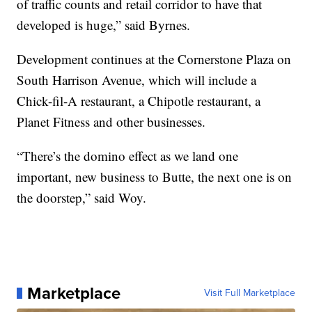
of traffic counts and retail corridor to have that
developed is huge,” said Byrnes.
Development continues at the Cornerstone Plaza on
South Harrison Avenue, which will include a
Chick-fil-A restaurant, a Chipotle restaurant, a
Planet Fitness and other businesses.
“There’s the domino effect as we land one
important, new business to Butte, the next one is on
the doorstep,” said Woy.
Marketplace
Visit Full Marketplace