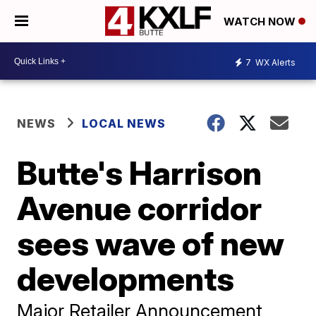
WATCH NOW
7
WX Alerts
NEWS
LOCAL NEWS
Butte's Harrison
Avenue corridor
sees wave of new
developments
Major Retailer Announcement