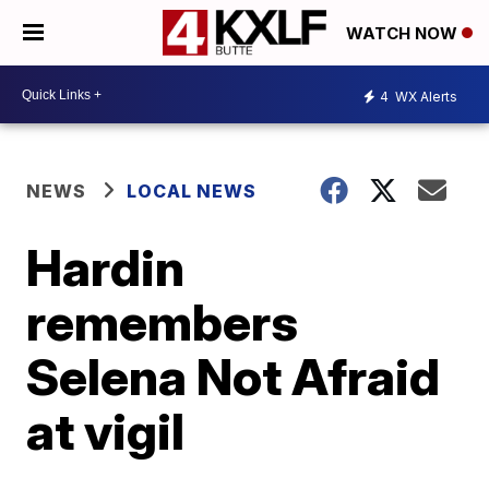
WATCH NOW
4
WX Alerts
NEWS
LOCAL NEWS
Hardin
remembers
Selena Not Afraid
at vigil