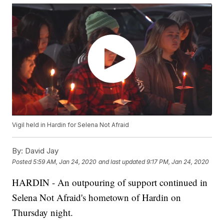
Vigil held in Hardin for Selena Not Afraid
By:
David Jay
Posted
5:59 AM, Jan 24, 2020
and last updated
9:17 PM, Jan 24, 2020
HARDIN - An outpouring of support continued in
Selena Not Afraid's hometown of Hardin on
Thursday night.