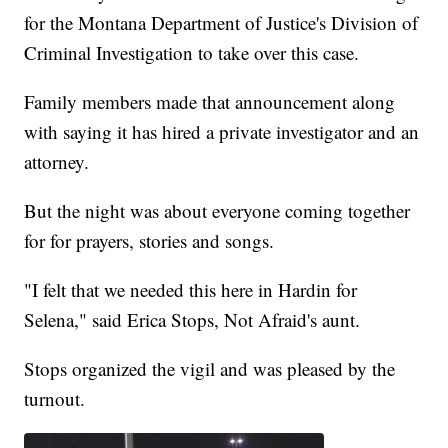
for the Montana Department of Justice's Division of
Criminal Investigation to take over this case.
Family members made that announcement along
with saying it has hired a private investigator and an
attorney.
But the night was about everyone coming together
for for prayers, stories and songs.
"I felt that we needed this here in Hardin for
Selena," said Erica Stops, Not Afraid's aunt.
Stops organized the vigil and was pleased by the
turnout.