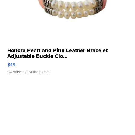
Honora Pearl and Pink Leather Bracelet
Adjustable Buckle Clo...
$49
CONSHY C.
| sellwild.com