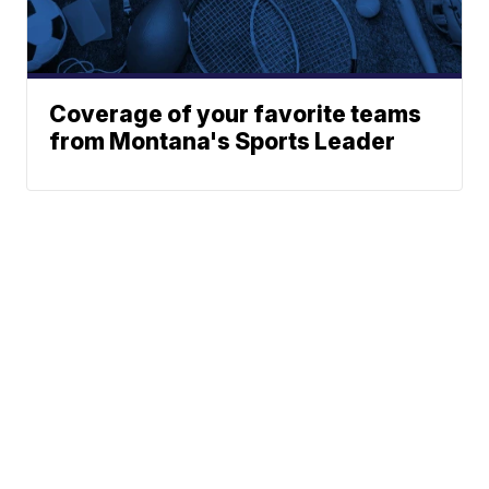
Coverage of your favorite teams
from Montana's Sports Leader