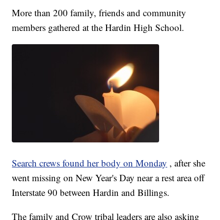
More than 200 family, friends and community
members gathered at the Hardin High School.
Search crews found her body on Monday
, after she
went missing on New Year's Day near a rest area off
Interstate 90 between Hardin and Billings.
The family and Crow tribal leaders are also asking