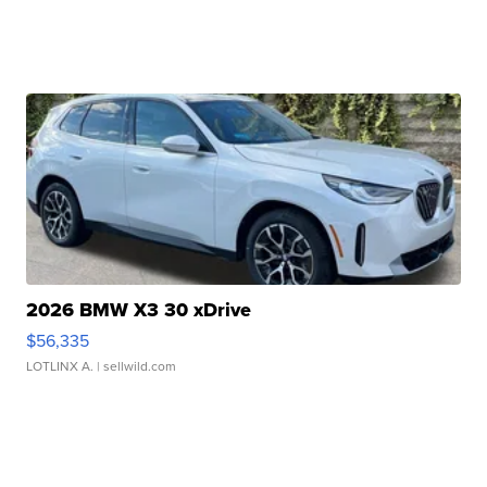
2026 BMW X3 30 xDrive
$56,335
LOTLINX A.
| sellwild.com