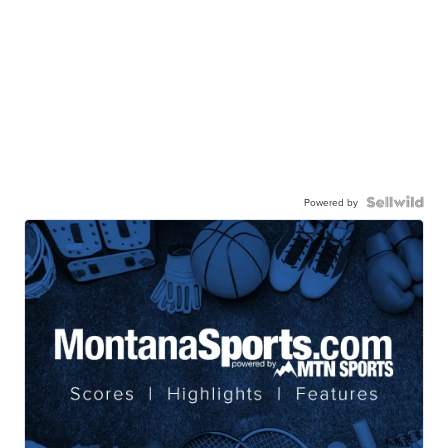
Powered by