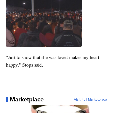
"Just to show that she was loved makes my heart
happy," Stops said.
Marketplace
Visit Full Marketplace