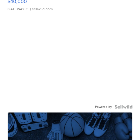
$40,000
GATEWAY C.
| sellwild.com
Powered by