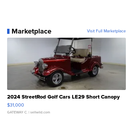
Marketplace
Visit Full Marketplace
2024 StreetRod Golf Cars LE29 Short Canopy
$31,000
GATEWAY C.
| sellwild.com