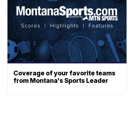
Coverage of your favorite teams
from Montana's Sports Leader