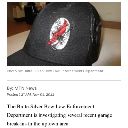
Photo by: Butte Silver-Bow Law Enforcement Department
By:
MTN News
Posted
1:21 AM, Nov 09, 2022
The Butte-Silver Bow Law Enforcement
Department is investigating several recent garage
break-ins in the uptown area.