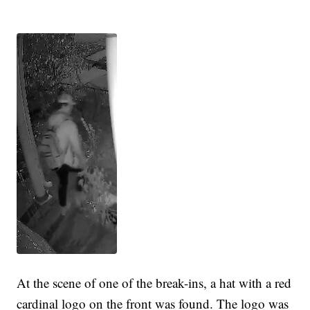
At the scene of one of the break-ins, a hat with a red
cardinal logo on the front was found. The logo was