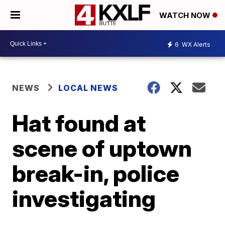
WATCH NOW
6
WX Alerts
NEWS
LOCAL NEWS
Hat found at
scene of uptown
break-in, police
investigating