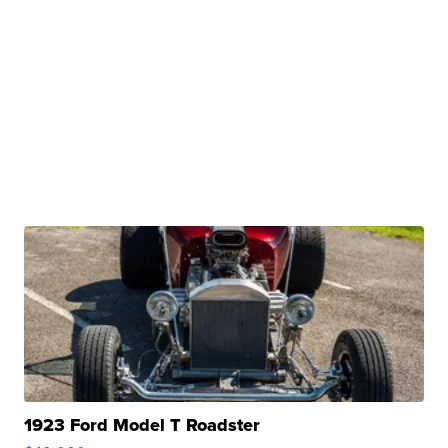
1923 Ford Model T Roadster