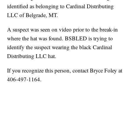
identified as belonging to Cardinal Distributing
LLC of Belgrade, MT.
A suspect was seen on video prior to the break-in
where the hat was found. BSBLED is trying to
identify the suspect wearing the black Cardinal
Distributing LLC hat.
If you recognize this person, contact Bryce Foley at
406-497-1164.