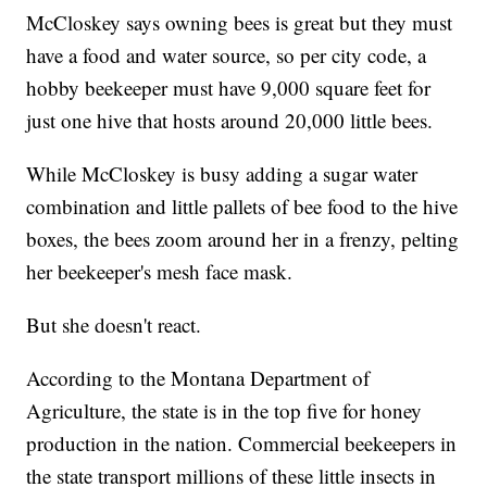
McCloskey says owning bees is great but they must
have a food and water source, so per city code, a
hobby beekeeper must have 9,000 square feet for
just one hive that hosts around 20,000 little bees.
While McCloskey is busy adding a sugar water
combination and little pallets of bee food to the hive
boxes, the bees zoom around her in a frenzy, pelting
her beekeeper's mesh face mask.
But she doesn't react.
According to the Montana Department of
Agriculture, the state is in the top five for honey
production in the nation. Commercial beekeepers in
the state transport millions of these little insects in