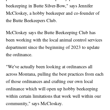
beekeeping in Butte Silver-Bow," says Jennifer
McCloskey, a hobby beekeeper and co-founder of
the Butte Beekeepers Club.
McCloskey says the Butte Beekeeping Club has
been working with the local animal control services
department since the beginning of 2023 to update
the ordinance.
"We’ve actually been looking at ordinances all
across Montana, pulling the best practices from each
of those ordinances and crafting our own local
ordinance which will open up hobby beekeeping
within certain limitations that work well within our
community," says McCloskey.