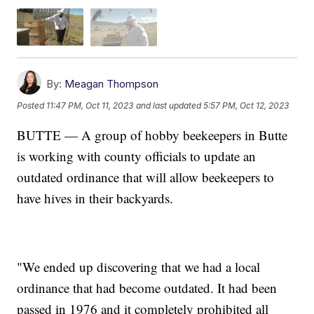
By:
Meagan Thompson
Posted
11:47 PM, Oct 11, 2023
and last updated
5:57 PM, Oct 12, 2023
BUTTE — A group of hobby beekeepers in Butte
is working with county officials to update an
outdated ordinance that will allow beekeepers to
have hives in their backyards.
"We ended up discovering that we had a local
ordinance that had become outdated. It had been
passed in 1976 and it completely prohibited all