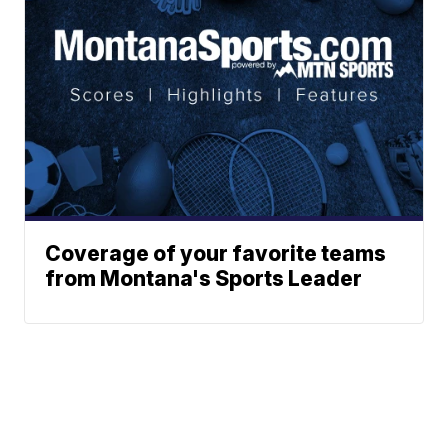
Coverage of your favorite teams
from Montana's Sports Leader