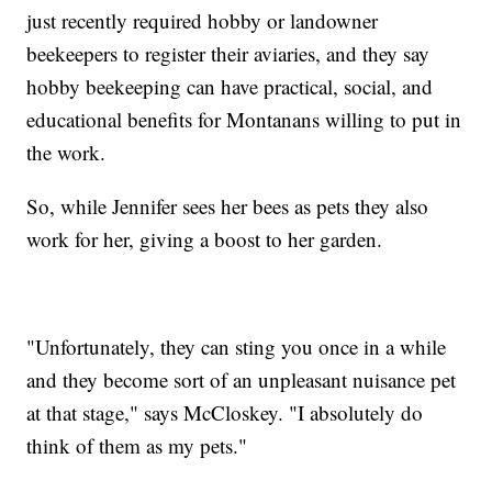
just recently required hobby or landowner
beekeepers to register their aviaries, and they say
hobby beekeeping can have practical, social, and
educational benefits for Montanans willing to put in
the work.
So, while Jennifer sees her bees as pets they also
work for her, giving a boost to her garden.
"Unfortunately, they can sting you once in a while
and they become sort of an unpleasant nuisance pet
at that stage," says McCloskey. "I absolutely do
think of them as my pets."