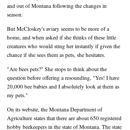
and out of Montana following the changes in
season.
But McCloskey's aviary seems to be more of a
home, and when asked if she thinks of these little
creatures who would sting her instantly if given the
chance if she sees them as pets, she hesitates.
"Are bees pets?" She stops to think about the
question before offering a resounding, "Yes! I have
20,000 bee babies and I absolutely look at them as
my pets."
On its website, the Montana Department of
Agriculture states that there are about 650 registered
hobby beekeepers in the state of Montana. The state