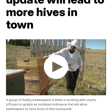
more hives in
town
A group of hobby beekeepers in Butte is working with county
officials to update an outdated ordinance that will allow
beekeepers to have hives in their backyards.