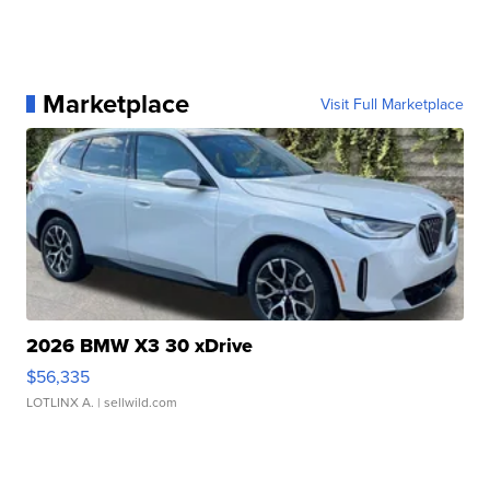
Marketplace
Visit Full Marketplace
2026 BMW X3 30 xDrive
$56,335
LOTLINX A.
| sellwild.com