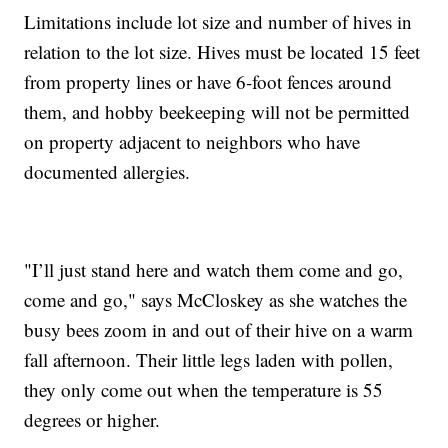
Limitations include lot size and number of hives in
relation to the lot size. Hives must be located 15 feet
from property lines or have 6-foot fences around
them, and hobby beekeeping will not be permitted
on property adjacent to neighbors who have
documented allergies.
"I’ll just stand here and watch them come and go,
come and go," says McCloskey as she watches the
busy bees zoom in and out of their hive on a warm
fall afternoon. Their little legs laden with pollen,
they only come out when the temperature is 55
degrees or higher.