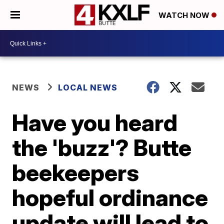
WATCH NOW
NEWS
LOCAL NEWS
Have you heard
the 'buzz'? Butte
beekeepers
hopeful ordinance
update will lead to