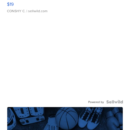
$19
CONSHY C.
| sellwild.com
Powered by