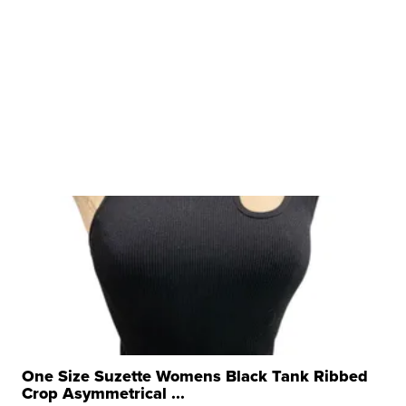
One Size Suzette Womens Black Tank Ribbed
Crop Asymmetrical ...