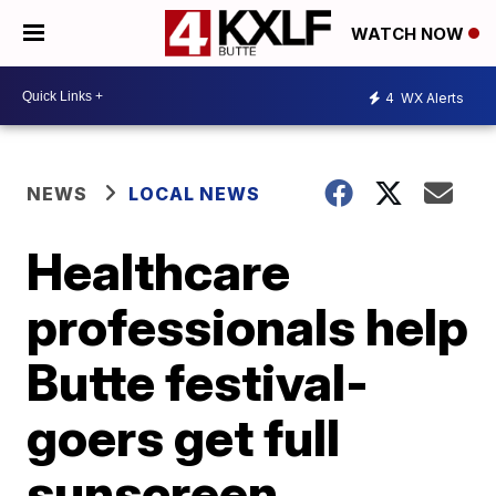
WATCH NOW
4
WX Alerts
NEWS
LOCAL NEWS
Healthcare
professionals help
Butte festival-
goers get full
sunscreen