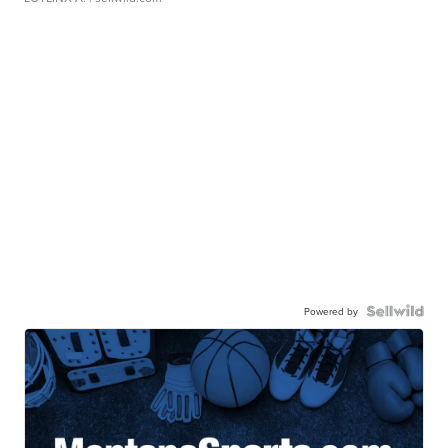
Powered by