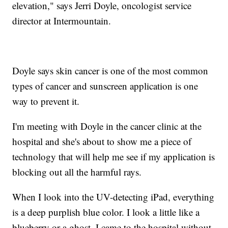
elevation," says Jerri Doyle, oncologist service
director at Intermountain.
Doyle says skin cancer is one of the most common
types of cancer and sunscreen application is one
way to prevent it.
I'm meeting with Doyle in the cancer clinic at the
hospital and she's about to show me a piece of
technology that will help me see if my application is
blocking out all the harmful rays.
When I look into the UV-detecting iPad, everything
is a deep purplish blue color. I look a little like a
blueberry or a ghost. I came to the hospital without