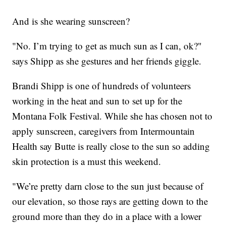
And is she wearing sunscreen?
"No. I’m trying to get as much sun as I can, ok?"
says Shipp as she gestures and her friends giggle.
Brandi Shipp is one of hundreds of volunteers
working in the heat and sun to set up for the
Montana Folk Festival. While she has chosen not to
apply sunscreen, caregivers from Intermountain
Health say Butte is really close to the sun so adding
skin protection is a must this weekend.
"We’re pretty darn close to the sun just because of
our elevation, so those rays are getting down to the
ground more than they do in a place with a lower