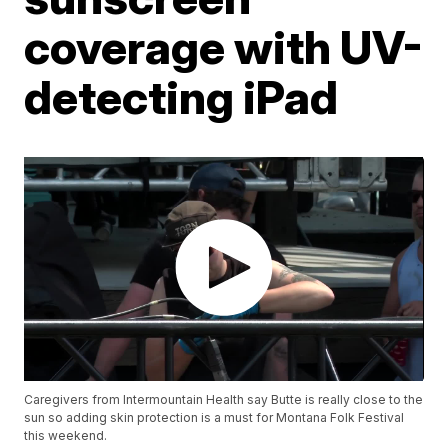
coverage with UV-
detecting iPad
Caregivers from Intermountain Health say Butte is really close to the
sun so adding skin protection is a must for Montana Folk Festival
this weekend.