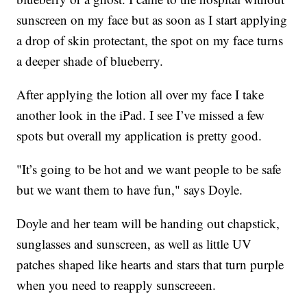
sunscreen on my face but as soon as I start applying
a drop of skin protectant, the spot on my face turns
a deeper shade of blueberry.
After applying the lotion all over my face I take
another look in the iPad. I see I’ve missed a few
spots but overall my application is pretty good.
"It’s going to be hot and we want people to be safe
but we want them to have fun," says Doyle.
Doyle and her team will be handing out chapstick,
sunglasses and sunscreen, as well as little UV
patches shaped like hearts and stars that turn purple
when you need to reapply sunscreeen.