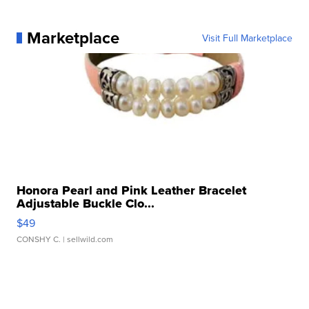
Marketplace
Visit Full Marketplace
Honora Pearl and Pink Leather Bracelet
Adjustable Buckle Clo...
$49
CONSHY C.
| sellwild.com