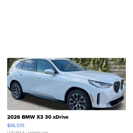
2026 BMW X3 30 xDrive
$56,335
LOTLINX A.
| sellwild.com