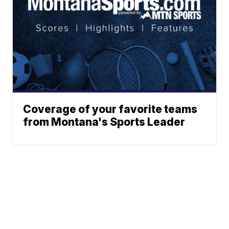
Coverage of your favorite teams
from Montana's Sports Leader