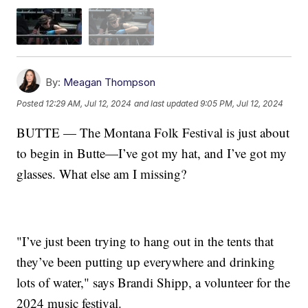
By:
Meagan Thompson
Posted
12:29 AM, Jul 12, 2024
and last updated
9:05 PM, Jul 12, 2024
BUTTE — The Montana Folk Festival is just about
to begin in Butte—I’ve got my hat, and I’ve got my
glasses. What else am I missing?
"I’ve just been trying to hang out in the tents that
they’ve been putting up everywhere and drinking
lots of water," says Brandi Shipp, a volunteer for the
2024 music festival.