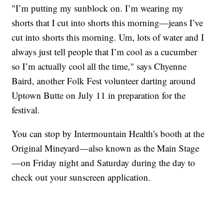
"I’m putting my sunblock on. I’m wearing my
shorts that I cut into shorts this morning—jeans I’ve
cut into shorts this morning. Um, lots of water and I
always just tell people that I’m cool as a cucumber
so I’m actually cool all the time," says Chyenne
Baird, another Folk Fest volunteer darting around
Uptown Butte on July 11 in preparation for the
festival.
You can stop by Intermountain Health's booth at the
Original Mineyard—also known as the Main Stage
—on Friday night and Saturday during the day to
check out your sunscreen application.