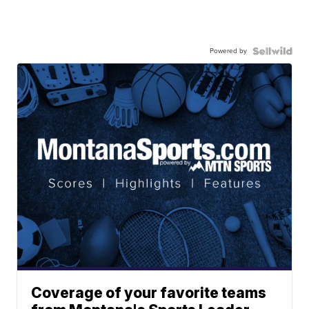
Powered by
Coverage of your favorite teams