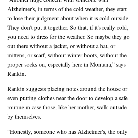
Alzheimer's, in terms of the cold weather, they start
to lose their judgment about when it is cold outside.
They don't put it together. So that, if it's really cold,
you need to dress for the weather. So maybe they go
out there without a jacket, or without a hat, or
mittens, or scarf, without winter boots, without the
proper socks on, especially here in Montana,” says
Rankin.
Rankin suggests placing notes around the house or
even putting clothes near the door to develop a safe
routine in case those, like her mother, walk outside
by themselves.
“Honestly, someone who has Alzheimer's, the only