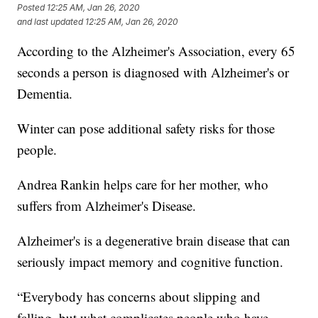
Posted
12:25 AM, Jan 26, 2020
and last updated
12:25 AM, Jan 26, 2020
According to the Alzheimer's Association, every 65
seconds a person is diagnosed with Alzheimer's or
Dementia.
Winter can pose additional safety risks for those
people.
Andrea Rankin helps care for her mother, who
suffers from Alzheimer's Disease.
Alzheimer's is a degenerative brain disease that can
seriously impact memory and cognitive function.
“Everybody has concerns about slipping and
falling, but what complicates people who have