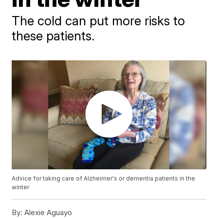
The cold can put more risks to
these patients.
Advice for taking care of Alzheimer's or dementia patients in the
winter
By:
Alexie Aguayo