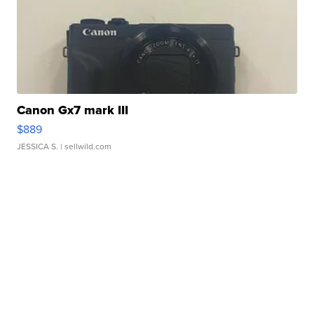
Canon Gx7 mark III
$889
JESSICA S.
| sellwild.com