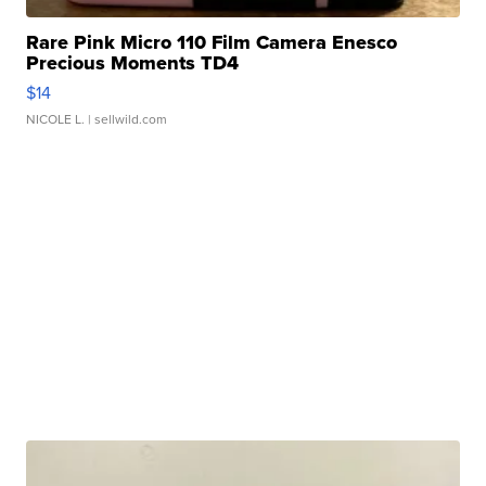
Rare Pink Micro 110 Film Camera Enesco
Precious Moments TD4
$14
NICOLE L.
| sellwild.com