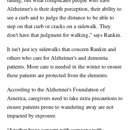
Alzheimer's is their depth perception, their ability to
see a curb and to judge the distance to be able to
step on that curb or cracks on a sidewalk. They
don't have that judgment for walking,” says Rankin.
It isn't just icy sidewalks that concern Rankin and
others who care for Alzheimer's and dementia
patients. More care is needed in the winter to ensure
these patients are protected from the elements.
According to the Alzheimer's Foundation of
America, caregivers need to take extra precautions to
ensure patients prone to wandering away are not
impacted by exposure.
“Another huge concern with someone with