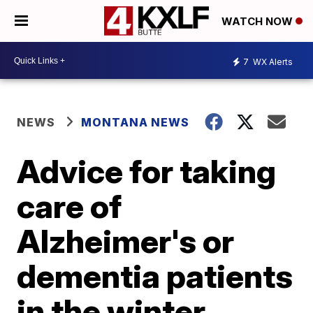
WATCH NOW
7
WX Alerts
NEWS
MONTANA NEWS
Advice for taking
care of
Alzheimer's or
dementia patients
in the winter