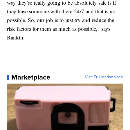
way they’re really going to be absolutely safe is if
they have someone with them 24/7 and that is not
possible. So, our job is to just try and reduce the
risk factors for them as much as possible," says
Rankin.
Marketplace
Visit Full Marketplace