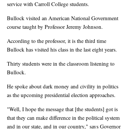
service with Carroll College students.
Bullock visited an American National Government
course taught by Professor Jeremy Johnson.
According to the professor, it is the third time
Bullock has visited his class in the last eight years.
Thirty students were in the classroom listening to
Bullock.
He spoke about dark money and civility in politics
as the upcoming presidential election approaches.
"Well, I hope the message that [the students] got is
that they can make difference in the political system
and in our state, and in our country," says Governor