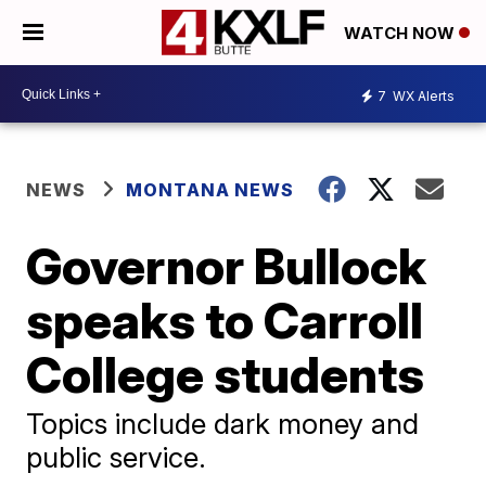
WATCH NOW
7
WX Alerts
NEWS
MONTANA NEWS
Governor Bullock
speaks to Carroll
College students
Topics include dark money and
public service.