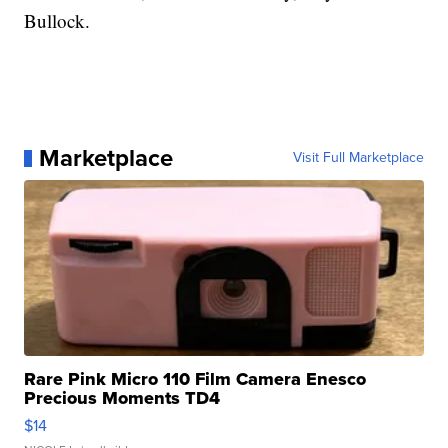
Bullock.
Marketplace
Visit Full Marketplace
Rare Pink Micro 110 Film Camera Enesco
Precious Moments TD4
$14