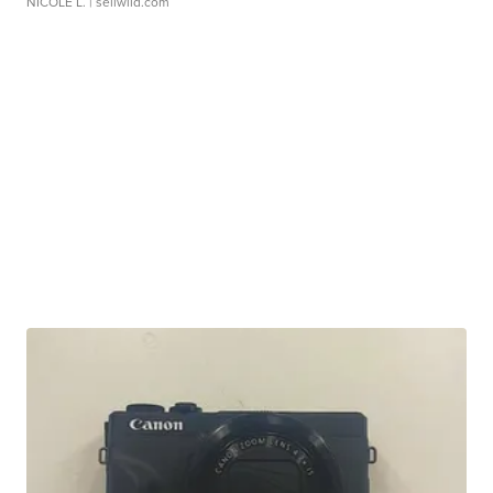
NICOLE L.
| sellwild.com