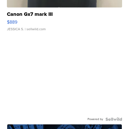
Canon Gx7 mark III
$889
JESSICA S.
| sellwild.com
Powered by