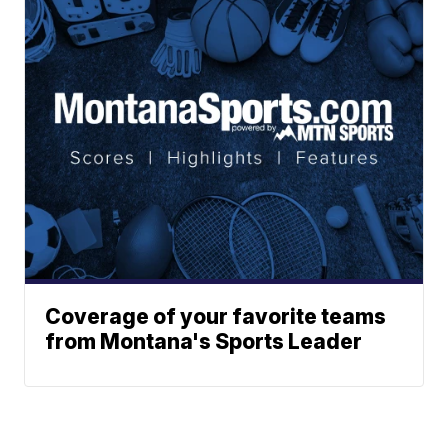
Coverage of your favorite teams
from Montana's Sports Leader