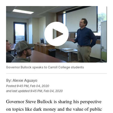
Governor Bullock speaks to Carroll College students
By:
Alexie Aguayo
Posted
9:45 PM, Feb 04, 2020
and last updated
9:45 PM, Feb 04, 2020
Governor Steve Bullock is sharing his perspective
on topics like dark money and the value of public