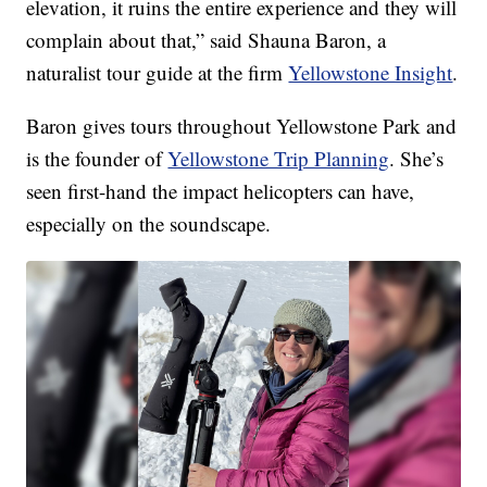
elevation, it ruins the entire experience and they will
complain about that,” said Shauna Baron, a
naturalist tour guide at the firm
Yellowstone Insight
.
Baron gives tours throughout Yellowstone Park and
is the founder of
Yellowstone Trip Planning
. She’s
seen first-hand the impact helicopters can have,
especially on the soundscape.