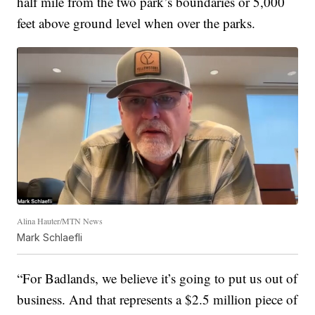
half mile from the two park’s boundaries or 5,000
feet above ground level when over the parks.
Alina Hauter/MTN News
Mark Schlaefli
“For Badlands, we believe it’s going to put us out of
business. And that represents a $2.5 million piece of