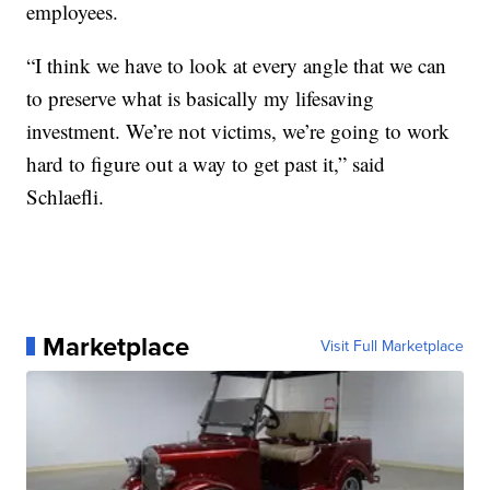
employees.
“I think we have to look at every angle that we can
to preserve what is basically my lifesaving
investment. We’re not victims, we’re going to work
hard to figure out a way to get past it,” said
Schlaefli.
Marketplace
Visit Full Marketplace