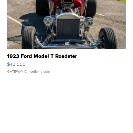
1923 Ford Model T Roadster
$40,000
GATEWAY C.
| sellwild.com