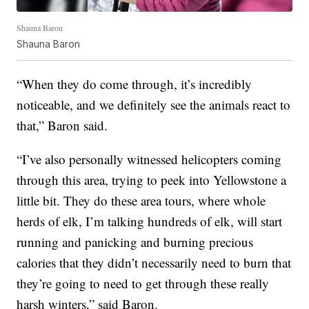
Shauna Baron
Shauna Baron
“When they do come through, it’s incredibly
noticeable, and we definitely see the animals react to
that,” Baron said.
“I’ve also personally witnessed helicopters coming
through this area, trying to peek into Yellowstone a
little bit. They do these area tours, where whole
herds of elk, I’m talking hundreds of elk, will start
running and panicking and burning precious
calories that they didn’t necessarily need to burn that
they’re going to need to get through these really
harsh winters,” said Baron.