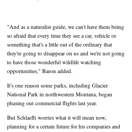
"And as a naturalist guide, we can't have them being
so afraid that every time they see a car, vehicle or
something that's a little out of the ordinary that
they're going to disappear on us and we're not going
to have those wonderful wildlife watching
opportunities," Baron added.
It’s one reason some parks, including Glacier
National Park in northwestern Montana, began
phasing out commercial flights last year.
But Schlaefli worries what it will mean now,
planning for a certain future for his companies and