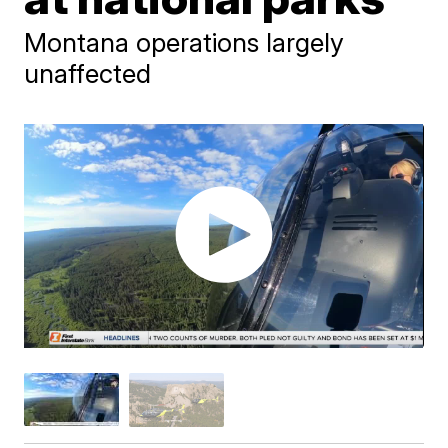
Montana operations largely
unaffected