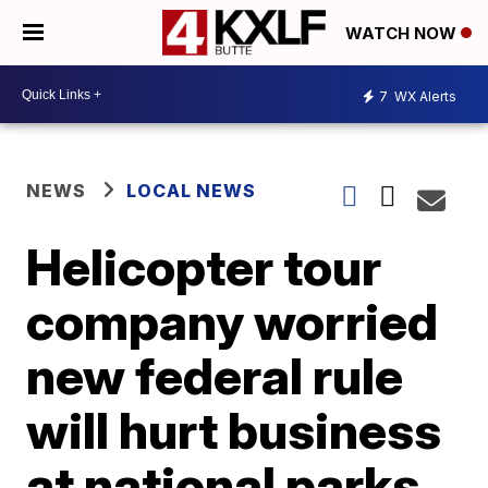
WATCH NOW
7
WX Alerts
NEWS
LOCAL NEWS
Helicopter tour
company worried
new federal rule
will hurt business
at national parks