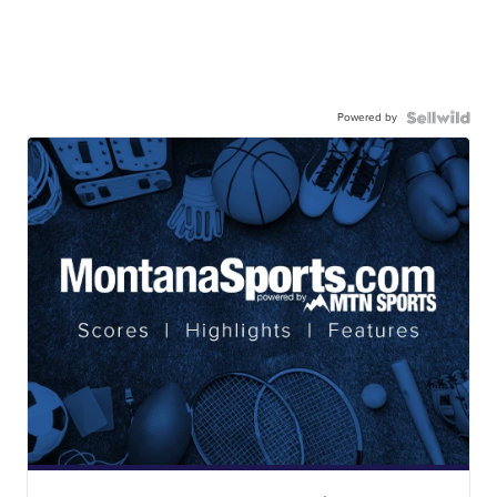
Powered by