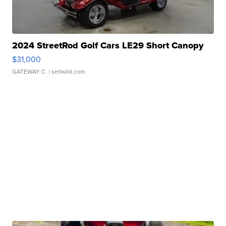
2024 StreetRod Golf Cars LE29 Short Canopy
$31,000
GATEWAY C.
| sellwild.com