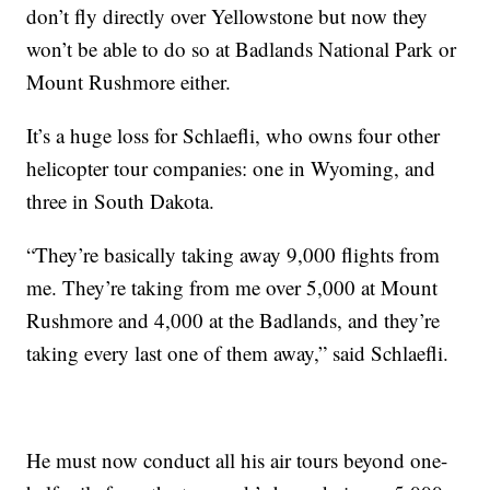
don’t fly directly over Yellowstone but now they
won’t be able to do so at Badlands National Park or
Mount Rushmore either.
It’s a huge loss for Schlaefli, who owns four other
helicopter tour companies: one in Wyoming, and
three in South Dakota.
“They’re basically taking away 9,000 flights from
me. They’re taking from me over 5,000 at Mount
Rushmore and 4,000 at the Badlands, and they’re
taking every last one of them away,” said Schlaefli.
He must now conduct all his air tours beyond one-