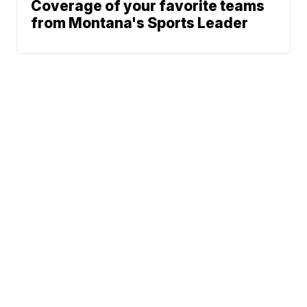
Coverage of your favorite teams
from Montana's Sports Leader