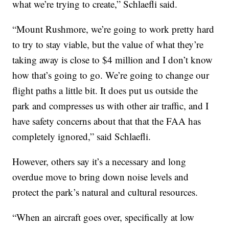
what we’re trying to create,” Schlaefli said.
“Mount Rushmore, we’re going to work pretty hard
to try to stay viable, but the value of what they’re
taking away is close to $4 million and I don’t know
how that’s going to go. We’re going to change our
flight paths a little bit. It does put us outside the
park and compresses us with other air traffic, and I
have safety concerns about that that the FAA has
completely ignored,” said Schlaefli.
However, others say it’s a necessary and long
overdue move to bring down noise levels and
protect the park’s natural and cultural resources.
“When an aircraft goes over, specifically at low