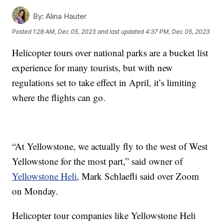
By:
Alina Hauter
Posted
1:28 AM, Dec 05, 2023
and last updated
4:37 PM, Dec 05, 2023
Helicopter tours over national parks are a bucket list
experience for many tourists, but with new
regulations set to take effect in April, it’s limiting
where the flights can go.
“At Yellowstone, we actually fly to the west of West
Yellowstone for the most part,” said owner of
Yellowstone Heli
, Mark Schlaefli said over Zoom
on Monday.
Helicopter tour companies like Yellowstone Heli