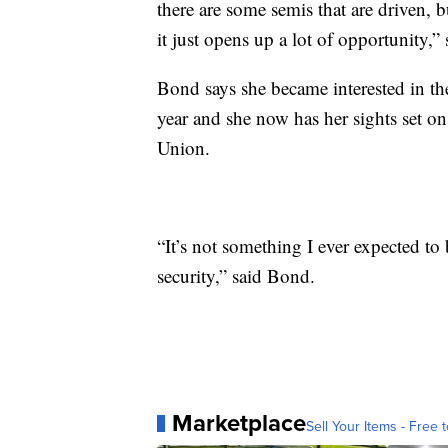
there are some semis that are driven, b
it just opens up a lot of opportunity,
Bond says she became interested in th
year and she now has her sights set
Union.
“It’s not something I ever expected to 
security,” said Bond.
Marketplace
Sell Your Items - Free t