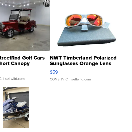
treetRod Golf Cars
NWT Timberland Polarized
hort Canopy
Sunglasses Orange Lens
Gray and Ora...
$59
C.
| sellwild.com
CONSHY C.
| sellwild.com