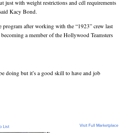
ut just with weight restrictions and cdl requirements
” said Kacy Bond.
e program after working with the “1923” crew last
 on becoming a member of the Hollywood Teamsters
be doing but it’s a good skill to have and job
Visit Full Marketplace
o List