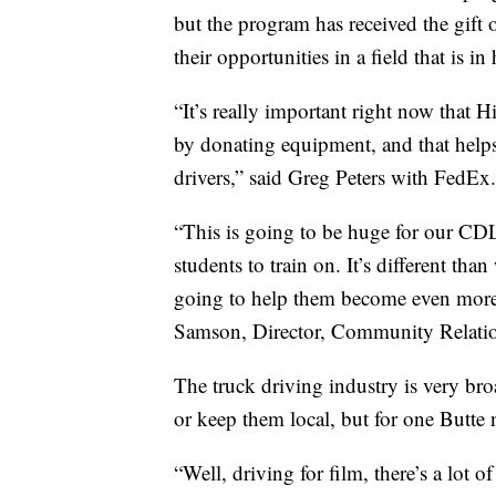
but the program has received the gift
their opportunities in a field that is 
“It’s really important right now that
by donating equipment, and that helps
drivers,” said Greg Peters with FedEx.
“This is going to be huge for our CDL 
students to train on. It’s different than
going to help them become even more
Samson, Director, Community Relation
The truck driving industry is very bro
or keep them local, but for one Butte
“Well, driving for film, there’s a lot of