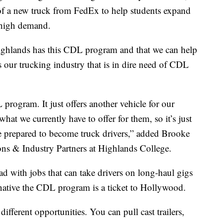
 of a new truck from FedEx to help students expand
in high demand.
 Highlands has this CDL program and that we can help
 our trucking industry that is in dire need of CDL
program. It just offers another vehicle for our
 what we currently have to offer for them, so it’s just
 prepared to become truck drivers,” added Brooke
s & Industry Partners at Highlands College.
ad with jobs that can take drivers on long-haul gigs
 native the CDL program is a ticket to Hollywood.
 different opportunities. You can pull cast trailers,