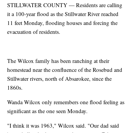
STILLWATER COUNTY — Residents are calling
it a 100-year flood as the Stillwater River reached
11 feet Monday, flooding houses and forcing the
evacuation of residents.
The Wilcox family has been ranching at their
homestead near the confluence of the Rosebud and
Stillwater rivers, north of Absarokee, since the
1860s.
Wanda Wilcox only remembers one flood feeling as
significant as the one seen Monday.
"I think it was 1963," Wilcox said. "Our dad said