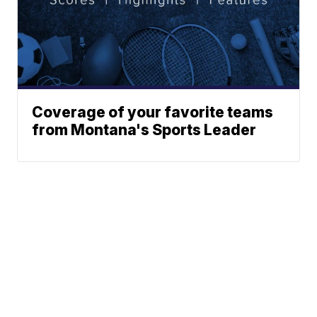
Coverage of your favorite teams
from Montana's Sports Leader