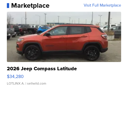
Marketplace
Visit Full Marketplace
2026 Jeep Compass Latitude
$34,280
LOTLINX A.
| sellwild.com