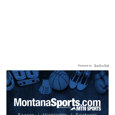
Powered by