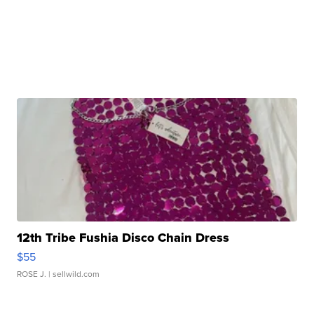
12th Tribe Fushia Disco Chain Dress
$55
ROSE J.
| sellwild.com