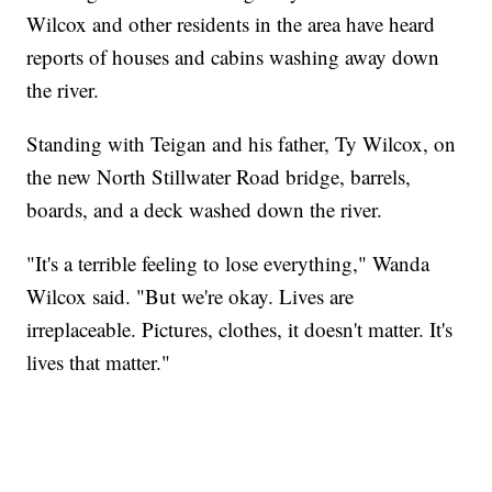
Wilcox and other residents in the area have heard
reports of houses and cabins washing away down
the river.
Standing with Teigan and his father, Ty Wilcox, on
the new North Stillwater Road bridge, barrels,
boards, and a deck washed down the river.
"It's a terrible feeling to lose everything," Wanda
Wilcox said. "But we're okay. Lives are
irreplaceable. Pictures, clothes, it doesn't matter. It's
lives that matter."