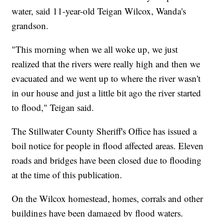
water, said 11-year-old Teigan Wilcox, Wanda's
grandson.
"This morning when we all woke up, we just
realized that the rivers were really high and then we
evacuated and we went up to where the river wasn't
in our house and just a little bit ago the river started
to flood," Teigan said.
The Stillwater County Sheriff's Office has issued a
boil notice for people in flood affected areas. Eleven
roads and bridges have been closed due to flooding
at the time of this publication.
On the Wilcox homestead, homes, corrals and other
buildings have been damaged by flood waters.