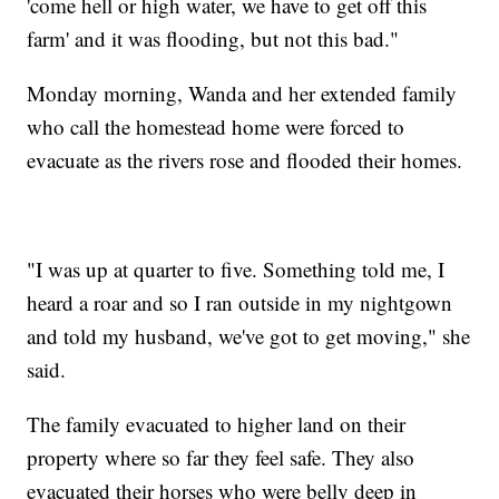
'come hell or high water, we have to get off this
farm' and it was flooding, but not this bad."
Monday morning, Wanda and her extended family
who call the homestead home were forced to
evacuate as the rivers rose and flooded their homes.
"I was up at quarter to five. Something told me, I
heard a roar and so I ran outside in my nightgown
and told my husband, we've got to get moving," she
said.
The family evacuated to higher land on their
property where so far they feel safe. They also
evacuated their horses who were belly deep in