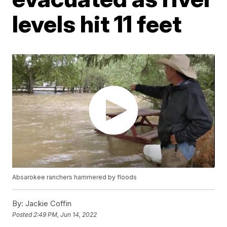
levels hit 11 feet
Absarokee ranchers hammered by floods
By:
Jackie Coffin
Posted
2:49 PM, Jun 14, 2022