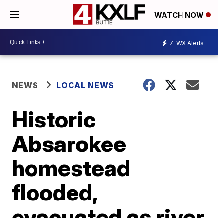
WATCH NOW
7
WX Alerts
NEWS
LOCAL NEWS
Historic
Absarokee
homestead
flooded,
evacuated as river