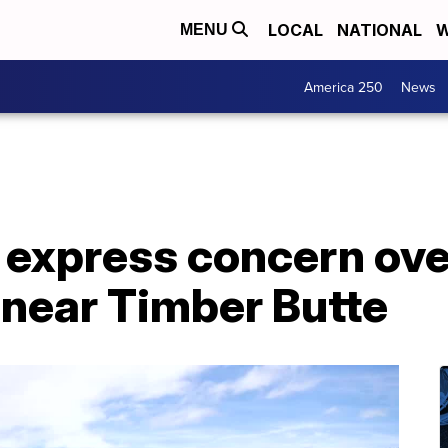
LOCAL
NATIONAL
W
MENU
America 250
News
xpress concern ove
near Timber Butte