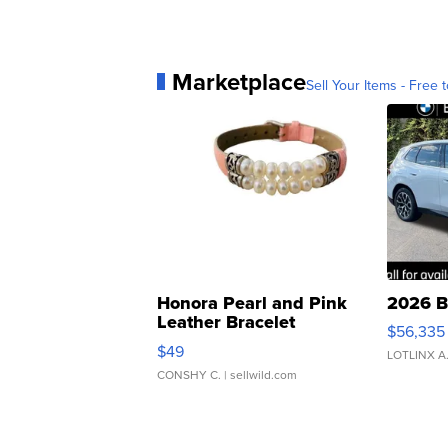
Marketplace
Sell Your Items - Free t
Honora Pearl and Pink
2026 B
Leather Bracelet
$56,335
Adjustable Buckle Clo...
$49
LOTLINX A
CONSHY C.
| sellwild.com