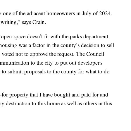
by one of the adjacent homeowners in July of 2024.
writing," says Crain.
a open space doesn’t fit with the parks department
ousing was a factor in the county’s decision to sell
 voted not to approve the request. The Council
ommunication to the city to put out developer's
s to submit proposals to the county for what to do
-for property that I have bought and paid for and
 destruction to this home as well as others in this