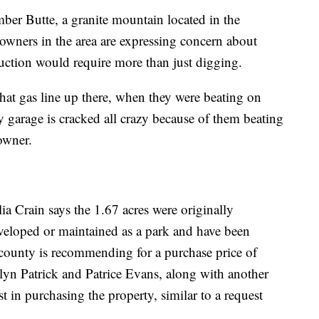
imber Butte, a granite mountain located in the
 owners in the area are expressing concern about
ruction would require more than just digging.
at gas line up there, when they were beating on
 garage is cracked all crazy because of them beating
owner.
ia Crain says the 1.67 acres were originally
veloped or maintained as a park and have been
e county is recommending for a purchase price of
yn Patrick and Patrice Evans, along with another
t in purchasing the property, similar to a request