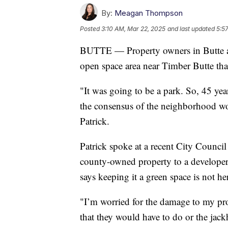
By:
Meagan Thompson
Posted
3:10 AM, Mar 22, 2025
and last updated
5:5
BUTTE — Property owners in Butte ar
open space area near Timber Butte that
"It was going to be a park. So, 45 year
the consensus of the neighborhood wou
Patrick.
Patrick spoke at a recent City Counci
county-owned property to a developer
says keeping it a green space is not h
"I’m worried for the damage to my prop
that they would have to do or the jac