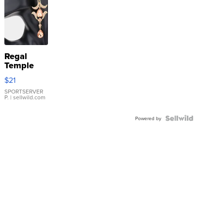
Regal
Temple
Droplet
$21
Earrings
SPORTSERVER
P.
| sellwild.com
Powered by