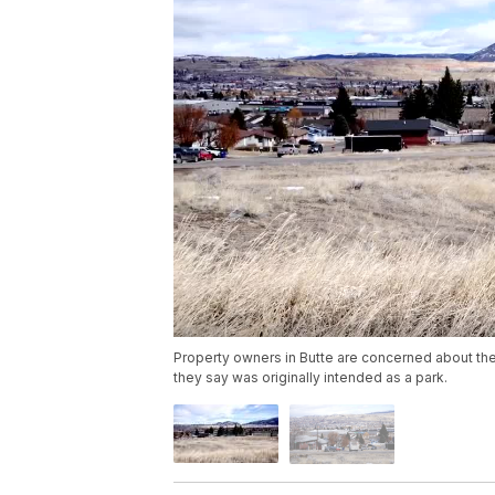
Property owners in Butte are concerned about th
they say was originally intended as a park.