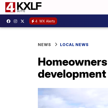
4
WX Alerts
NEWS
LOCAL NEWS
Homeowners e
development 