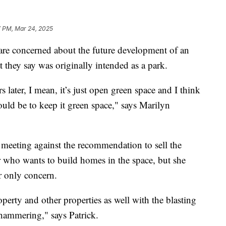
7 PM, Mar 24, 2025
e concerned about the future development of an
 they say was originally intended as a park.
s later, I mean, it’s just open green space and I think
ld be to keep it green space," says Marilyn
l meeting against the recommendation to sell the
 who wants to build homes in the space, but she
er only concern.
erty and other properties as well with the blasting
khammering," says Patrick.