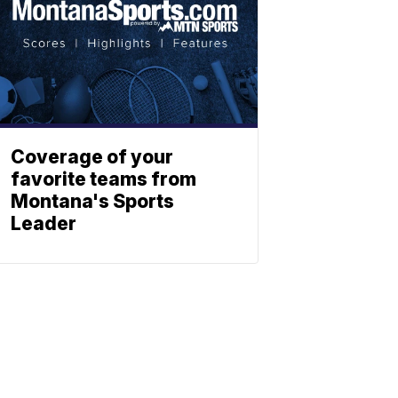
Coverage of your
favorite teams from
Montana's Sports
Leader