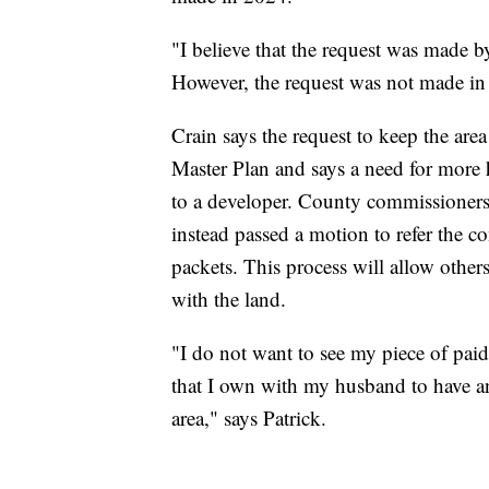
"I believe that the request was made 
However, the request was not made in 
Crain says the request to keep the are
Master Plan and says a need for more h
to a developer. County commissioners
instead passed a motion to refer the c
packets. This process will allow other
with the land.
"I do not want to see my piece of paid
that I own with my husband to have any
area," says Patrick.