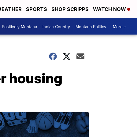
EATHER
SPORTS
SHOP SCRIPPS
WATCH NOW
Positively Montana
Indian Country
Montana Politics
More +
r housing