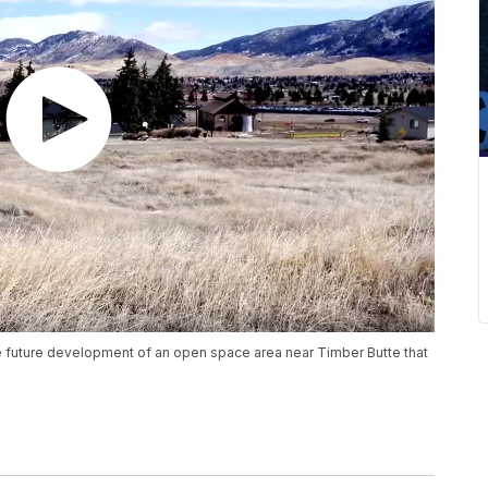
e future development of an open space area near Timber Butte that