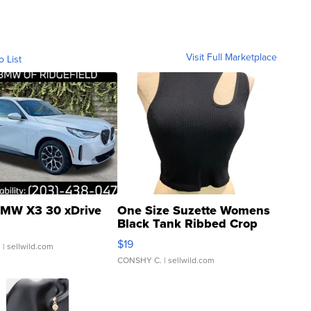
Visit Full Marketplace
o List
MW X3 30 xDrive
One Size Suzette Womens
Black Tank Ribbed Crop
Asymmetrical ...
$19
.
| sellwild.com
CONSHY C.
| sellwild.com