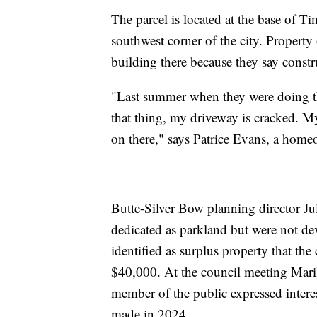
The parcel is located at the base of T
southwest corner of the city. Property
building there because they say const
"Last summer when they were doing th
that thing, my driveway is cracked. My
on there," says Patrice Evans, a home
Butte-Silver Bow planning director Jul
dedicated as parkland but were not de
identified as surplus property that th
$40,000. At the council meeting Maril
member of the public expressed interes
made in 2024.