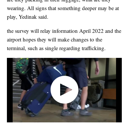
wearing. All signs that something deeper may be at
play, Yedinak said.
the survey will relay information April 2022 and the
airport hopes they will make changes to the
terminal, such as single regarding trafficking.