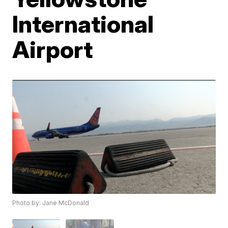
International
Airport
Photo by: Jane McDonald