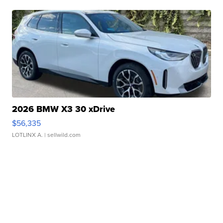
2026 BMW X3 30 xDrive
$56,335
LOTLINX A.
| sellwild.com