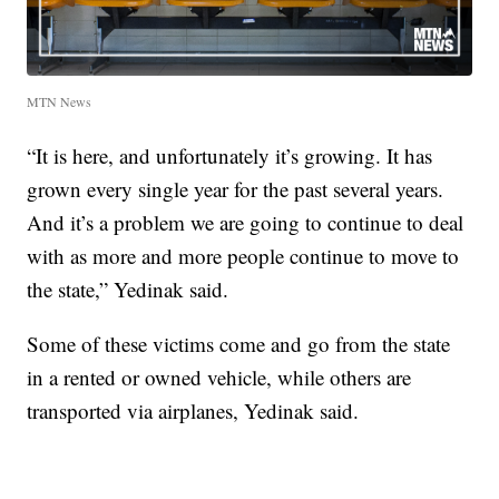
MTN News
“It is here, and unfortunately it’s growing. It has
grown every single year for the past several years.
And it’s a problem we are going to continue to deal
with as more and more people continue to move to
the state,” Yedinak said.
Some of these victims come and go from the state
in a rented or owned vehicle, while others are
transported via airplanes, Yedinak said.