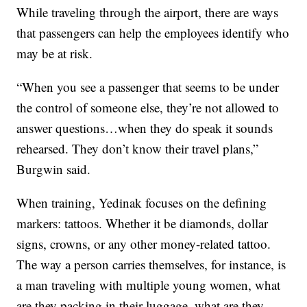
While traveling through the airport, there are ways
that passengers can help the employees identify who
may be at risk.
“When you see a passenger that seems to be under
the control of someone else, they’re not allowed to
answer questions…when they do speak it sounds
rehearsed. They don’t know their travel plans,”
Burgwin said.
When training, Yedinak focuses on the defining
markers: tattoos. Whether it be diamonds, dollar
signs, crowns, or any other money-related tattoo.
The way a person carries themselves, for instance, is
a man traveling with multiple young women, what
are they packing in their luggage, what are they