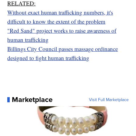
RELATED:
Without exact human trafficking numbers, it's
difficult to know the extent of the problem
"Red Sand" project works to raise awareness of
human trafficking
Billings City Council passes massage ordinance
designed to fight human trafficking
Marketplace
Visit Full Marketplace