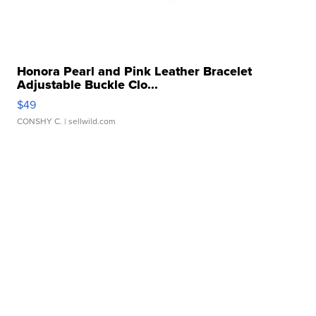
Honora Pearl and Pink Leather Bracelet
Adjustable Buckle Clo...
$49
CONSHY C.
| sellwild.com