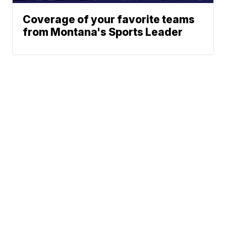
Coverage of your favorite teams
from Montana's Sports Leader