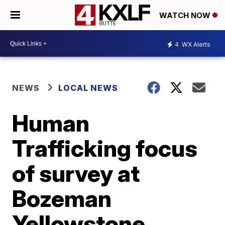
WATCH NOW
4
WX Alerts
NEWS
LOCAL NEWS
Human
Trafficking focus
of survey at
Bozeman
Yellowstone