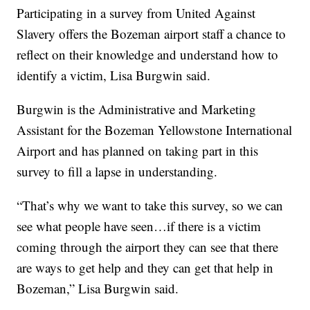
Participating in a survey from United Against
Slavery offers the Bozeman airport staff a chance to
reflect on their knowledge and understand how to
identify a victim, Lisa Burgwin said.
Burgwin is the Administrative and Marketing
Assistant for the Bozeman Yellowstone International
Airport and has planned on taking part in this
survey to fill a lapse in understanding.
“That’s why we want to take this survey, so we can
see what people have seen…if there is a victim
coming through the airport they can see that there
are ways to get help and they can get that help in
Bozeman,” Lisa Burgwin said.