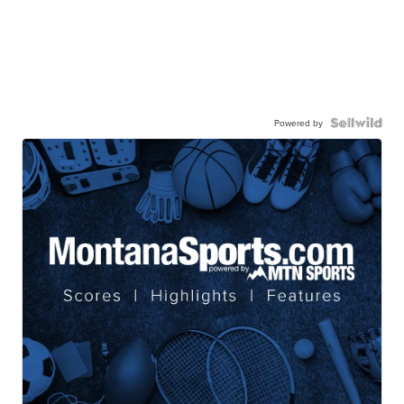
Powered by