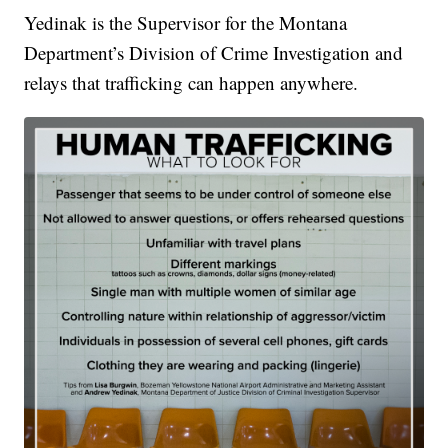
Yedinak is the Supervisor for the Montana
Department’s Division of Crime Investigation and
relays that trafficking can happen anywhere.