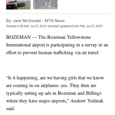
By:
Jane McDonald - MTN News
Posted
4:18 AM, Jul 17, 2021
and last updated
5:44 PM, Jul 17, 2021
BOZEMAN — The Bozeman Yellowstone
International airport is participating in a survey in an
effort to prevent human trafficking via air travel.
“Is it happening, are we having girls that we know
are coming in on airplanes- yes. They then are
typically setting up ads in Bozeman and Billings
where they have major airports,” Andrew Yedinak
said.