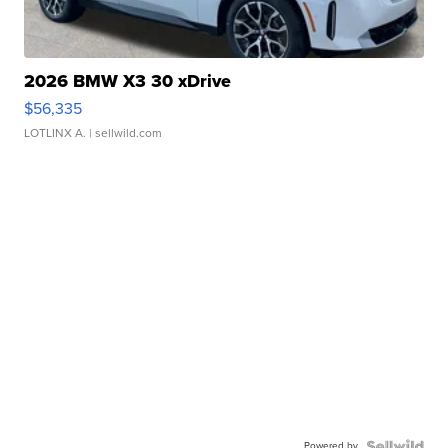
2026 BMW X3 30 xDrive
$56,335
LOTLINX A.
| sellwild.com
Powered by