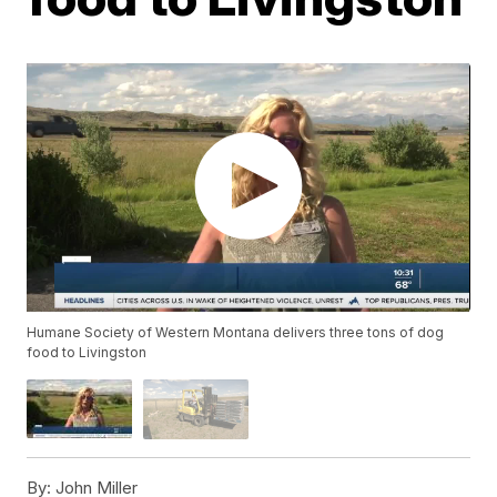
Humane Society of Western Montana delivers three tons of dog
food to Livingston
By:
John Miller