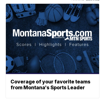
Coverage of your favorite teams
from Montana's Sports Leader