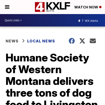
WATCH NOW
7
WX Alerts
NEWS
LOCAL NEWS
Humane Society
of Western
Montana delivers
three tons of dog
food to Livingston