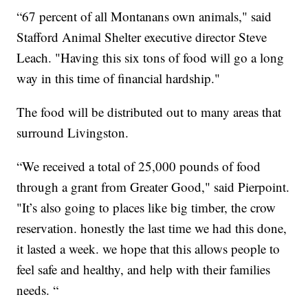
“67 percent of all Montanans own animals," said
Stafford Animal Shelter executive director Steve
Leach. "Having this six tons of food will go a long
way in this time of financial hardship."
The food will be distributed out to many areas that
surround Livingston.
“We received a total of 25,000 pounds of food
through a grant from Greater Good," said Pierpoint.
"It’s also going to places like big timber, the crow
reservation. honestly the last time we had this done,
it lasted a week. we hope that this allows people to
feel safe and healthy, and help with their families
needs. “