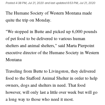
Posted
4:38 PM, Jul 21, 2020
and last updated
6:53 PM, Jul 21, 2020
The Humane Society of Western Montana made
quite the trip on Monday.
"We stopped in Butte and picked up 6,000 pounds
of pet food to be delivered to various human
shelters and animal shelters," said Marta Pierpoint
executive director of the Humane Society in Western
Montana
Traveling from Butte to Livingston, they delivered
food to the Stafford Animal Shelter in order to help
owners, dogs and shelters in need. That food
however, will only last a little over week but will go
a long way to those who need it most.