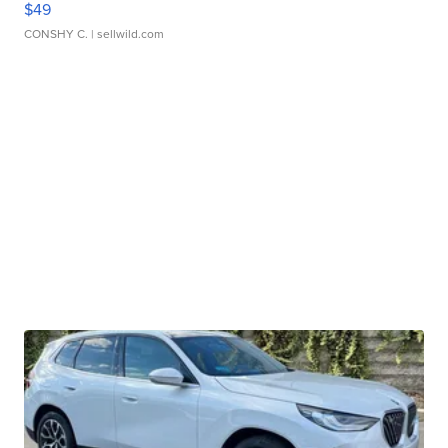
$49
CONSHY C.
| sellwild.com