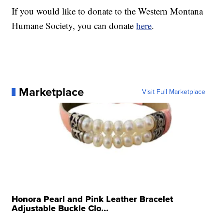
If you would like to donate to the Western Montana
Humane Society, you can donate
here
.
Marketplace
Visit Full Marketplace
Honora Pearl and Pink Leather Bracelet
Adjustable Buckle Clo...