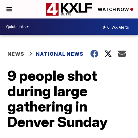
WATCH NOW
6
WX Alerts
NEWS
NATIONAL NEWS
9 people shot
during large
gathering in
Denver Sunday