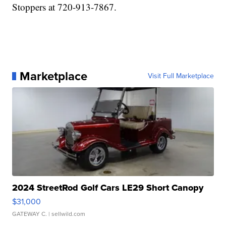
Stoppers at 720-913-7867.
Marketplace
Visit Full Marketplace
2024 StreetRod Golf Cars LE29 Short Canopy
$31,000
GATEWAY C.
| sellwild.com