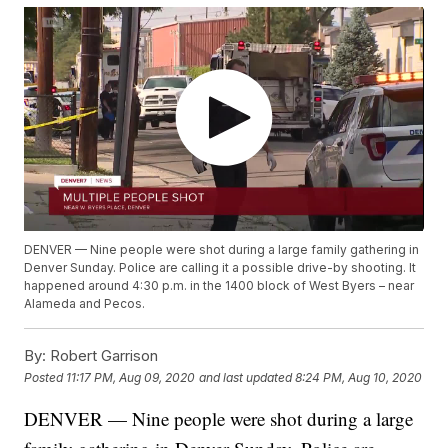
DENVER — Nine people were shot during a large family gathering in
Denver Sunday. Police are calling it a possible drive-by shooting. It
happened around 4:30 p.m. in the 1400 block of West Byers – near
Alameda and Pecos.
By:
Robert Garrison
Posted
11:17 PM, Aug 09, 2020
and last updated
8:24 PM, Aug 10, 2020
DENVER — Nine people were shot during a large