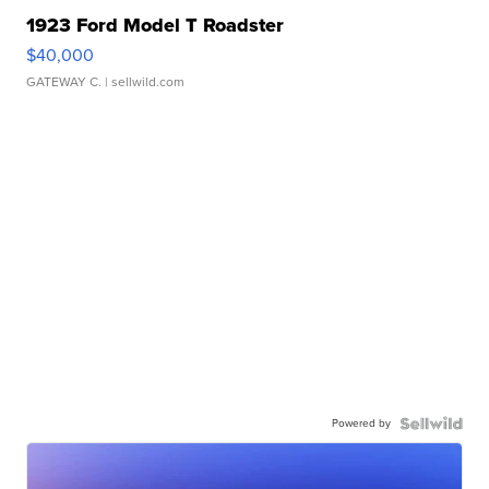
1923 Ford Model T Roadster
$40,000
GATEWAY C.
| sellwild.com
Powered by