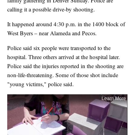
family gathering in Denver Sunday. Police are
calling it a possible drive-by shooting.
It happened around 4:30 p.m. in the 1400 block of
West Byers – near Alameda and Pecos.
Police said six people were transported to the
hospital. Three others arrived at the hospital later.
Police said the injuries reported in the shooting are
non-life-threatening. Some of those shot include
"young victims," police said.