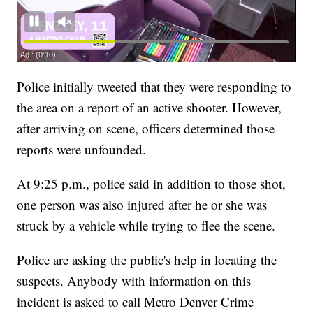
Police initially tweeted that they were responding to
the area on a report of an active shooter. However,
after arriving on scene, officers determined those
reports were unfounded.
At 9:25 p.m., police said in addition to those shot,
one person was also injured after he or she was
struck by a vehicle while trying to flee the scene.
Police are asking the public's help in locating the
suspects. Anybody with information on this
incident is asked to call Metro Denver Crime