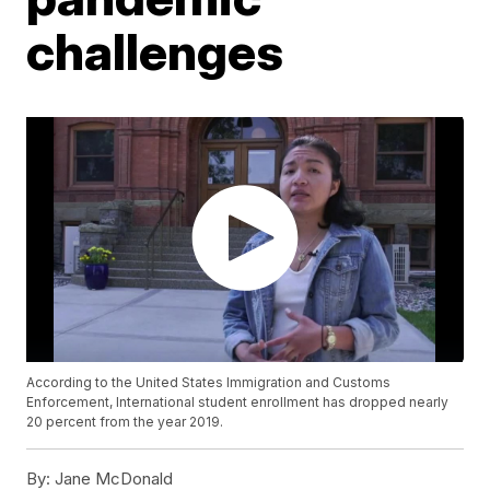
challenges
According to the United States Immigration and Customs
Enforcement, International student enrollment has dropped nearly
20 percent from the year 2019.
By:
Jane McDonald