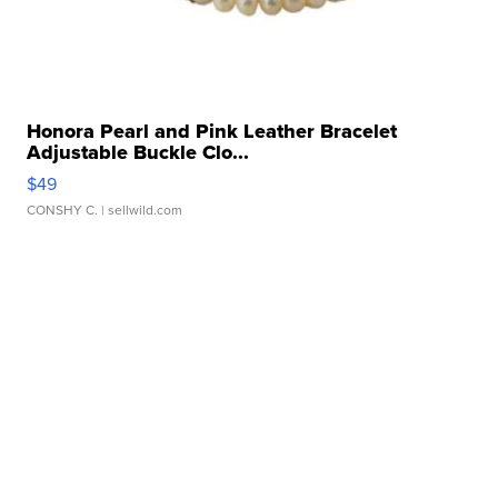
Honora Pearl and Pink Leather Bracelet
Adjustable Buckle Clo...
$49
CONSHY C.
| sellwild.com