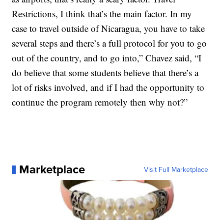
Restrictions, I think that’s the main factor. In my
case to travel outside of Nicaragua, you have to take
several steps and there’s a full protocol for you to go
out of the country, and to go into,” Chavez said, “I
do believe that some students believe that there’s a
lot of risks involved, and if I had the opportunity to
continue the program remotely then why not?”
Marketplace
Visit Full Marketplace