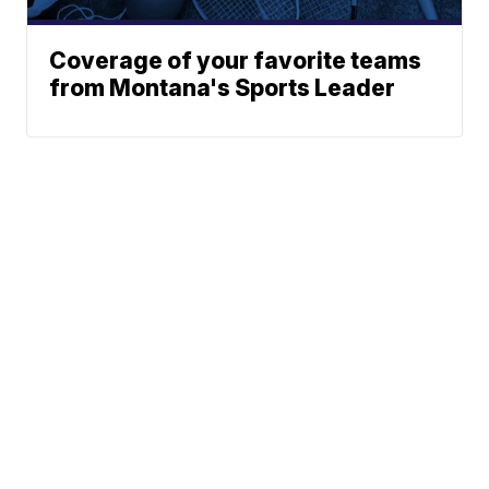
Coverage of your favorite teams
from Montana's Sports Leader