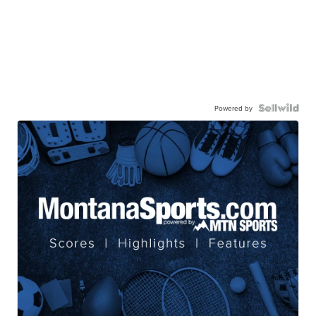
Powered by