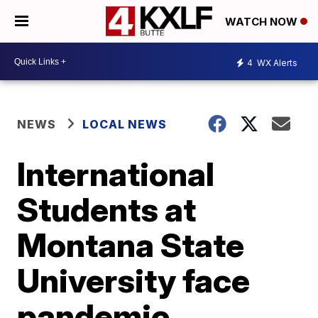
WATCH NOW
4
WX Alerts
NEWS
LOCAL NEWS
International
Students at
Montana State
University face
pandemic