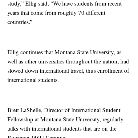
study,” Ellig said, “We have students from recent
years that come from roughly 70 different
countries.”
Ellig continues that Montana State University, as
well as other universities throughout the nation, had
slowed down international travel, thus enrollment of
international students.
Brett LaShelle, Director of International Student
Fellowship at Montana State University, regularly
talks with international students that are on the
Bozeman MSU Campus.