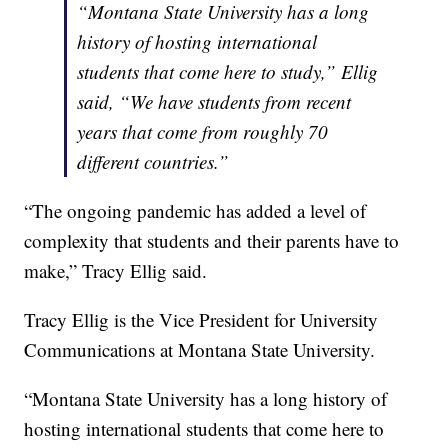
“Montana State University has a long
history of hosting international
students that come here to study,” Ellig
said, “We have students from recent
years that come from roughly 70
different countries.”
“The ongoing pandemic has added a level of
complexity that students and their parents have to
make,” Tracy Ellig said.
Tracy Ellig is the Vice President for University
Communications at Montana State University.
“Montana State University has a long history of
hosting international students that come here to