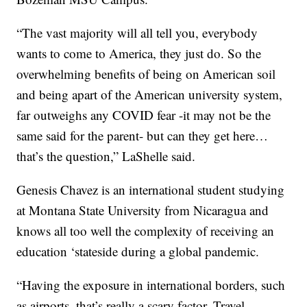
“The vast majority will all tell you, everybody
wants to come to America, they just do. So the
overwhelming benefits of being on American soil
and being apart of the American university system,
far outweighs any COVID fear -it may not be the
same said for the parent- but can they get here…
that’s the question,” LaShelle said.
Genesis Chavez is an international student studying
at Montana State University from Nicaragua and
knows all too well the complexity of receiving an
education ‘stateside during a global pandemic.
“Having the exposure in international borders, such
as airports, that’s really a scary factor. Travel