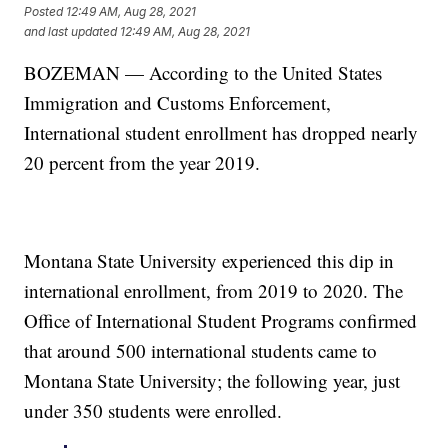
Posted
12:49 AM, Aug 28, 2021
and last updated
12:49 AM, Aug 28, 2021
BOZEMAN — According to the United States
Immigration and Customs Enforcement,
International student enrollment has dropped nearly
20 percent from the year 2019.
Montana State University experienced this dip in
international enrollment, from 2019 to 2020. The
Office of International Student Programs confirmed
that around 500 international students came to
Montana State University; the following year, just
under 350 students were enrolled.