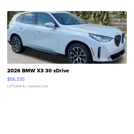
2026 BMW X3 30 xDrive
$56,335
LOTLINX A.
| sellwild.com