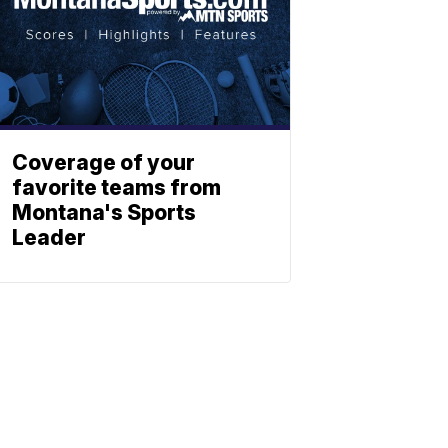
Coverage of your
favorite teams from
Montana's Sports
Leader