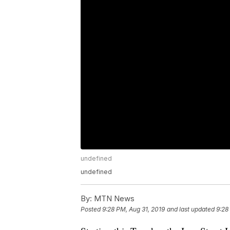
undefined
undefined
By:
MTN News
Posted
9:28 PM, Aug 31, 2019
and last updated
9:28