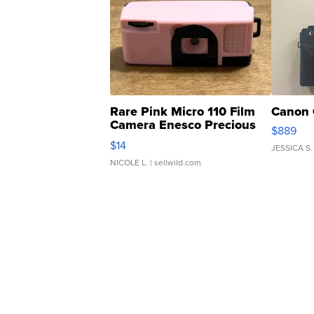
Rare Pink Micro 110 Film
Canon 
Camera Enesco Precious
$889
Moments TD4
$14
JESSICA S.
NICOLE L.
| sellwild.com