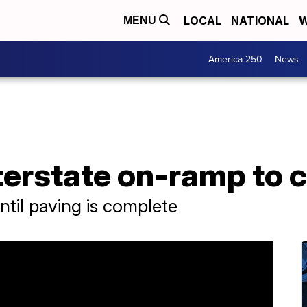
LOCAL
NATIONAL
W
MENU
America 250
News
nterstate on-ramp to 
ntil paving is complete