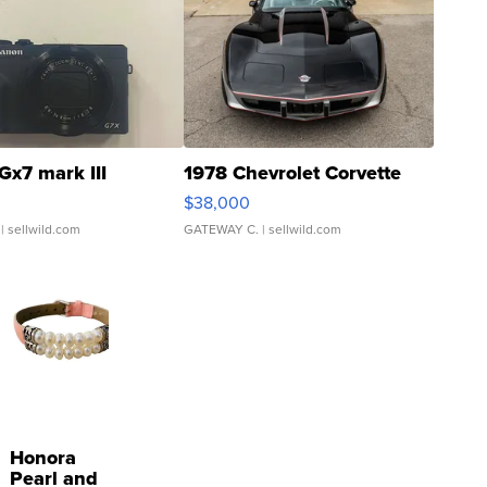
Gx7 mark III
1978 Chevrolet Corvette
$38,000
| sellwild.com
GATEWAY C.
| sellwild.com
Honora
Pearl and