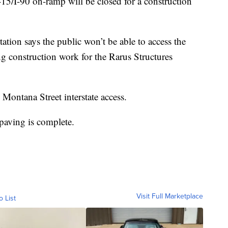
I-15/I-90 on-ramp will be closed for a construction
ion says the public won’t be able to access the
ing construction work for the Rarus Structures
 Montana Street interstate access.
 paving is complete.
Visit Full Marketplace
o List