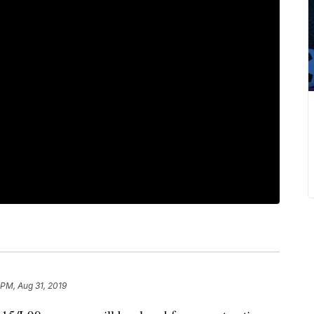
 PM, Aug 31, 2019