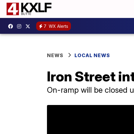
7
WX Alerts
NEWS
LOCAL NEWS
Iron Street i
On-ramp will be closed u