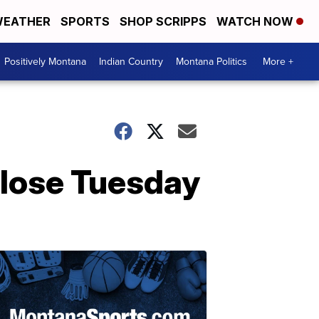
EATHER
SPORTS
SHOP SCRIPPS
WATCH NOW
Positively Montana
Indian Country
Montana Politics
More +
close Tuesday