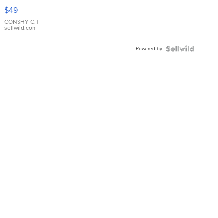
Pink
$49
Leather
Bracelet
CONSHY C.
|
sellwild.com
Adjustable
Buckle
Powered by
Clo...