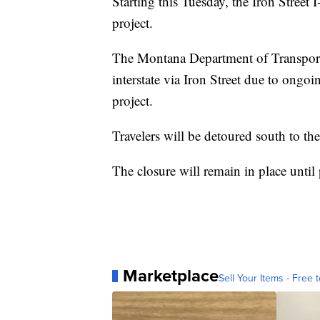
Starting this Tuesday, the Iron Street 
project.
The Montana Department of Transportat
interstate via Iron Street due to ongo
project.
Travelers will be detoured south to the
The closure will remain in place until
Marketplace
Sell Your Items - Free t