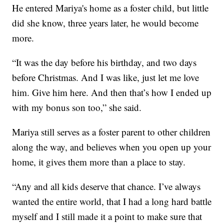
He entered Mariya's home as a foster child, but little
did she know, three years later, he would become
more.
“It was the day before his birthday, and two days
before Christmas. And I was like, just let me love
him. Give him here. And then that’s how I ended up
with my bonus son too,” she said.
Mariya still serves as a foster parent to other children
along the way, and believes when you open up your
home, it gives them more than a place to stay.
“Any and all kids deserve that chance. I’ve always
wanted the entire world, that I had a long hard battle
myself and I still made it a point to make sure that