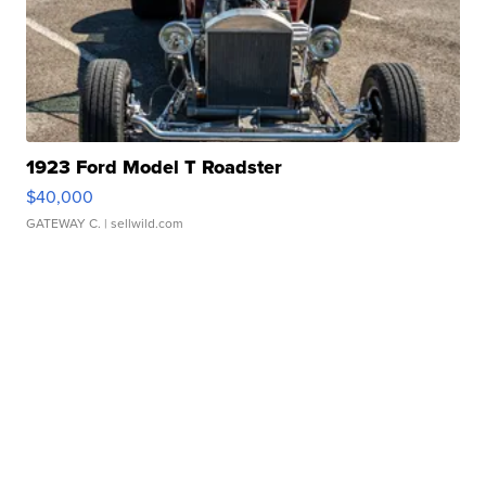
1923 Ford Model T Roadster
$40,000
GATEWAY C.
| sellwild.com