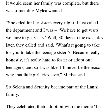
It would seem her family was complete, but there
was something Mylea wanted.
“She cried for her sisters every night. I just called
the department and I was – ‘We have to get visits;
we have to get visits.’ Well, 30 days to the exact day
later, they called and said, ‘What’s it going to take
for you to take the teenage sisters?’ Because really,
honestly, it’s really hard to foster or adopt out
teenagers, and so I was like, I’ll never be the reason
why that little girl cries, ever,” Mariya said.
So Selena and Serenity became part of the Lantz
family.
They celebrated their adoption with the theme "It's