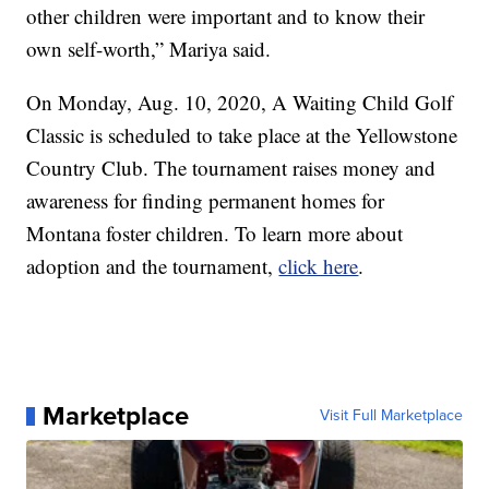
other children were important and to know their
own self-worth,” Mariya said.
On Monday, Aug. 10, 2020, A Waiting Child Golf
Classic is scheduled to take place at the Yellowstone
Country Club. The tournament raises money and
awareness for finding permanent homes for
Montana foster children. To learn more about
adoption and the tournament,
click here
.
Marketplace
Visit Full Marketplace