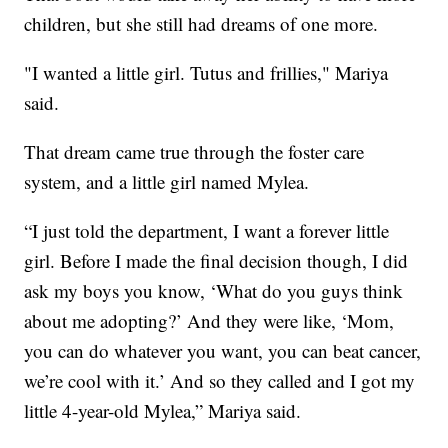
children, but she still had dreams of one more.
"I wanted a little girl. Tutus and frillies," Mariya
said.
That dream came true through the foster care
system, and a little girl named Mylea.
“I just told the department, I want a forever little
girl. Before I made the final decision though, I did
ask my boys you know, ‘What do you guys think
about me adopting?’ And they were like, ‘Mom,
you can do whatever you want, you can beat cancer,
we’re cool with it.’ And so they called and I got my
little 4-year-old Mylea,” Mariya said.