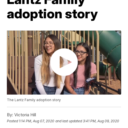
adoption story
The Lantz Family adoption story
By:
Victoria Hill
Posted
1:14 PM, Aug 07, 2020
and last updated
3:41 PM, Aug 09, 2020