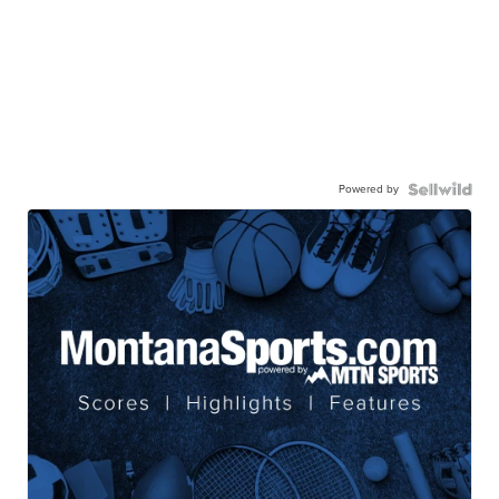
Powered by