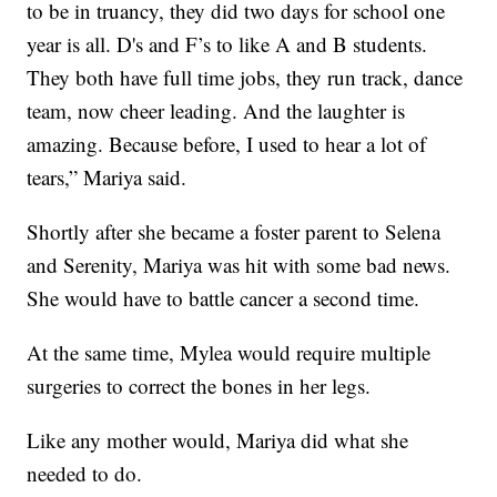
to be in truancy, they did two days for school one
year is all. D's and F’s to like A and B students.
They both have full time jobs, they run track, dance
team, now cheer leading. And the laughter is
amazing. Because before, I used to hear a lot of
tears,” Mariya said.
Shortly after she became a foster parent to Selena
and Serenity, Mariya was hit with some bad news.
She would have to battle cancer a second time.
At the same time, Mylea would require multiple
surgeries to correct the bones in her legs.
Like any mother would, Mariya did what she
needed to do.