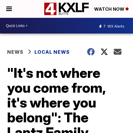
WATCH NOW
7
WX Alerts
NEWS
LOCAL NEWS
"It's not where
you come from,
it's where you
belong": The
Lantz Family