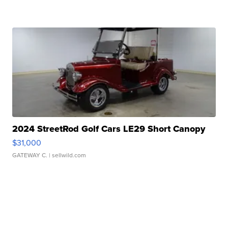
2024 StreetRod Golf Cars LE29 Short Canopy
$31,000
GATEWAY C.
| sellwild.com