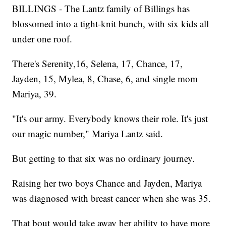
BILLINGS - The Lantz family of Billings has
blossomed into a tight-knit bunch, with six kids all
under one roof.
There's Serenity,16, Selena, 17, Chance, 17,
Jayden, 15, Mylea, 8, Chase, 6, and single mom
Mariya, 39.
"It's our army. Everybody knows their role. It's just
our magic number," Mariya Lantz said.
But getting to that six was no ordinary journey.
Raising her two boys Chance and Jayden, Mariya
was diagnosed with breast cancer when she was 35.
That bout would take away her ability to have more