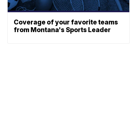
Coverage of your favorite teams
from Montana's Sports Leader