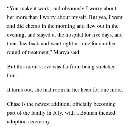
“You make it work, and obviously I worry about
her more than I worry about myself. But yea, I went
and did chemo in the morning and flew out in the
evening, and stayed at the hospital for five days, and
then flew back and went right in time for another
round of treatment,” Mariya said.
But this mom's love was far from being stretched
thin.
It turns out, she had room in her heart for one more.
Chase is the newest addition, officially becoming
part of the family in July, with a Batman themed
adoption ceremony.