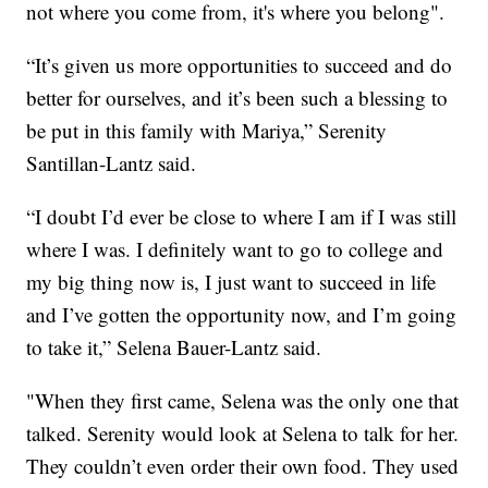
not where you come from, it's where you belong".
“It’s given us more opportunities to succeed and do
better for ourselves, and it’s been such a blessing to
be put in this family with Mariya,” Serenity
Santillan-Lantz said.
“I doubt I’d ever be close to where I am if I was still
where I was. I definitely want to go to college and
my big thing now is, I just want to succeed in life
and I’ve gotten the opportunity now, and I’m going
to take it,” Selena Bauer-Lantz said.
"When they first came, Selena was the only one that
talked. Serenity would look at Selena to talk for her.
They couldn’t even order their own food. They used