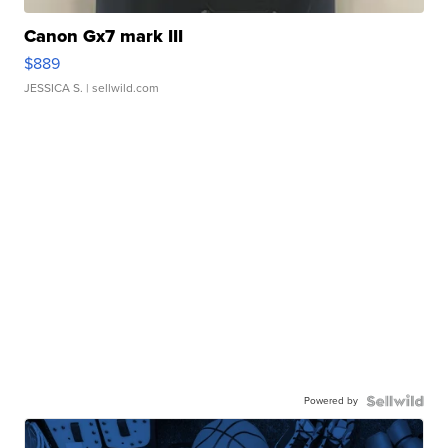
Canon Gx7 mark III
$889
JESSICA S.
| sellwild.com
Powered by