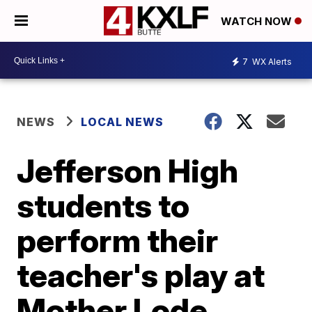
WATCH NOW
7
WX Alerts
NEWS
LOCAL NEWS
Jefferson High
students to
perform their
teacher's play at
Mother Lode