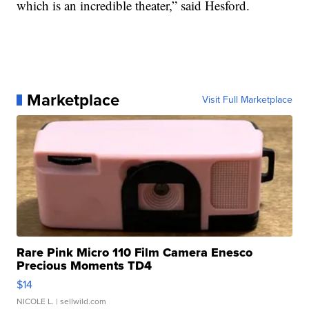
which is an incredible theater,” said Hesford.
Marketplace
Visit Full Marketplace
Rare Pink Micro 110 Film Camera Enesco
Precious Moments TD4
$14
NICOLE L.
| sellwild.com