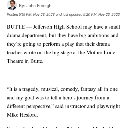
By:
John Emeigh
Posted
5:19 PM, Nov 23, 2023
and last updated
5:20 PM, Nov 23, 2023
BUTTE — Jefferson High School may have a small
drama department, but they have big ambitions and
they’re going to perform a play that their drama
teacher wrote on the big stage at the Mother Lode
Theatre in Butte.
“It is a tragedy, musical, comedy, fantasy all in one
and my goal was to tell a hero’s journey from a
different perspective,” said instructor and playwright
Mike Hesford.