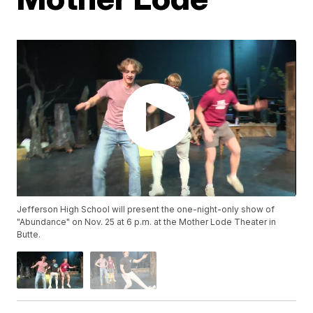
Jefferson High School will present the one-night-only show of
"Abundance" on Nov. 25 at 6 p.m. at the Mother Lode Theater in
Butte.