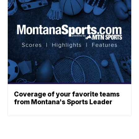
Coverage of your favorite teams
from Montana's Sports Leader