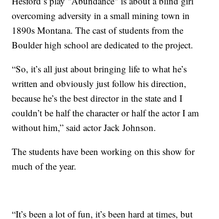
Hesford’s play "Abundance" is about a blind girl
overcoming adversity in a small mining town in
1890s Montana. The cast of students from the
Boulder high school are dedicated to the project.
“So, it’s all just about bringing life to what he’s
written and obviously just follow his direction,
because he’s the best director in the state and I
couldn’t be half the character or half the actor I am
without him,” said actor Jack Johnson.
The students have been working on this show for
much of the year.
“It’s been a lot of fun, it’s been hard at times, but