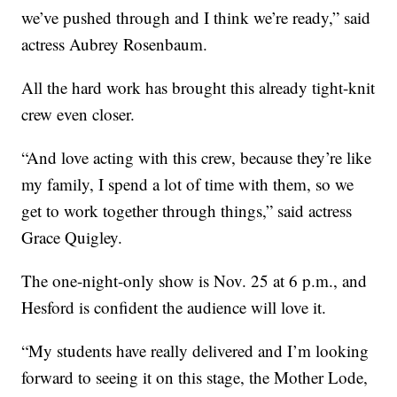
we’ve pushed through and I think we’re ready,” said
actress Aubrey Rosenbaum.
All the hard work has brought this already tight-knit
crew even closer.
“And love acting with this crew, because they’re like
my family, I spend a lot of time with them, so we
get to work together through things,” said actress
Grace Quigley.
The one-night-only show is Nov. 25 at 6 p.m., and
Hesford is confident the audience will love it.
“My students have really delivered and I’m looking
forward to seeing it on this stage, the Mother Lode,