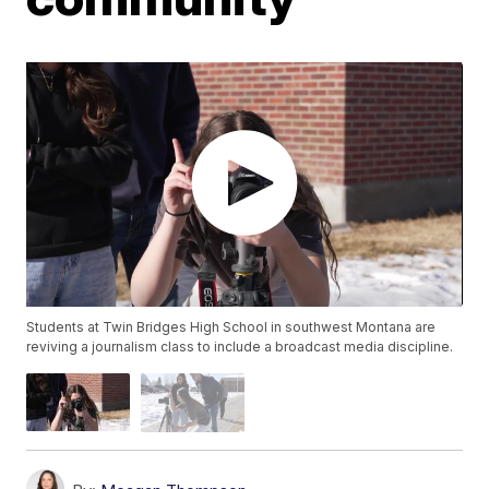
Students at Twin Bridges High School in southwest Montana are
reviving a journalism class to include a broadcast media discipline.