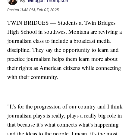
By:
Meagan Thompson
Posted
11:48 PM, Feb 07, 2025
TWIN BRIDGES — Students at Twin Bridges
High School in southwest Montana are reviving a
journalism class to include a broadcast media
discipline. They say the opportunity to learn and
practice journalism helps them learn more about
their rights as American citizens while connecting
with their community.
"It’s for the progression of our country and I think
journalism plays is really, plays a really big role in
that because it’s what connects what’s happening
and the ideas to the people. I mean, it’s the most