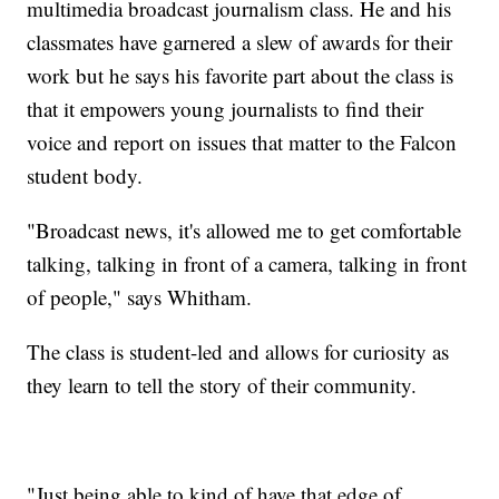
multimedia broadcast journalism class. He and his
classmates have garnered a slew of awards for their
work but he says his favorite part about the class is
that it empowers young journalists to find their
voice and report on issues that matter to the Falcon
student body.
"Broadcast news, it's allowed me to get comfortable
talking, talking in front of a camera, talking in front
of people," says Whitham.
The class is student-led and allows for curiosity as
they learn to tell the story of their community.
"Just being able to kind of have that edge of