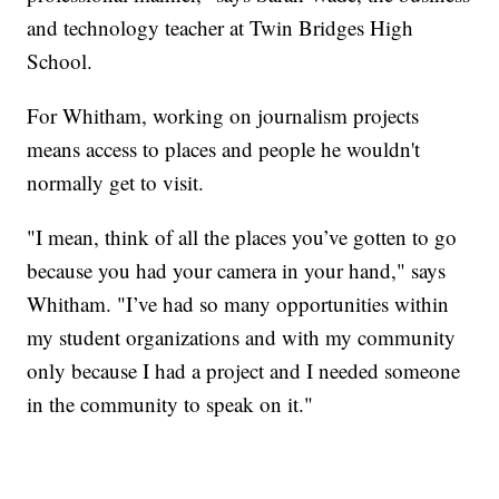
and technology teacher at Twin Bridges High
School.
For Whitham, working on journalism projects
means access to places and people he wouldn't
normally get to visit.
"I mean, think of all the places you’ve gotten to go
because you had your camera in your hand," says
Whitham. "I’ve had so many opportunities within
my student organizations and with my community
only because I had a project and I needed someone
in the community to speak on it."