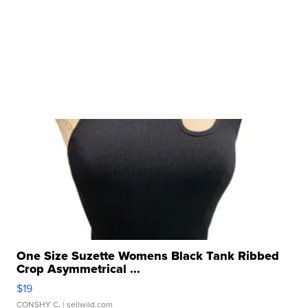
One Size Suzette Womens Black Tank Ribbed
Crop Asymmetrical ...
$19
CONSHY C.
| sellwild.com