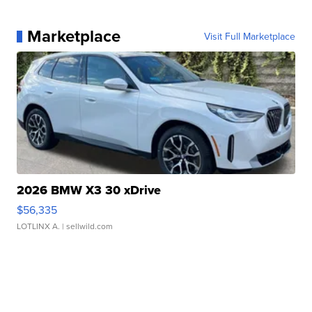
Marketplace
Visit Full Marketplace
2026 BMW X3 30 xDrive
$56,335
LOTLINX A.
| sellwild.com