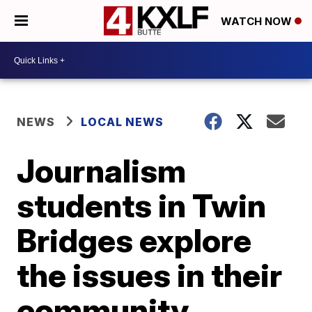
WATCH NOW
NEWS
LOCAL NEWS
Journalism
students in Twin
Bridges explore
the issues in their
community