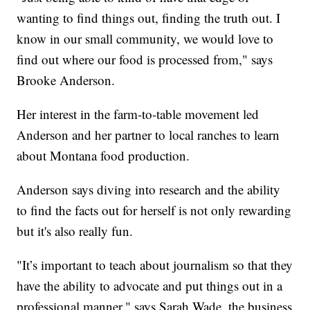
wanting to find things out, finding the truth out. I
know in our small community, we would love to
find out where our food is processed from," says
Brooke Anderson.
Her interest in the farm-to-table movement led
Anderson and her partner to local ranches to learn
about Montana food production.
Anderson says diving into research and the ability
to find the facts out for herself is not only rewarding
but it's also really fun.
"It’s important to teach about journalism so that they
have the ability to advocate and put things out in a
professional manner," says Sarah Wade, the business