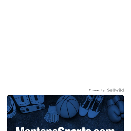
Powered by