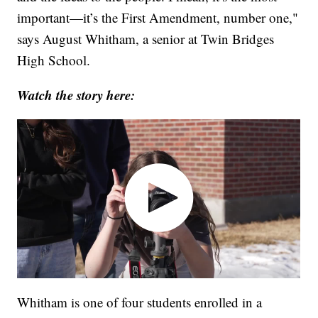
important—it’s the First Amendment, number one,"
says August Whitham, a senior at Twin Bridges
High School.
Watch the story here:
Whitham is one of four students enrolled in a