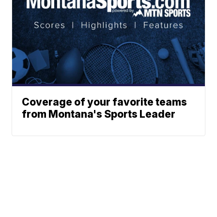
Coverage of your favorite teams
from Montana's Sports Leader