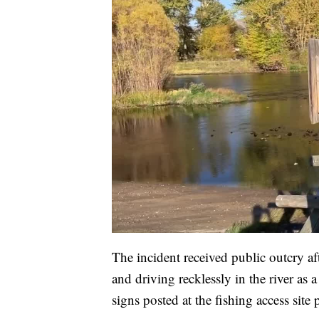
The incident received public outcry a
and driving recklessly in the river a
signs posted at the fishing access site