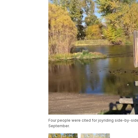
Four people were cited for joyriding side-by-side
September.