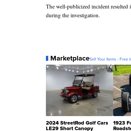
The well-publicized incident resulted
during the investigation.
Marketplace
Sell Your Items - Free t
2024 StreetRod Golf Cars
1923 F
LE29 Short Canopy
Roadst