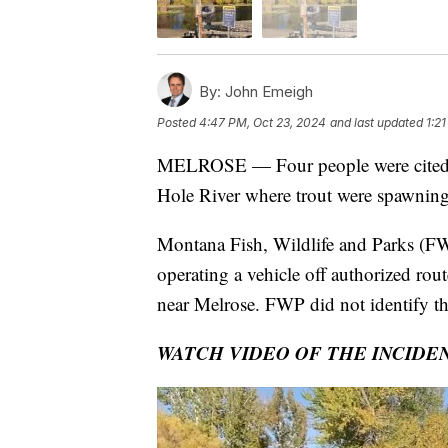
By:
John Emeigh
Posted
4:47 PM, Oct 23, 2024
and last updated
1:2
MELROSE — Four people were cited
Hole River where trout were spawning
Montana Fish, Wildlife and Parks (FW
operating a vehicle off authorized rou
near Melrose. FWP did not identify th
WATCH VIDEO OF THE INCIDE