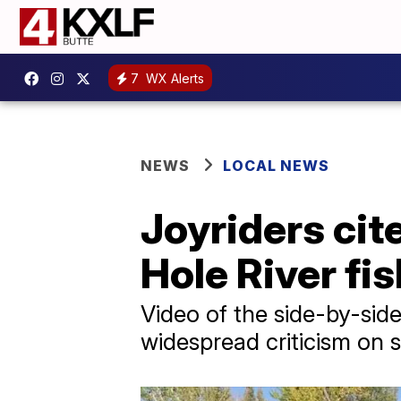
7
WX Alerts
NEWS
LOCAL NEWS
Joyriders cit
Hole River fi
Video of the side-by-sid
widespread criticism on s