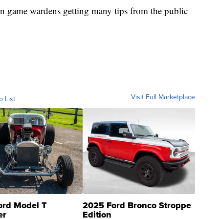
 in game wardens getting many tips from the public
Visit Full Marketplace
o List
ord Model T
2025 Ford Bronco Stroppe
er
Edition