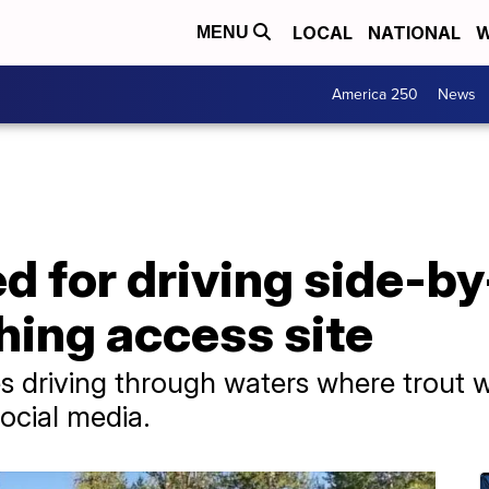
LOCAL
NATIONAL
W
MENU
America 250
News
ed for driving side-by
shing access site
es driving through waters where trout
ocial media.