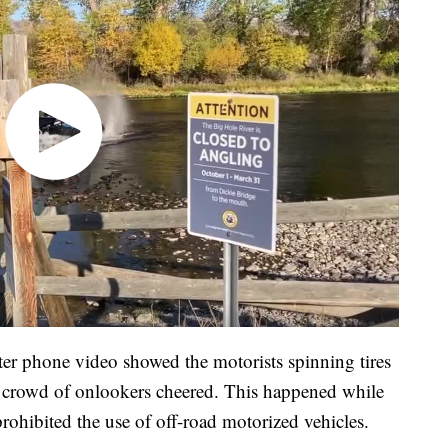
fter phone video showed the motorists spinning tires
s a crowd of onlookers cheered. This happened while
 prohibited the use of off-road motorized vehicles.