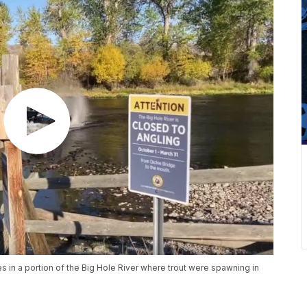
s in a portion of the Big Hole River where trout were spawning in