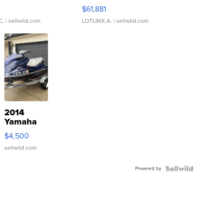
0
$61,881
C.
| sellwild.com
LOTLINX A.
| sellwild.com
2014
Yamaha
VX Deluxe
$4,500
sellwild.com
Powered by