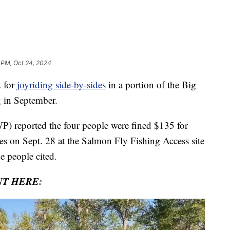
1 PM, Oct 24, 2024
 for
joyriding side-by-sides
in a portion of the Big
 in September.
P) reported the four people were fined $135 for
tes on Sept. 28 at the Salmon Fly Fishing Access site
e people cited.
NT HERE: