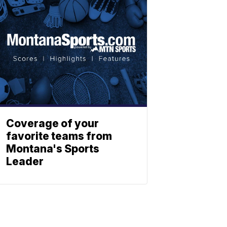
Coverage of your
favorite teams from
Montana's Sports
Leader