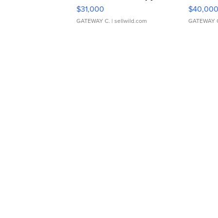
$31,000
$40,00
GATEWAY C.
| sellwild.com
GATEWAY 