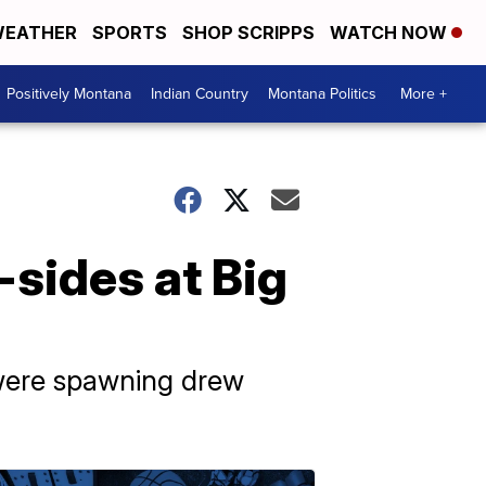
EATHER
SPORTS
SHOP SCRIPPS
WATCH NOW
Positively Montana
Indian Country
Montana Politics
More +
-sides at Big
 were spawning drew