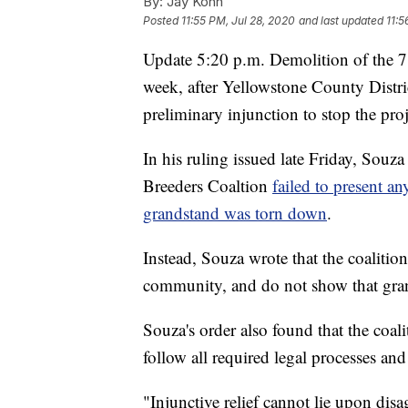
By:
Jay Kohn
Posted
11:55 PM, Jul 28, 2020
and last updated
11:5
Update 5:20 p.m. Demolition of the 71
week, after Yellowstone County Distri
preliminary injunction to stop the proj
In his ruling issued late Friday, Sou
Breeders Coaltion
failed to present an
grandstand was torn down
.
Instead, Souza wrote that the coalitio
community, and do not show that grant
Souza's order also found that the coali
follow all required legal processes an
"Injunctive relief cannot lie upon di