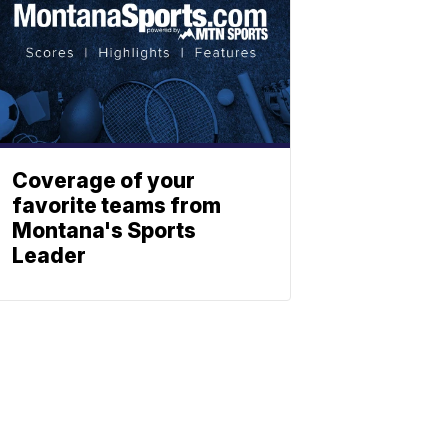
Coverage of your
favorite teams from
Montana's Sports
Leader