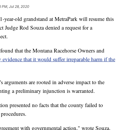
6 PM, Jul 28, 2020
-year-old grandstand at MetraPark will resume this
ct Judge Rod Souza denied a request for a
ect.
za found that the Montana Racehorse Owners and
y evidence that it would suffer irreparable harm if the
n's arguments are rooted in adverse impact to the
ing a preliminary injunction is warranted.
tion presented no facts that the county failed to
d procedures.
sagreement with governmental action," wrote Souza.