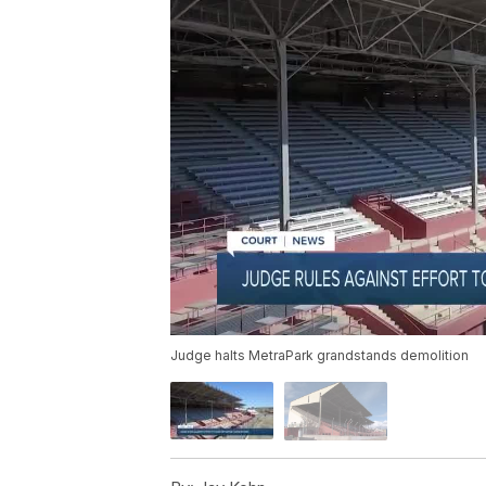
Judge halts MetraPark grandstands demolition