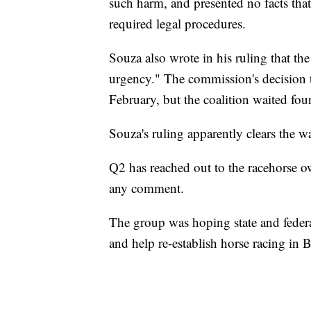
such harm, and presented no facts that
required legal procedures.
Souza also wrote in his ruling that the
urgency." The commission's decision t
February, but the coalition waited fou
Souza's ruling apparently clears the w
Q2 has reached out to the racehorse o
any comment.
The group was hoping state and federa
and help re-establish horse racing in B