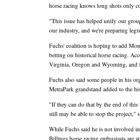
horse racing knows long shots only c
"This issue has helped unify our group
our industry, and we're preparing legis
Fuchs' coalition is hoping to add Mont
betting on historical horse racing. Ac
Virginia, Oregon and Wyoming, and fe
Fuchs also said some people in his org
MetraPark grandstand added to the hist
"If they can do that by the end of this
still may be able to stop the project," 
While Fuchs said he is not involved in 
Billings horse racing enthusiasts are s