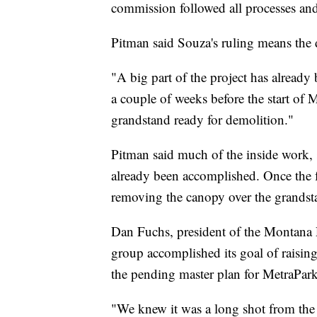
commission followed all processes an
Pitman said Souza's ruling means the 
"A big part of the project has already
a couple of weeks before the start of
grandstand ready for demolition."
Pitman said much of the inside work,
already been accomplished. Once the fa
removing the canopy over the grandst
Dan Fuchs, president of the Montana 
group accomplished its goal of raising
the pending master plan for MetraPark
"We knew it was a long shot from the