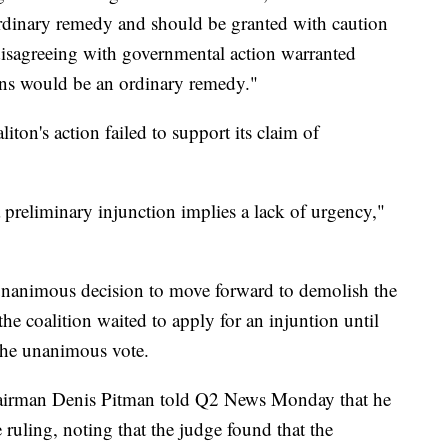
ordinary remedy and should be granted with caution
 disagreeing with governmental action warranted
ions would be an ordinary remedy."
iton's action failed to support its claim of
a preliminary injunction implies a lack of urgency,"
nanimous decision to move forward to demolish the
he coalition waited to apply for an injuntion until
the unanimous vote.
irman Denis Pitman told Q2 News Monday that he
ruling, noting that the judge found that the