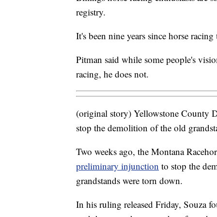
registry.
It's been nine years since horse racin
Pitman said while some people's visio
racing, he does not.
(original story) Yellowstone County Di
stop the demolition of the old grands
Two weeks ago, the Montana Racehor
preliminary injunction
to stop the demo
grandstands were torn down.
In his ruling released Friday, Souza fo