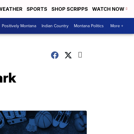
WEATHER
SPORTS
SHOP SCRIPPS
WATCH NOW
Positively Montana
Indian Country
Montana Politics
More +
ark