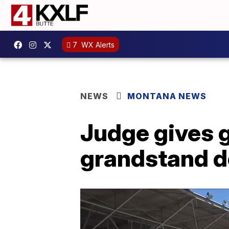
7
WX Alerts
NEWS
MONTANA NEWS
Judge gives g
grandstand d