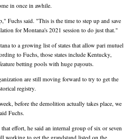
ome in once in awhile.
," Fuchs said. "This is the time to step up and save
lation for Montana's 2021 session to do just that."
ana to a growing list of states that allow pari mutuel
cording to Fuchs, those states include Kentucky,
ature betting pools with huge payouts.
anization are still moving forward to try to get the
orical registry.
 week, before the demolition actually takes place, we
said Fuchs.
that effort, he said an internal group of six or seven
till working to get the grandstand listed on the