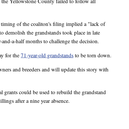
 the Yellowstone County failed to follow all
 timing of the coaliton's filing implied a "lack of
o demolish the grandstands took place in late
r-and-a-half months to challenge the decision.
ay for the
71-year-old grandstands
to be torn down.
wners and breeders and will update this story with
l grants could be used to rebuild the grandstand
illings after a nine year absence.