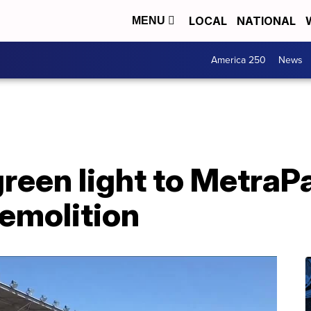
LOCAL
NATIONAL
MENU
America 250
News
reen light to MetraP
emolition