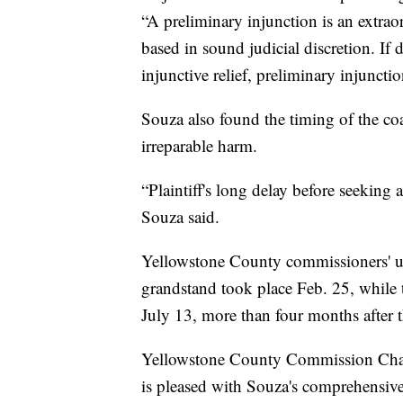
“A preliminary injunction is an extra
based in sound judicial discretion. If
injunctive relief, preliminary injunct
Souza also found the timing of the coal
irreparable harm.
“Plaintiff's long delay before seeking 
Souza said.
Yellowstone County commissioners' u
grandstand took place Feb. 25, while t
July 13, more than four months after 
Yellowstone County Commission Cha
is pleased with Souza's comprehensive 