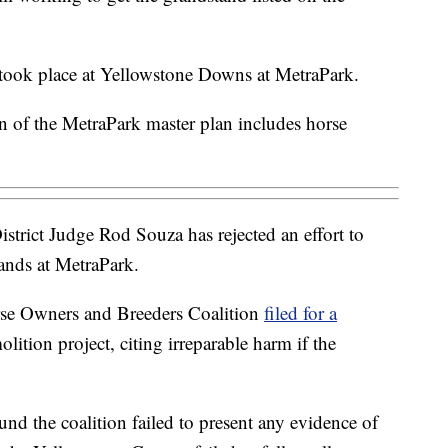
g took place at Yellowstone Downs at MetraPark.
n of the MetraPark master plan includes horse
strict Judge Rod Souza has rejected an effort to
tands at MetraPark.
se Owners and Breeders Coalition
filed for a
lition project, citing irreparable harm if the
und the coalition failed to present any evidence of