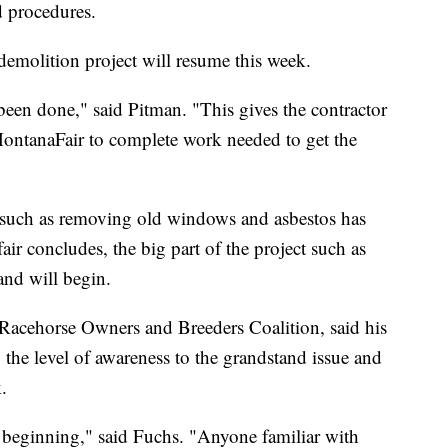
d procedures.
demolition project will resume this week.
 been done," said Pitman. "This gives the contractor
 MontanaFair to complete work needed to get the
 such as removing old windows and asbestos has
ir concludes, the big part of the project such as
and will begin.
Racehorse Owners and Breeders Coalition, said his
 the level of awareness to the grandstand issue and
.
 beginning," said Fuchs. "Anyone familiar with