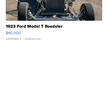
1923 Ford Model T Roadster
$40,000
GATEWAY C.
| sellwild.com