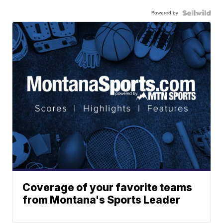
Powered by
Coverage of your favorite teams
from Montana's Sports Leader