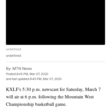
undefined
undefined
By:
MTN News
Posted
8:45 PM, Mar 07, 2020
and last updated
8:45 PM, Mar 07, 2020
KXLF's 5:30 p.m. newscast for Saturday, March 7
will air at 6 p.m. following the Mountain West
Championship basketball game.