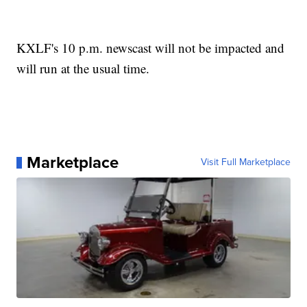
KXLF's 10 p.m. newscast will not be impacted and
will run at the usual time.
Marketplace
Visit Full Marketplace