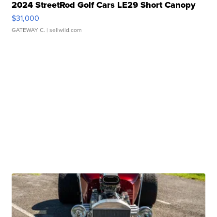
2024 StreetRod Golf Cars LE29 Short Canopy
$31,000
GATEWAY C.
| sellwild.com