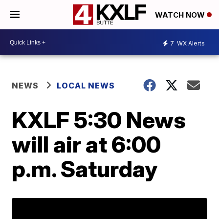
WATCH NOW
7
WX Alerts
NEWS
LOCAL NEWS
KXLF 5:30 News
will air at 6:00
p.m. Saturday