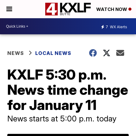
WATCH NOW
7
WX Alerts
NEWS
LOCAL NEWS
KXLF 5:30 p.m.
News time change
for January 11
News starts at 5:00 p.m. today