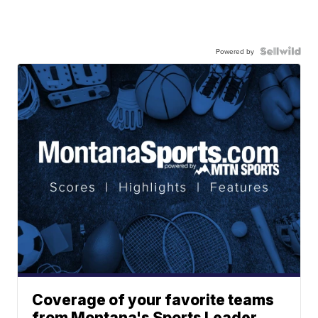
Powered by
Coverage of your favorite teams
from Montana's Sports Leader