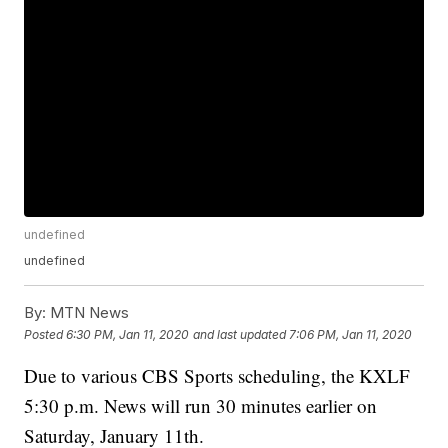
undefined
undefined
By:
MTN News
Posted
6:30 PM, Jan 11, 2020
and last updated
7:06 PM, Jan 11, 2020
Due to various CBS Sports scheduling, the KXLF
5:30 p.m. News will run 30 minutes earlier on
Saturday, January 11th.