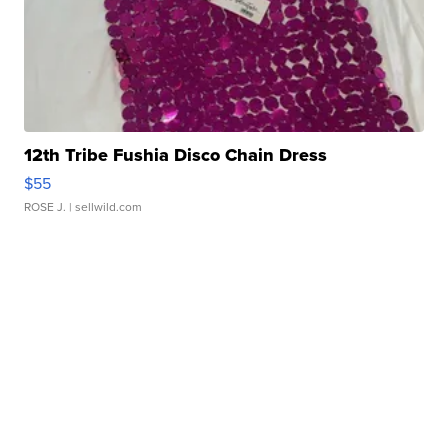
12th Tribe Fushia Disco Chain Dress
$55
ROSE J.
| sellwild.com