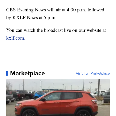
CBS Evening News will air at 4:30 p.m. followed
by KXLF News at 5 p.m.
You can watch the broadcast live on our website at
kxlf.com.
Marketplace
Visit Full Marketplace