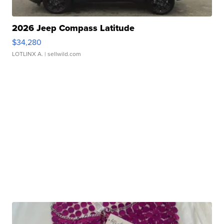
2026 Jeep Compass Latitude
$34,280
LOTLINX A.
| sellwild.com