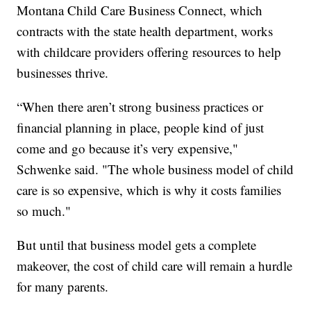
Montana Child Care Business Connect, which
contracts with the state health department, works
with childcare providers offering resources to help
businesses thrive.
“When there aren’t strong business practices or
financial planning in place, people kind of just
come and go because it’s very expensive,"
Schwenke said. "The whole business model of child
care is so expensive, which is why it costs families
so much."
But until that business model gets a complete
makeover, the cost of child care will remain a hurdle
for many parents.