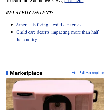
To learn more about MCCBC,
click here.
RELATED CONTENT:
America is facing a child care crisis
'Child care deserts' impacting more than half
the country
Marketplace
Visit Full Marketplace