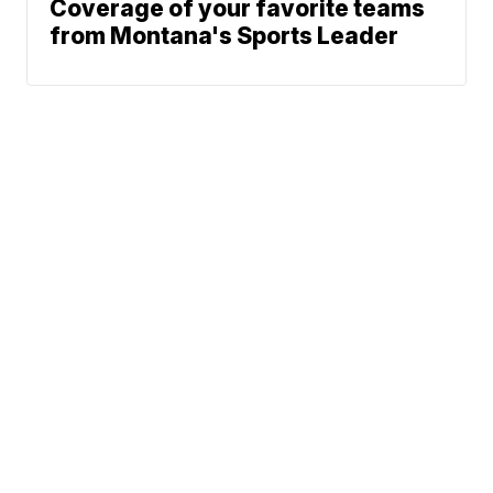
Coverage of your favorite teams
from Montana's Sports Leader