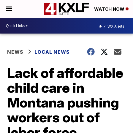
WATCH NOW
7
WX Alerts
NEWS
LOCAL NEWS
Lack of affordable
child care in
Montana pushing
workers out of
labor force