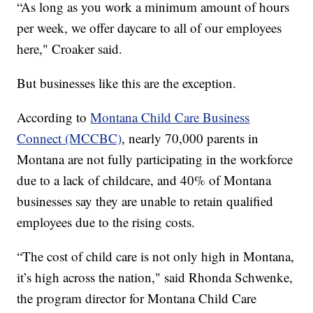
“As long as you work a minimum amount of hours
per week, we offer daycare to all of our employees
here," Croaker said.
But businesses like this are the exception.
According to
Montana Child Care Business
Connect (MCCBC)
, nearly 70,000 parents in
Montana are not fully participating in the workforce
due to a lack of childcare, and 40% of Montana
businesses say they are unable to retain qualified
employees due to the rising costs.
“The cost of child care is not only high in Montana,
it’s high across the nation," said Rhonda Schwenke,
the program director for Montana Child Care