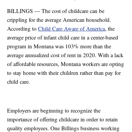
BILLINGS — The cost of childcare can be
crippling for the average American household.
According to
Child Care Aware of America
, the
average price of infant child care in a center-based
program in Montana was 103% more than the
average annualized cost of rent in 2020. With a lack
of affordable resources, Montana workers are opting
to stay home with their children rather than pay for
child care.
Employers are beginning to recognize the
importance of offering childcare in order to retain
quality employees. One Billings business working