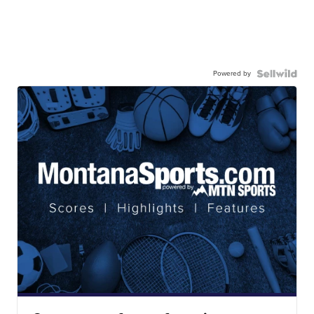
Powered by