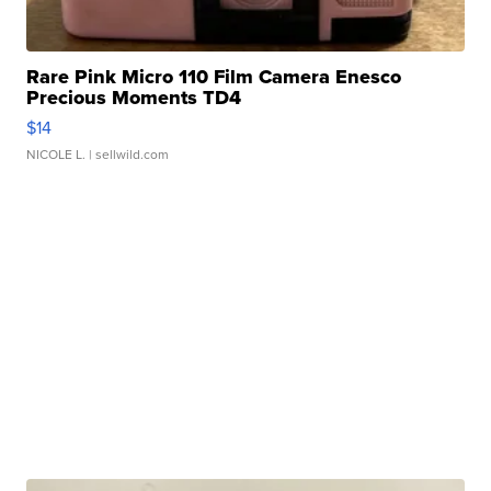
Rare Pink Micro 110 Film Camera Enesco
Precious Moments TD4
$14
NICOLE L.
| sellwild.com