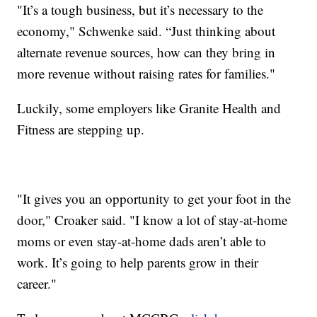
"It’s a tough business, but it’s necessary to the
economy," Schwenke said. “Just thinking about
alternate revenue sources, how can they bring in
more revenue without raising rates for families."
Luckily, some employers like Granite Health and
Fitness are stepping up.
"It gives you an opportunity to get your foot in the
door," Croaker said. "I know a lot of stay-at-home
moms or even stay-at-home dads aren’t able to
work. It’s going to help parents grow in their
career."