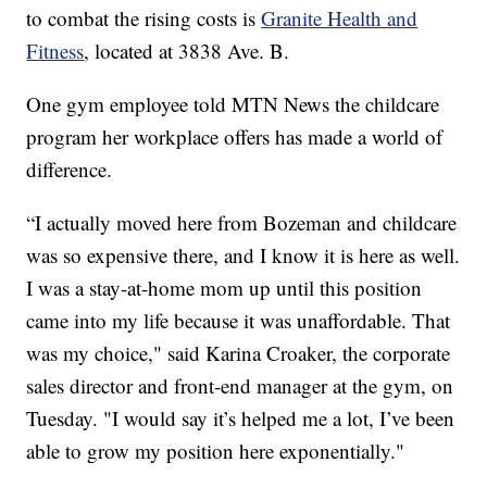
to combat the rising costs is
Granite Health and
Fitness
, located at 3838 Ave. B.
One gym employee told MTN News the childcare
program her workplace offers has made a world of
difference.
“I actually moved here from Bozeman and childcare
was so expensive there, and I know it is here as well.
I was a stay-at-home mom up until this position
came into my life because it was unaffordable. That
was my choice," said Karina Croaker, the corporate
sales director and front-end manager at the gym, on
Tuesday. "I would say it’s helped me a lot, I’ve been
able to grow my position here exponentially."