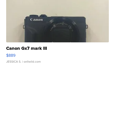
Canon Gx7 mark III
$889
JESSICA S.
| sellwild.com