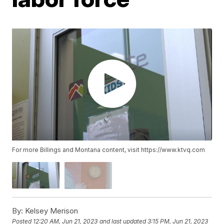
For more Billings and Montana content, visit https://www.ktvq.com
By:
Kelsey Merison
Posted
12:20 AM, Jun 21, 2023
and last updated
3:15 PM, Jun 21, 2023