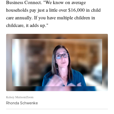
Business Connect. "We know on average
households pay just a little over $16,000 in child
care annually. If you have multiple children in
childcare, it adds up."
Kelsey Merison/Zoom
Rhonda Schwenke