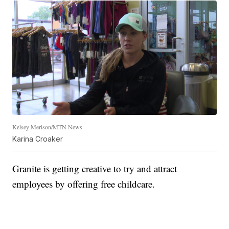
Kelsey Merison/MTN News
Karina Croaker
Granite is getting creative to try and attract
employees by offering free childcare.