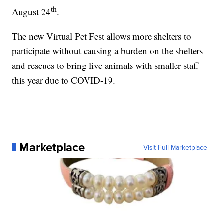
th
August 24
.
The new Virtual Pet Fest allows more shelters to
participate without causing a burden on the shelters
and rescues to bring live animals with smaller staff
this year due to COVID-19.
Marketplace
Visit Full Marketplace