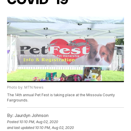
Photo by: MTN News
The 14th annual Pet Fest is taking place at the Missoula County
Fairgrounds.
By:
Jaurdyn Johnson
Posted
10:10 PM, Aug 02, 2020
and last updated
10:10 PM, Aug 02, 2020