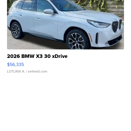
2026 BMW X3 30 xDrive
$56,335
LOTLINX A.
| sellwild.com