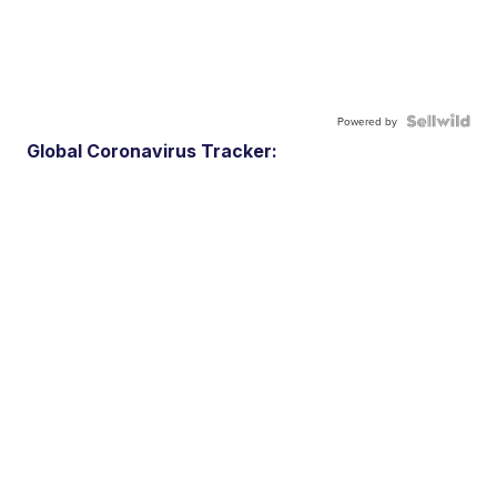
Powered by
Global Coronavirus Tracker: