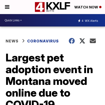
WATCH NOW
4
WX Alerts
NEWS
CORONAVIRUS
Largest pet
adoption event in
Montana moved
online due to
COVID-19