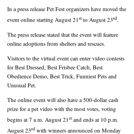
In a press release Pet Fest organizers have moved the
st
rd
event online starting August 21
to August 23
.
The press release stated that the event will feature
online adoptions from shelters and rescues.
Visitors to the virtual event can enter video contests
for Best Dressed, Best Frisbee Catch, Best
Obedience Demo, Best Trick, Funniest Pets and
Unusual Pet.
The online event will also have a 500-dollar cash
prize for a pet video with the most votes, voting
st
begins at 7 a.m. August 21
and ends at 10 p.m.
rd
August 23
with winners announced on Monday