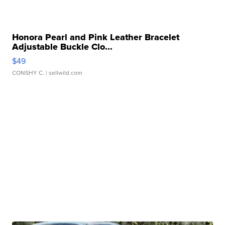
Honora Pearl and Pink Leather Bracelet
Adjustable Buckle Clo...
$49
CONSHY C.
| sellwild.com