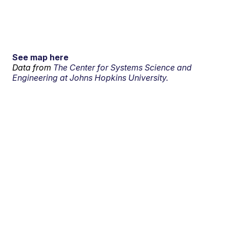
See map here
Data from
The Center for Systems Science and
Engineering at Johns Hopkins University.