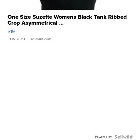
One Size Suzette Womens Black Tank Ribbed
Crop Asymmetrical ...
$19
CONSHY C.
| sellwild.com
Powered by