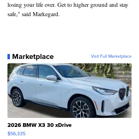
losing your life over. Get to higher ground and stay
safe," said Markegard.
Marketplace
Visit Full Marketplace
2026 BMW X3 30 xDrive
$56,335