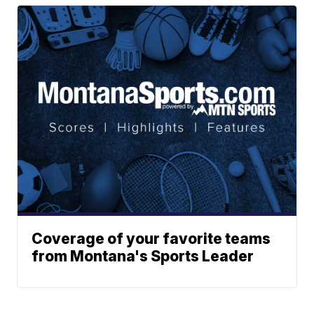
Coverage of your favorite teams
from Montana's Sports Leader