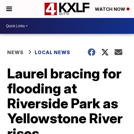
WATCH NOW
NEWS
LOCAL NEWS
Laurel bracing for
flooding at
Riverside Park as
Yellowstone River
rises