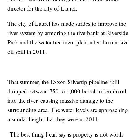
director for the city of Laurel.
The city of Laurel has made strides to improve the
river system by armoring the riverbank at Riverside
Park and the water treatment plant after the massive
oil spill in 2011.
That summer, the Exxon Silvertip pipeline spill
dumped between 750 to 1,000 barrels of crude oil
into the river, causing massive damage to the
surrounding area. The water levels are approaching
a similar height that they were in 2011.
"The best thing I can say is property is not worth