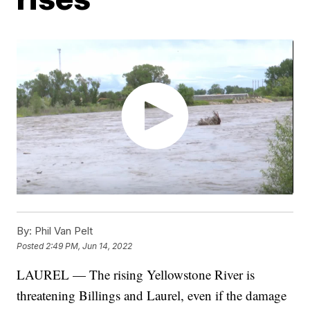
By:
Phil Van Pelt
Posted
2:49 PM, Jun 14, 2022
LAUREL — The rising Yellowstone River is
threatening Billings and Laurel, even if the damage