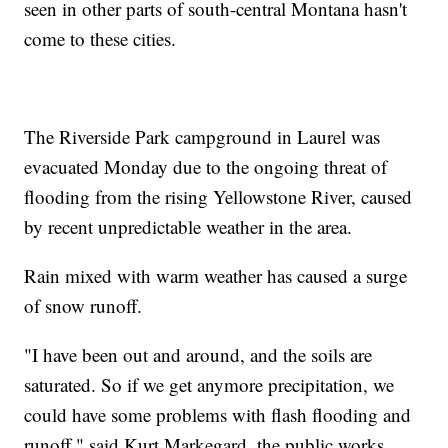
seen in other parts of south-central Montana hasn't
come to these cities.
The Riverside Park campground in Laurel was
evacuated Monday due to the ongoing threat of
flooding from the rising Yellowstone River, caused
by recent unpredictable weather in the area.
Rain mixed with warm weather has caused a surge
of snow runoff.
"I have been out and around, and the soils are
saturated. So if we get anymore precipitation, we
could have some problems with flash flooding and
runoff," said Kurt Markegard, the public works