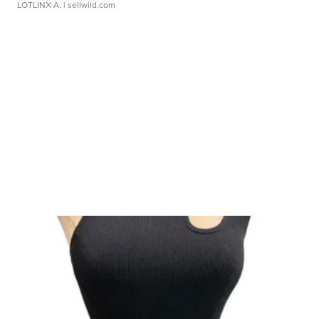
LOTLINX A.
| sellwild.com