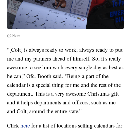
Q2 News
“[Colt] is always ready to work, always ready to put
me and my partners ahead of himself. So, it’s really
awesome to see him work every single day as best as
he can,” Ofc. Booth said. "Being a part of the
calendar is a special thing for me and the rest of the
department. This is a very awesome Christmas gift
and it helps departments and officers, such as me
and Colt, around the entire state.”
Click
here
for a list of locations selling calendars for