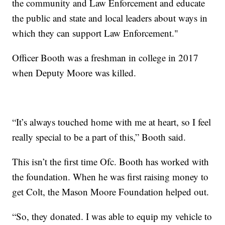
the community and Law Enforcement and educate
the public and state and local leaders about ways in
which they can support Law Enforcement."
Officer Booth was a freshman in college in 2017
when Deputy Moore was killed.
“It’s always touched home with me at heart, so I feel
really special to be a part of this,” Booth said.
This isn’t the first time Ofc. Booth has worked with
the foundation. When he was first raising money to
get Colt, the Mason Moore Foundation helped out.
“So, they donated. I was able to equip my vehicle to