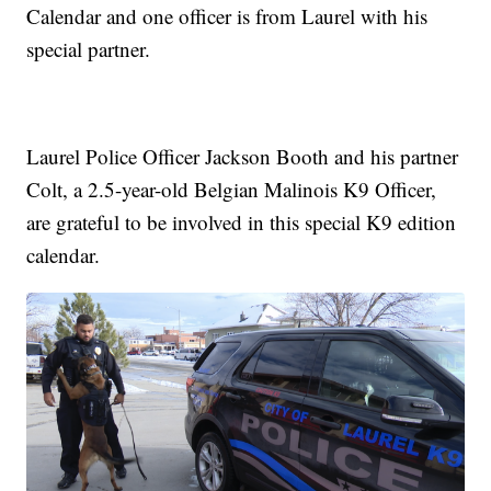
Calendar and one officer is from Laurel with his
special partner.
Laurel Police Officer Jackson Booth and his partner
Colt, a 2.5-year-old Belgian Malinois K9 Officer,
are grateful to be involved in this special K9 edition
calendar.