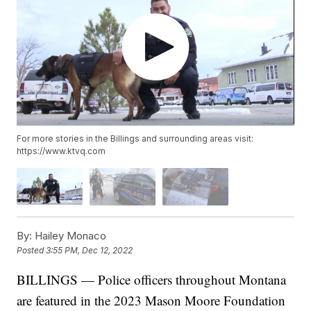
For more stories in the Billings and surrounding areas visit:
https://www.ktvq.com
By:
Hailey Monaco
Posted
3:55 PM, Dec 12, 2022
BILLINGS — Police officers throughout Montana
are featured in the 2023 Mason Moore Foundation