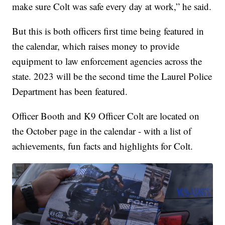
make sure Colt was safe every day at work,” he said.
But this is both officers first time being featured in
the calendar, which raises money to provide
equipment to law enforcement agencies across the
state. 2023 will be the second time the Laurel Police
Department has been featured.
Officer Booth and K9 Officer Colt are located on
the October page in the calendar - with a list of
achievements, fun facts and highlights for Colt.