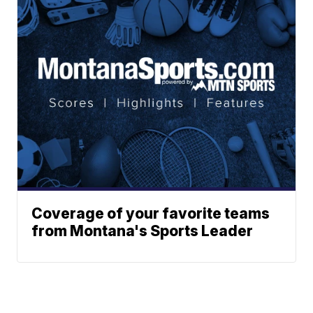
Coverage of your favorite teams
from Montana's Sports Leader