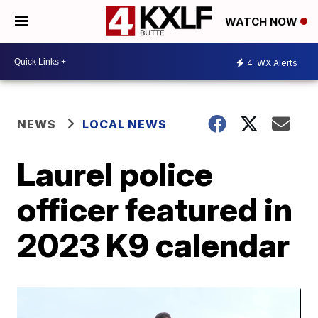
WATCH NOW
4
WX Alerts
NEWS
LOCAL NEWS
Laurel police
officer featured in
2023 K9 calendar