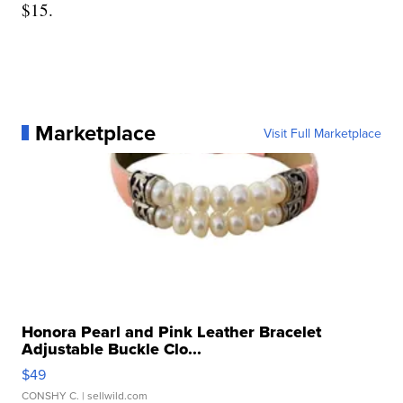
$15.
Marketplace
Visit Full Marketplace
Honora Pearl and Pink Leather Bracelet
Adjustable Buckle Clo...
$49
CONSHY C.
| sellwild.com