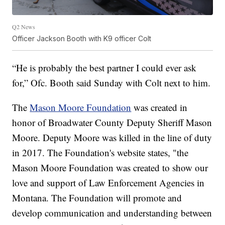
Q2 News
Officer Jackson Booth with K9 officer Colt
“He is probably the best partner I could ever ask
for,” Ofc. Booth said Sunday with Colt next to him.
The
Mason Moore Foundation
was created in
honor of Broadwater County Deputy Sheriff Mason
Moore. Deputy Moore was killed in the line of duty
in 2017. The Foundation's website states, "the
Mason Moore Foundation was created to show our
love and support of Law Enforcement Agencies in
Montana. The Foundation will promote and
develop communication and understanding between