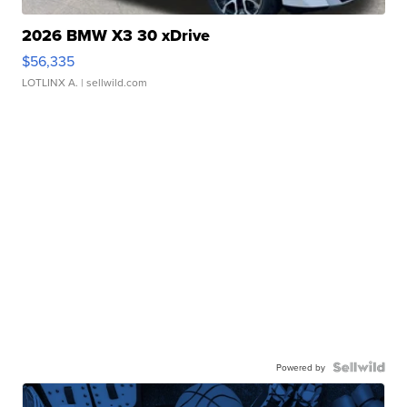
2026 BMW X3 30 xDrive
$56,335
LOTLINX A.
| sellwild.com
Powered by