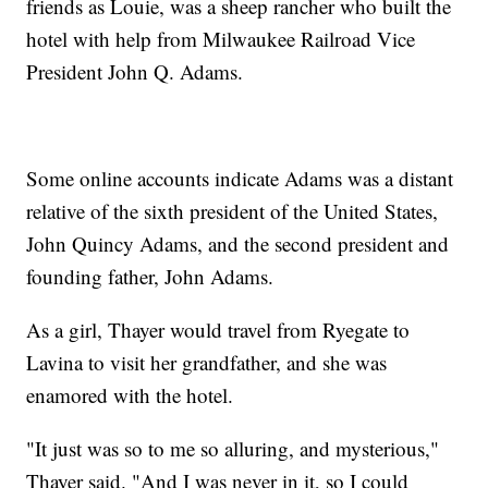
friends as Louie, was a sheep rancher who built the
hotel with help from Milwaukee Railroad Vice
President John Q. Adams.
Some online accounts indicate Adams was a distant
relative of the sixth president of the United States,
John Quincy Adams, and the second president and
founding father, John Adams.
As a girl, Thayer would travel from Ryegate to
Lavina to visit her grandfather, and she was
enamored with the hotel.
"It just was so to me so alluring, and mysterious,"
Thayer said. "And I was never in it, so I could