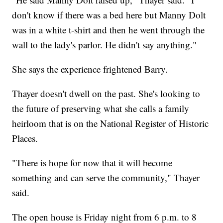
don't know if there was a bed here but Manny Dolt
was in a white t-shirt and then he went through the
wall to the lady's parlor. He didn't say anything."
She says the experience frightened Barry.
Thayer doesn't dwell on the past. She's looking to
the future of preserving what she calls a family
heirloom that is on the National Register of Historic
Places.
"There is hope for now that it will become
something and can serve the community," Thayer
said.
The open house is Friday night from 6 p.m. to 8