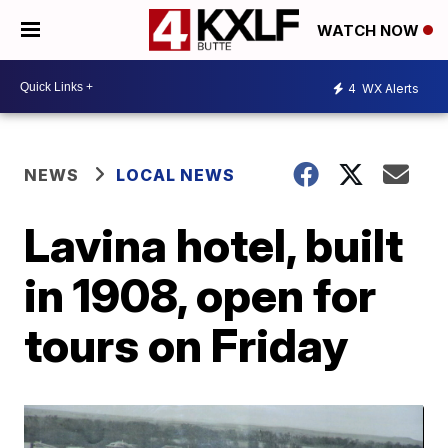
WATCH NOW
4
WX Alerts
NEWS
LOCAL NEWS
Lavina hotel, built
in 1908, open for
tours on Friday