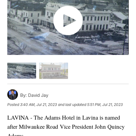
By:
David Jay
Posted
3:40 AM, Jul 21, 2023
and last updated
5:51 PM, Jul 21, 2023
LAVINA - The Adams Hotel in Lavina is named
after Milwaukee Road Vice President John Quincy
Adams.