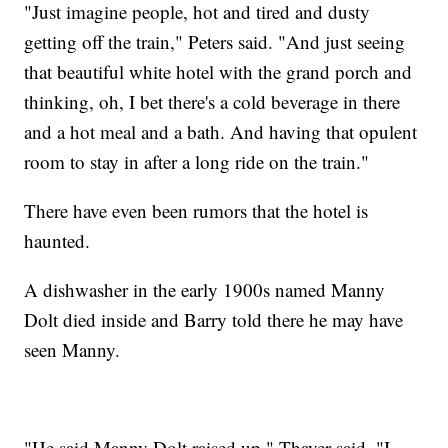
"Just imagine people, hot and tired and dusty
getting off the train," Peters said. "And just seeing
that beautiful white hotel with the grand porch and
thinking, oh, I bet there's a cold beverage in there
and a hot meal and a bath. And having that opulent
room to stay in after a long ride on the train."
There have even been rumors that the hotel is
haunted.
A dishwasher in the early 1900s named Manny
Dolt died inside and Barry told there he may have
seen Manny.
"He said Manny Dolt raised up," Thayer said. "I