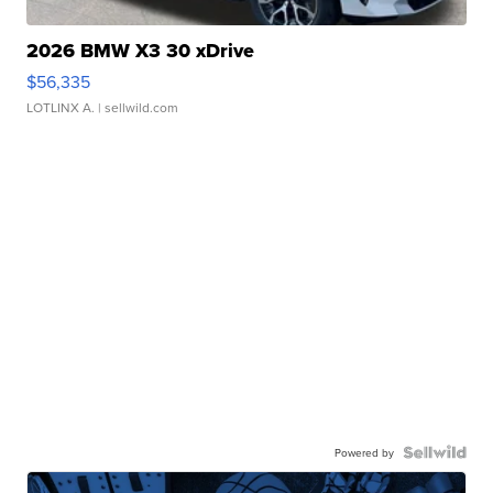
2026 BMW X3 30 xDrive
$56,335
LOTLINX A.
| sellwild.com
Powered by