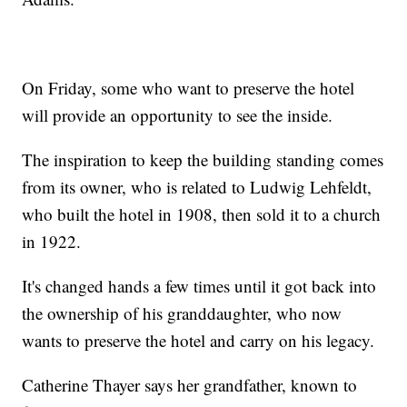
On Friday, some who want to preserve the hotel
will provide an opportunity to see the inside.
The inspiration to keep the building standing comes
from its owner, who is related to Ludwig Lehfeldt,
who built the hotel in 1908, then sold it to a church
in 1922.
It's changed hands a few times until it got back into
the ownership of his granddaughter, who now
wants to preserve the hotel and carry on his legacy.
Catherine Thayer says her grandfather, known to