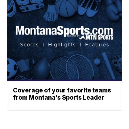
Coverage of your favorite teams
from Montana's Sports Leader