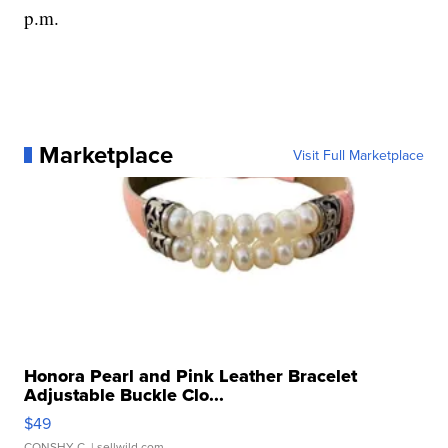
p.m.
Marketplace
Visit Full Marketplace
Honora Pearl and Pink Leather Bracelet
Adjustable Buckle Clo...
$49
CONSHY C.
| sellwild.com