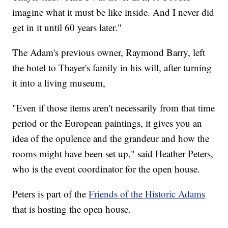
imagine what it must be like inside. And I never did
get in it until 60 years later."
The Adam's previous owner, Raymond Barry, left
the hotel to Thayer's family in his will, after turning
it into a living museum,
"Even if those items aren't necessarily from that time
period or the European paintings, it gives you an
idea of the opulence and the grandeur and how the
rooms might have been set up," said Heather Peters,
who is the event coordinator for the open house.
Peters is part of the
Friends of the Historic Adams
that is hosting the open house.