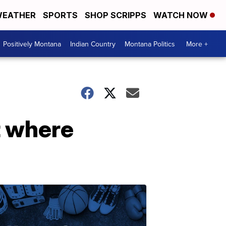
EATHER
SPORTS
SHOP SCRIPPS
WATCH NOW
Positively Montana
Indian Country
Montana Politics
More +
ot where