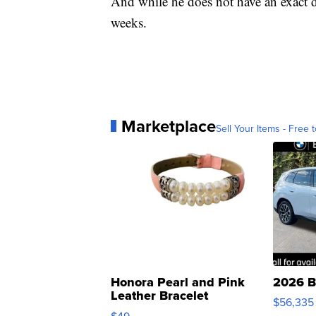
And while he does not have an exact da
weeks.
Marketplace
Sell Your Items - Free t
Honora Pearl and Pink
2026 B
Leather Bracelet
$56,335
Adjustable Buckle Clo...