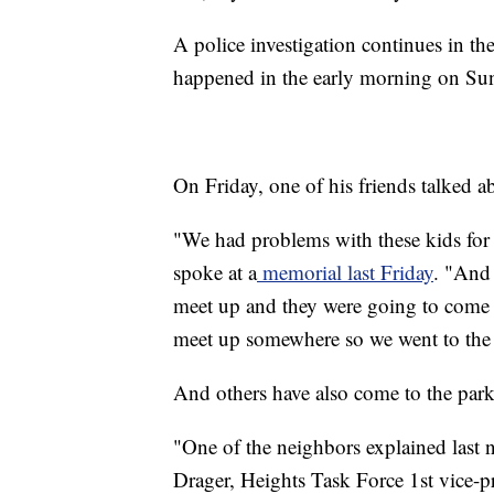
A police investigation continues in th
happened in the early morning on Sun
On Friday, one of his friends talked ab
"We had problems with these kids for 
spoke at a
memorial last Friday
. "And
meet up and they were going to come 
meet up somewhere so we went to the 
And others have also come to the park
"One of the neighbors explained last ni
Drager, Heights Task Force 1st vice-pr