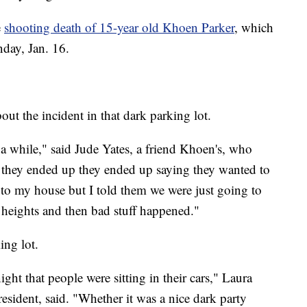
e
shooting death of 15-year old Khoen Parker
, which
day, Jan. 16.
out the incident in that dark parking lot.
a while," said Jude Yates, a friend Khoen's, who
 they ended up they ended up saying they wanted to
to my house but I told them we were just going to
heights and then bad stuff happened."
ing lot.
ght that people were sitting in their cars," Laura
esident, said. "Whether it was a nice dark party