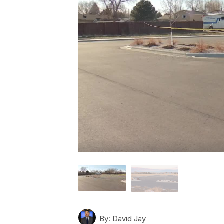
By:
David Jay