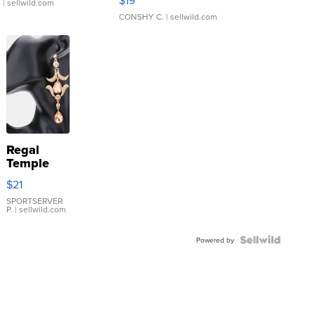
$19
.
| sellwild.com
CONSHY C.
| sellwild.com
Regal
Temple
Droplet
$21
Earrings
SPORTSERVER
P.
| sellwild.com
Powered by