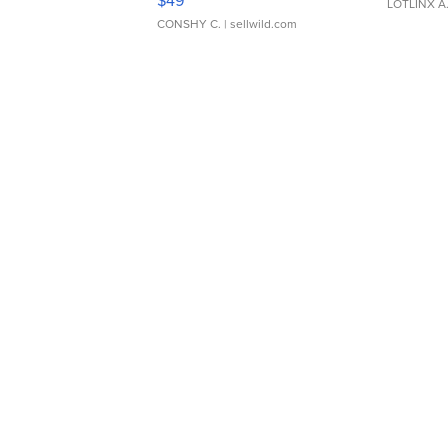
$49
LOTLINX A
CONSHY C.
| sellwild.com