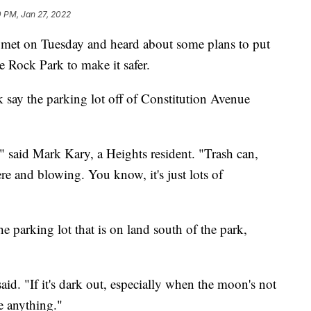
 PM, Jan 27, 2022
et on Tuesday and heard about some plans to put
le Rock Park to make it safer.
k say the parking lot off of Constitution Avenue
" said Mark Kary, a Heights resident. "Trash can,
re and blowing. You know, it's just lots of
e parking lot that is on land south of the park,
 said. "If it's dark out, especially when the moon's not
ee anything."