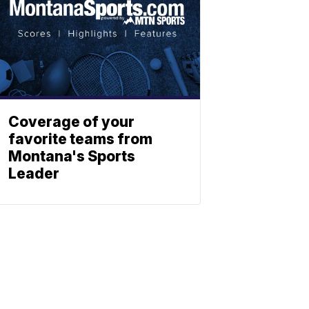
Coverage of your
favorite teams from
Montana's Sports
Leader