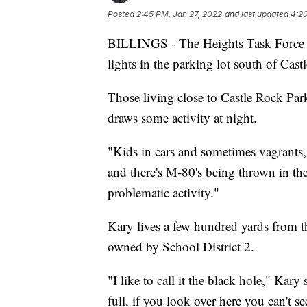
Posted
2:45 PM, Jan 27, 2022
and last updated
4:20
BILLINGS - The Heights Task Force m
lights in the parking lot south of Cast
Those living close to Castle Rock Par
draws some activity at night.
"Kids in cars and sometimes vagrants,
and there's M-80's being thrown in the
problematic activity."
Kary lives a few hundred yards from th
owned by School District 2.
"I like to call it the black hole," Kary
full, if you look over here you can't s