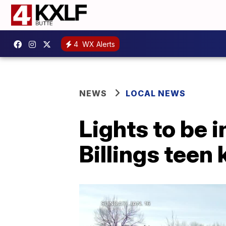
4
WX Alerts
NEWS
LOCAL NEWS
Lights to be i
Billings teen 