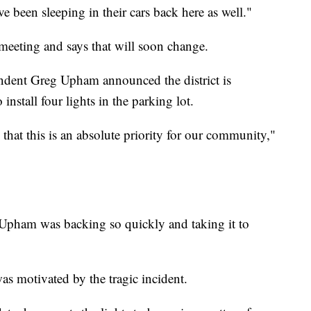
e been sleeping in their cars back here as well."
e meeting and says that will soon change.
ndent Greg Upham announced the district is
stall four lights in the parking lot.
that this is an absolute priority for our community,"
 Upham was backing so quickly and taking it to
as motivated by the tragic incident.