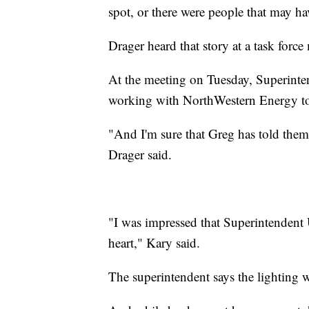
spot, or there were people that may hav
Drager heard that story at a task forc
At the meeting on Tuesday, Superinte
working with NorthWestern Energy to in
"And I'm sure that Greg has told them 
Drager said.
"I was impressed that Superintendent
heart," Kary said.
The superintendent says the lighting w