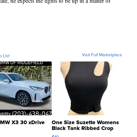
te, he expects the lights to be up in a matter of
Visit Full Marketplace
o List
MW X3 30 xDrive
One Size Suzette Womens
Black Tank Ribbed Crop
Asymmetrical ...