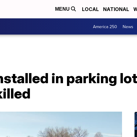
LOCAL
NATIONAL
W
MENU
America 250
News
nstalled in parking l
killed