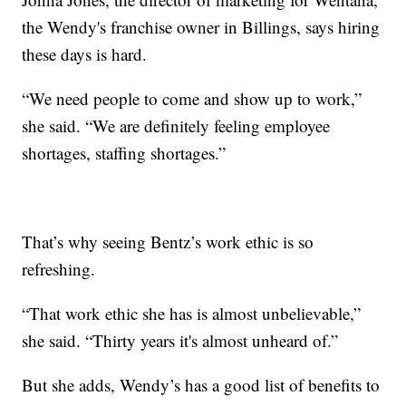
the Wendy's franchise owner in Billings, says hiring
these days is hard.
“We need people to come and show up to work,”
she said. “We are definitely feeling employee
shortages, staffing shortages.”
That’s why seeing Bentz’s work ethic is so
refreshing.
“That work ethic she has is almost unbelievable,”
she said. “Thirty years it's almost unheard of.”
But she adds, Wendy’s has a good list of benefits to