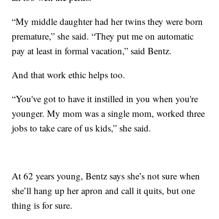
“My middle daughter had her twins they were born
premature,” she said. “They put me on automatic
pay at least in formal vacation,” said Bentz.
And that work ethic helps too.
“You've got to have it instilled in you when you're
younger. My mom was a single mom, worked three
jobs to take care of us kids,” she said.
At 62 years young, Bentz says she’s not sure when
she’ll hang up her apron and call it quits, but one
thing is for sure.