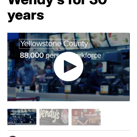
years