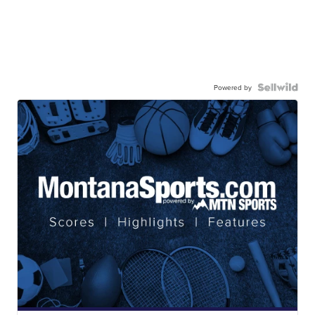
Powered by