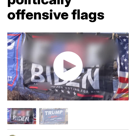
offensive flags