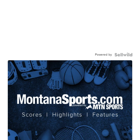
Powered by