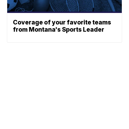
Coverage of your favorite teams
from Montana's Sports Leader