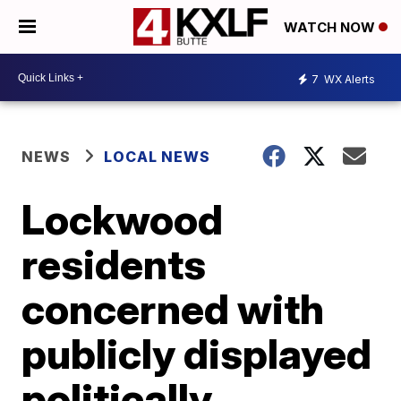
WATCH NOW
7
WX Alerts
NEWS
LOCAL NEWS
Lockwood
residents
concerned with
publicly displayed
politically