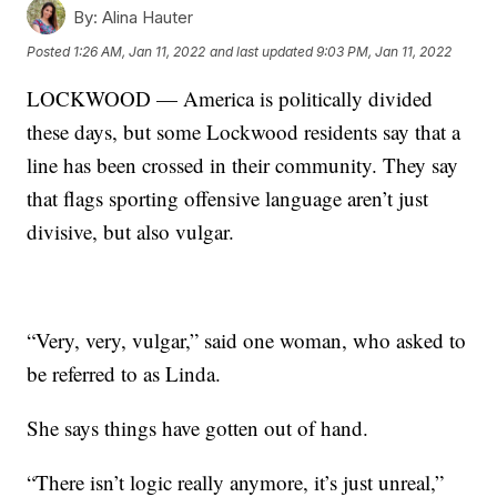
By:
Alina Hauter
Posted
1:26 AM, Jan 11, 2022
and last updated
9:03 PM, Jan 11, 2022
LOCKWOOD — America is politically divided
these days, but some Lockwood residents say that a
line has been crossed in their community. They say
that flags sporting offensive language aren’t just
divisive, but also vulgar.
“Very, very, vulgar,” said one woman, who asked to
be referred to as Linda.
She says things have gotten out of hand.
“There isn’t logic really anymore, it’s just unreal,”