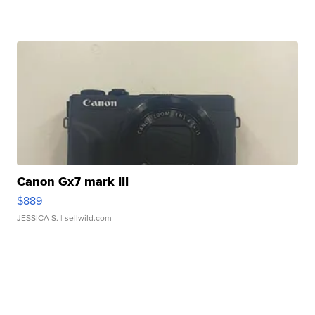
Canon Gx7 mark III
$889
JESSICA S.
| sellwild.com