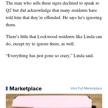
The man who sells these signs declined to speak to
Q2 but did acknowledge that many residents have
told him that they’re offended. He says he’s ignoring
them.
There’s little that Lockwood residents like Linda can
do, except try to ignore them, as well.
“Everything has just gone so crazy,” Linda said.
Marketplace
Visit Full Marketplace