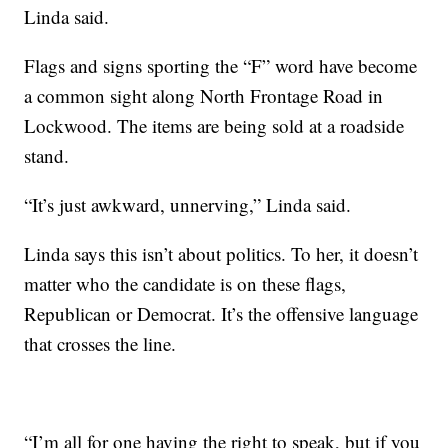
Linda said.
Flags and signs sporting the “F” word have become
a common sight along North Frontage Road in
Lockwood. The items are being sold at a roadside
stand.
“It’s just awkward, unnerving,” Linda said.
Linda says this isn’t about politics. To her, it doesn’t
matter who the candidate is on these flags,
Republican or Democrat. It’s the offensive language
that crosses the line.
“I’m all for one having the right to speak, but if you