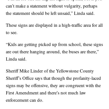
can’t make a statement without vulgarity, perhaps
the statement should be left unsaid,” Linda said.
These signs are displayed in a high-traffic area for all
to see.
“Kids are getting picked up from school, these signs
are out there hanging around, the buses are there,”
Linda said.
Sheriff Mike Linder of the Yellowstone County
Sheriff’s Office says that though the profanity-laced
signs may be offensive, they are congruent with the
First Amendment and there’s not much law
enforcement can do.