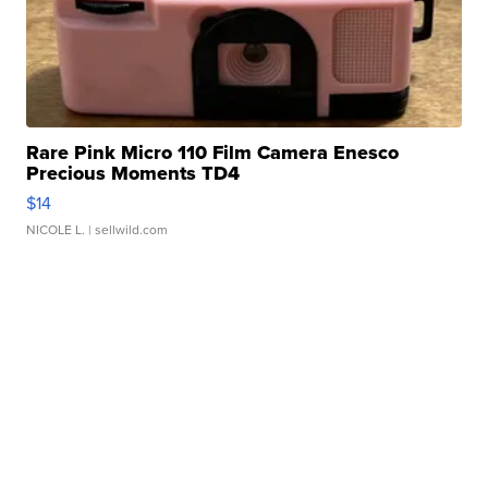
Rare Pink Micro 110 Film Camera Enesco
Precious Moments TD4
$14
NICOLE L.
| sellwild.com