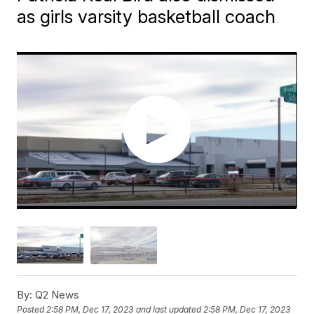
as girls varsity basketball coach
By:
Q2 News
Posted
2:58 PM, Dec 17, 2023
and last updated
2:58 PM, Dec 17, 2023