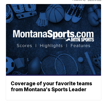
Coverage of your favorite teams
from Montana's Sports Leader