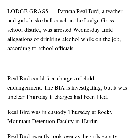
LODGE GRASS — Patricia Real Bird, a teacher
and girls basketball coach in the Lodge Grass
school district, was arrested Wednesday amid
allegations of drinking alcohol while on the job,
according to school officials.
Real Bird could face charges of child
endangerment. The BIA is investigating, but it was
unclear Thursday if charges had been filed.
Real Bird was in custody Thursday at Rocky
Mountain Detention Facility in Hardin.
Real Bird recently took over as the girls varsity