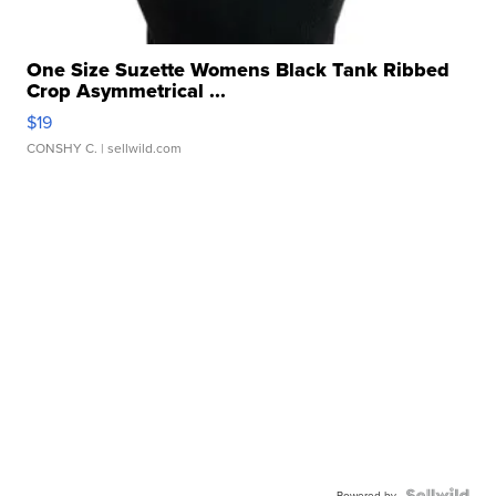
One Size Suzette Womens Black Tank Ribbed
Crop Asymmetrical ...
$19
CONSHY C.
| sellwild.com
Powered by