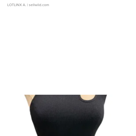
LOTLINX A.
| sellwild.com