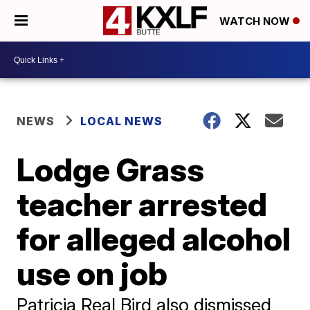
WATCH NOW
NEWS
LOCAL NEWS
Lodge Grass
teacher arrested
for alleged alcohol
use on job
Patricia Real Bird also dismissed