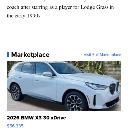
coach after starring as a player for Lodge Grass in
the early 1990s.
Marketplace
Visit Full Marketplace
2026 BMW X3 30 xDrive
$56,335