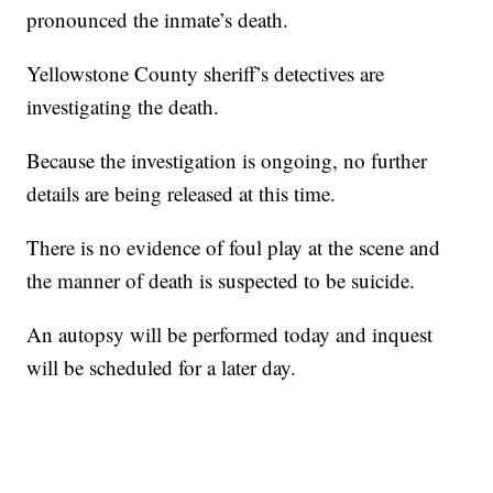
pronounced the inmate’s death.
Yellowstone County sheriff’s detectives are
investigating the death.
Because the investigation is ongoing, no further
details are being released at this time.
There is no evidence of foul play at the scene and
the manner of death is suspected to be suicide.
An autopsy will be performed today and inquest
will be scheduled for a later day.