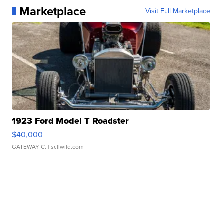
Marketplace
Visit Full Marketplace
1923 Ford Model T Roadster
$40,000
GATEWAY C.
| sellwild.com