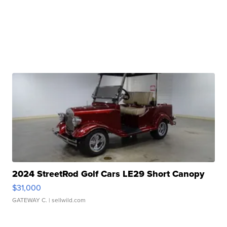
2024 StreetRod Golf Cars LE29 Short Canopy
$31,000
GATEWAY C.
| sellwild.com