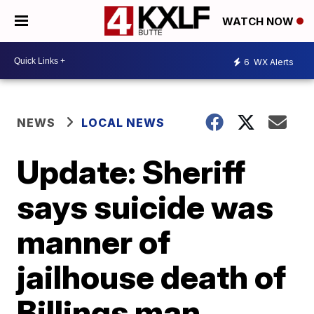
WATCH NOW
6
WX Alerts
NEWS
LOCAL NEWS
Update: Sheriff
says suicide was
manner of
jailhouse death of
Billings man