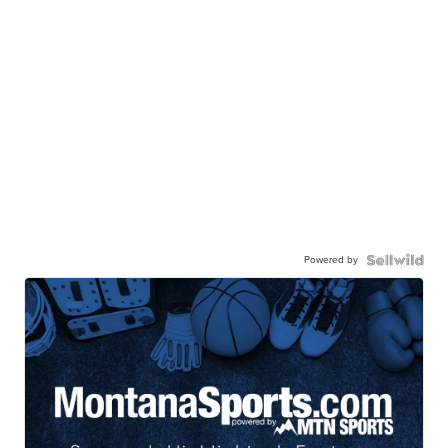
Powered by