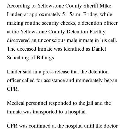
According to Yellowstone County Sheriff Mike
Linder, at approximately 5:15a.m. Friday, while
making routine security checks, a detention officer
at the Yellowstone County Detention Facility
discovered an unconscious male inmate in his cell.
The deceased inmate was identified as Daniel
Scheihing of Billings.
Linder said in a press release that the detention
officer called for assistance and immediately began
CPR.
Medical personnel responded to the jail and the
inmate was transported to a hospital.
CPR was continued at the hospital until the doctor