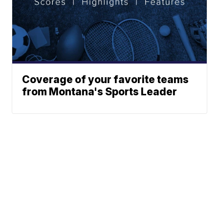
Coverage of your favorite teams
from Montana's Sports Leader