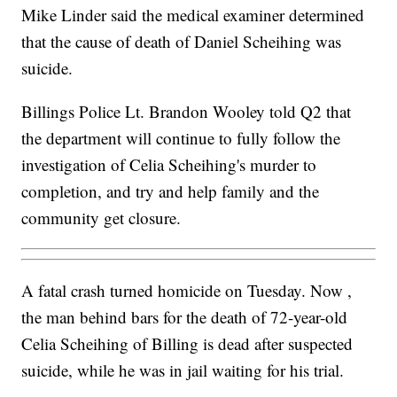
Mike Linder said the medical examiner determined
that the cause of death of Daniel Scheihing was
suicide.
Billings Police Lt. Brandon Wooley told Q2 that
the department will continue to fully follow the
investigation of Celia Scheihing's murder to
completion, and try and help family and the
community get closure.
A fatal crash turned homicide on Tuesday. Now ,
the man behind bars for the death of 72-year-old
Celia Scheihing of Billing is dead after suspected
suicide, while he was in jail waiting for his trial.