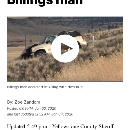
Billings man accused of killing wife dies in jail
By:
Zoe Zandora
Posted
6:09 PM, Jan 03, 2020
and last updated
12:52 AM, Jan 04, 2020
Update4 5:49 p.m.- Yellowstone County Sheriff