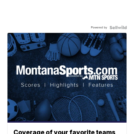
Powered by
Coverage of your favorite teams