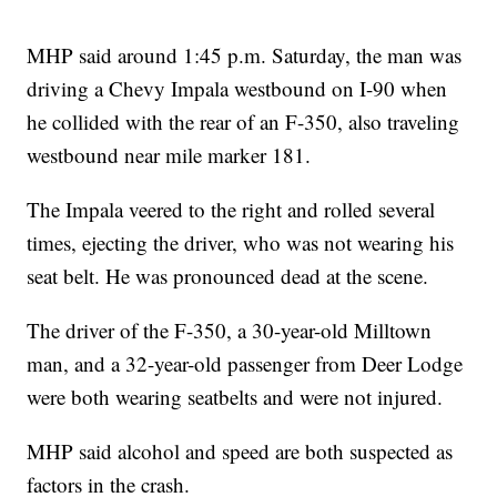
MHP said around 1:45 p.m. Saturday, the man was
driving a Chevy Impala westbound on I-90 when
he collided with the rear of an F-350, also traveling
westbound near mile marker 181.
The Impala veered to the right and rolled several
times, ejecting the driver, who was not wearing his
seat belt. He was pronounced dead at the scene.
The driver of the F-350, a 30-year-old Milltown
man, and a 32-year-old passenger from Deer Lodge
were both wearing seatbelts and were not injured.
MHP said alcohol and speed are both suspected as
factors in the crash.