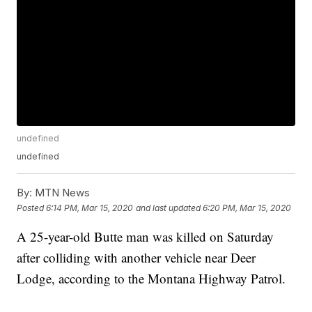
undefined
undefined
By:
MTN News
Posted
6:14 PM, Mar 15, 2020
and last updated
6:20 PM, Mar 15, 2020
A 25-year-old Butte man was killed on Saturday
after colliding with another vehicle near Deer
Lodge, according to the Montana Highway Patrol.