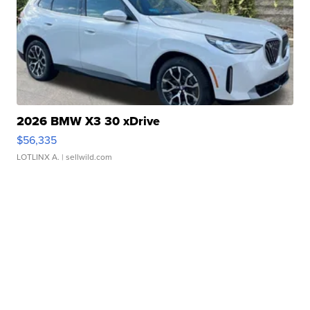
2026 BMW X3 30 xDrive
$56,335
LOTLINX A.
| sellwild.com