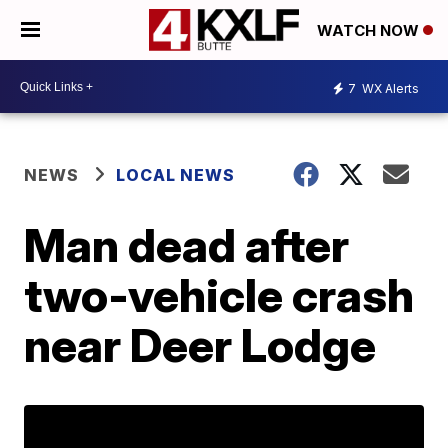
WATCH NOW
7
WX Alerts
NEWS
LOCAL NEWS
Man dead after
two-vehicle crash
near Deer Lodge