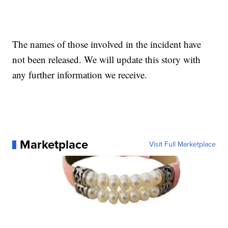
The names of those involved in the incident have
not been released. We will update this story with
any further information we receive.
Marketplace
Visit Full Marketplace