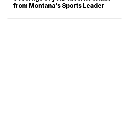
from Montana's Sports Leader