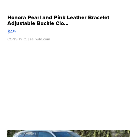
Honora Pearl and Pink Leather Bracelet
Adjustable Buckle Clo...
$49
CONSHY C.
| sellwild.com