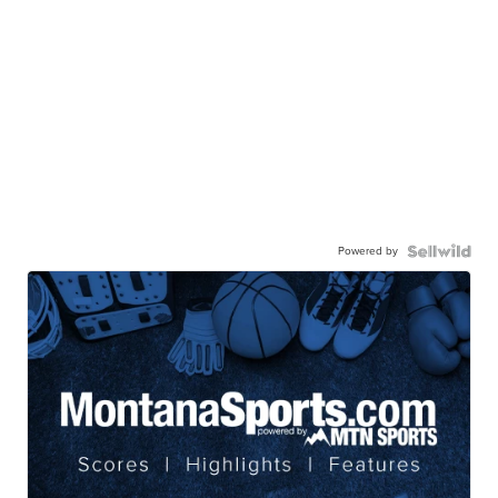
Powered by