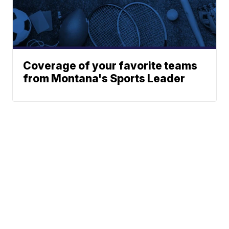
Coverage of your favorite teams
from Montana's Sports Leader