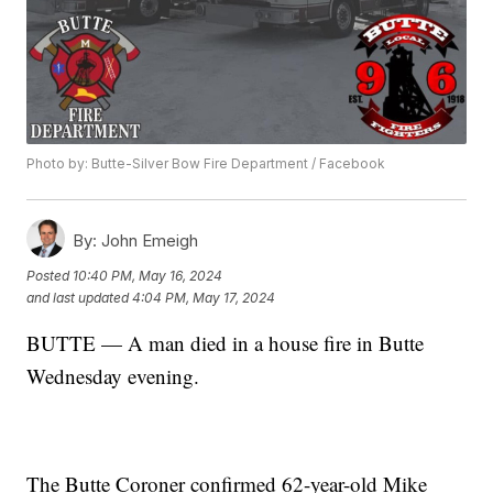
Photo by: Butte-Silver Bow Fire Department / Facebook
By:
John Emeigh
Posted
10:40 PM, May 16, 2024
and last updated
4:04 PM, May 17, 2024
BUTTE — A man died in a house fire in Butte
Wednesday evening.
The Butte Coroner confirmed 62-year-old Mike