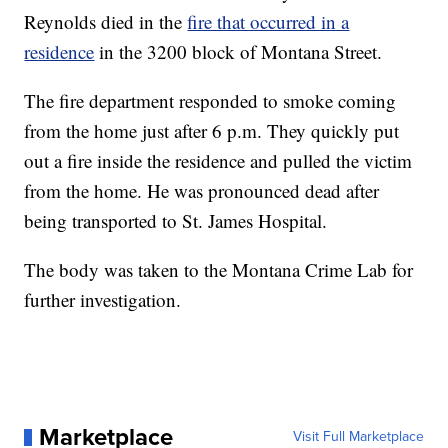
Reynolds died in the
fire that occurred in a
residence
in the 3200 block of Montana Street.
The fire department responded to smoke coming
from the home just after 6 p.m. They quickly put
out a fire inside the residence and pulled the victim
from the home. He was pronounced dead after
being transported to St. James Hospital.
The body was taken to the Montana Crime Lab for
further investigation.
Marketplace
Visit Full Marketplace