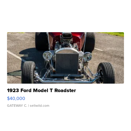
1923 Ford Model T Roadster
$40,000
GATEWAY C.
| sellwild.com