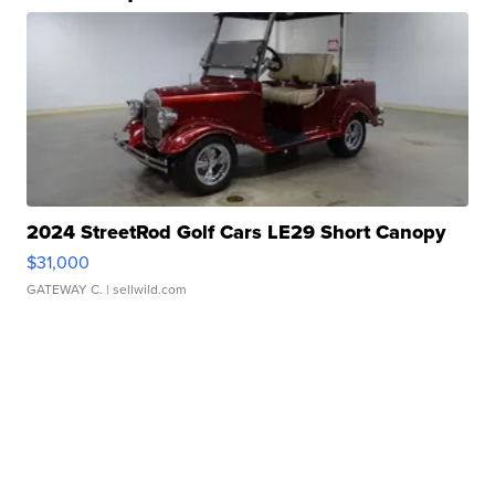
2024 StreetRod Golf Cars LE29 Short Canopy
$31,000
GATEWAY C.
| sellwild.com