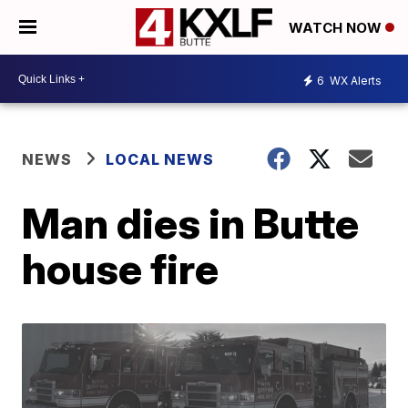
WATCH NOW
6
WX Alerts
NEWS
LOCAL NEWS
Man dies in Butte
house fire