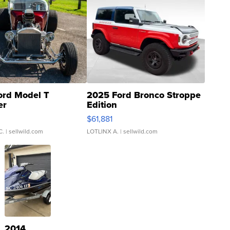
ord Model T
2025 Ford Bronco Stroppe
er
Edition
0
$61,881
C.
| sellwild.com
LOTLINX A.
| sellwild.com
2014