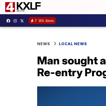
7
WX Alerts
NEWS
LOCAL NEWS
Man sought a
Re-entry Pro