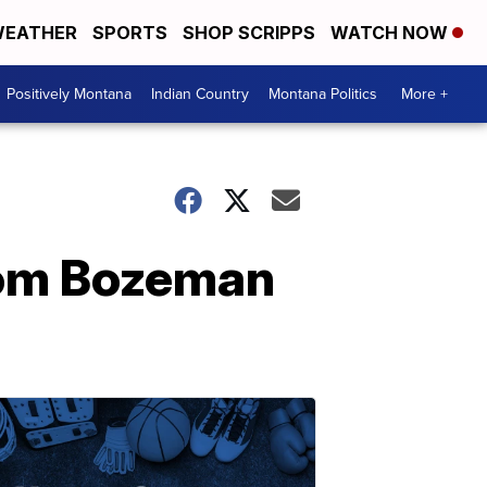
EATHER
SPORTS
SHOP SCRIPPS
WATCH NOW
Positively Montana
Indian Country
Montana Politics
More +
rom Bozeman