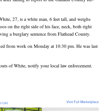
hite, 27, is a white man, 6 feet tall, and weighs
os on the right side of his face, neck, both right
erving a burglary sentence from Flathead County.
urned from work on Monday at 10:30 pm. He was last
uts of White, notify your local law enforcement.
Visit Full Marketplace
o List