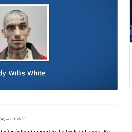
PM, Jul 11, 2023
er failing to report to the Gallatin County Re-