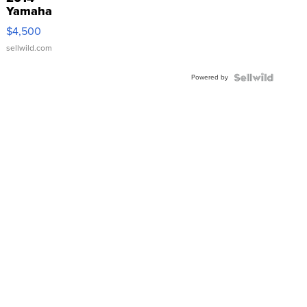
Yamaha
VX Deluxe
$4,500
sellwild.com
Powered by