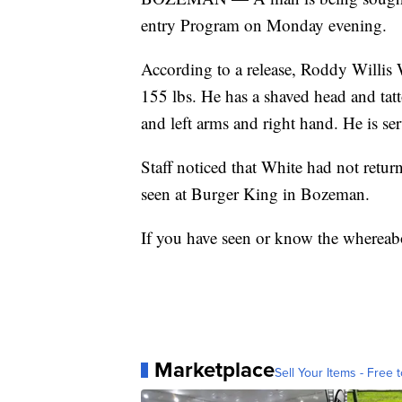
entry Program on Monday evening.
According to a release, Roddy Willis W
155 lbs. He has a shaved head and tatto
and left arms and right hand. He is s
Staff noticed that White had not ret
seen at Burger King in Bozeman.
If you have seen or know the whereabo
Marketplace
Sell Your Items - Free t