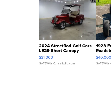
2024 StreetRod Golf Cars
1923 F
LE29 Short Canopy
Roadst
$31,000
$40,00
GATEWAY C.
| sellwild.com
GATEWAY 