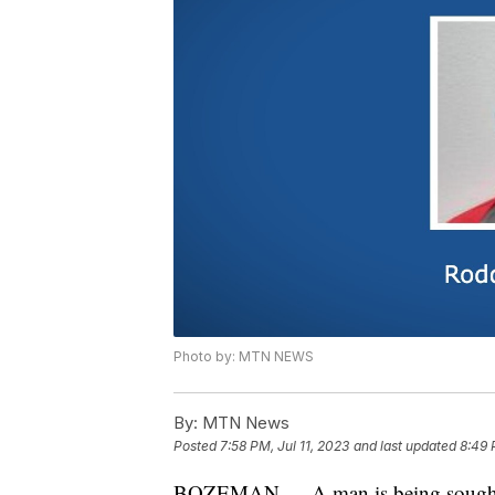
Photo by: MTN NEWS
By:
MTN News
Posted
7:58 PM, Jul 11, 2023
and last updated
8:49 
BOZEMAN — A man is being sought aft