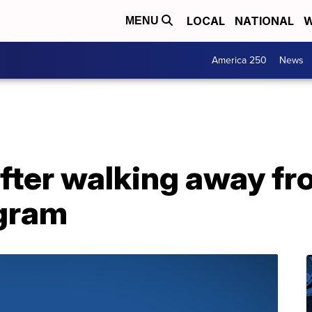
LOCAL
NATIONAL
W
MENU
America 250
News
fter walking away f
gram