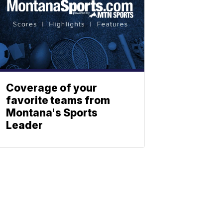
Coverage of your
favorite teams from
Montana's Sports
Leader