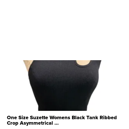
One Size Suzette Womens Black Tank Ribbed
Crop Asymmetrical ...