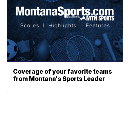
Coverage of your favorite teams
from Montana's Sports Leader