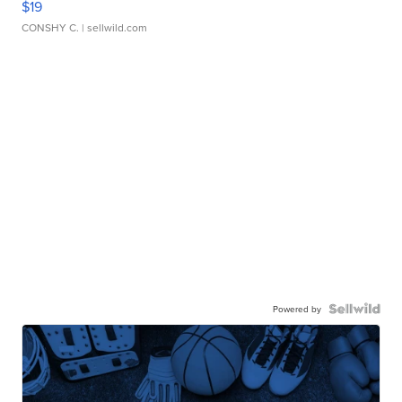
$19
CONSHY C.
| sellwild.com
Powered by