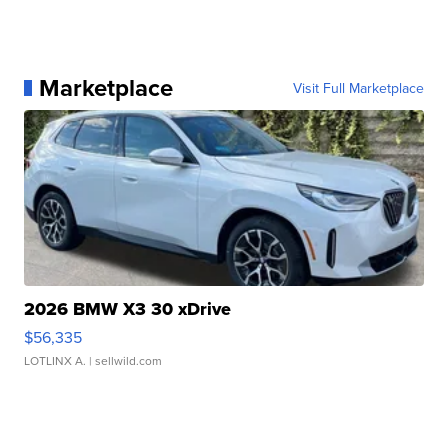
Marketplace
Visit Full Marketplace
2026 BMW X3 30 xDrive
$56,335
LOTLINX A.
| sellwild.com