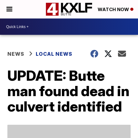
WATCH NOW
NEWS
LOCAL NEWS
UPDATE: Butte
man found dead in
culvert identified