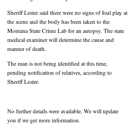
Sheriff Lester said there were no signs of foul play at
the scene and the body has been taken to the
Montana State Crime Lab for an autopsy. The state
medical examiner will determine the cause and
manner of death.
The man is not being identified at this time,
pending notification of relatives, according to
Sheriff Lester.
No further details were available. We will update
you if we get more information.