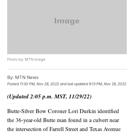
Photo by: MTN image
By:
MTN News
Posted
11:30 PM, Nov 28, 2022
and last updated
9:13 PM, Nov 29, 2022
(Updated 2:05 p.m. MST, 11/29/22)
Butte-Silver Bow Coroner Lori Durkin identified
the 36-year-old Butte man found in a culvert near
the intersection of Farrell Street and Texas Avenue