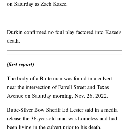
on Saturday as Zach Kazee.
Durkin confirmed no foul play factored into Kazee's
death.
(first report)
The body of a Butte man was found in a culvert
near the intersection of Farrell Street and Texas
Avenue on Saturday morning, Nov. 26, 2022.
Butte-Silver Bow Sheriff Ed Lester said in a media
release the 36-year-old man was homeless and had
been living in the culvert prior to his death.