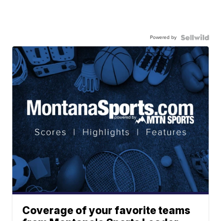
Powered by
Coverage of your favorite teams