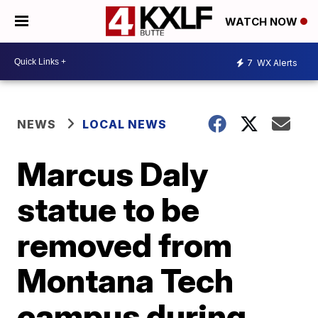
WATCH NOW
7
WX Alerts
NEWS
LOCAL NEWS
Marcus Daly
statue to be
removed from
Montana Tech
campus during