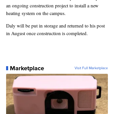
an ongoing construction project to install a new
heating system on the campus.
Daly will be put in storage and returned to his post
in August once construction is completed.
Marketplace
Visit Full Marketplace