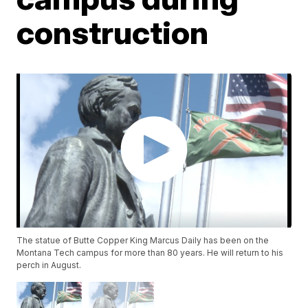
construction
The statue of Butte Copper King Marcus Daily has been on the
Montana Tech campus for more than 80 years. He will return to his
perch in August.