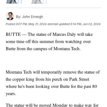
By:
John Emeigh
Posted
3:07 PM, May 31, 2024
and last updated
5:14 PM, Jun 02, 2024
BUTTE — The statue of Marcus Daly will take
some time off this summer from watching over
Butte from the campus of Montana Tech.
Montana Tech will temporarily remove the statue of
the copper king from his perch on Park Street
where he's been looking over Butte for the past 80
years.
The statue will be moved Monday to make way for