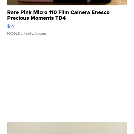
Rare Pink Micro 110 Film Camera Enesco
Precious Moments TD4
$14
NICOLE L.
| sellwild.com