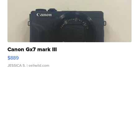
Canon Gx7 mark III
$889
JESSICA S.
| sellwild.com