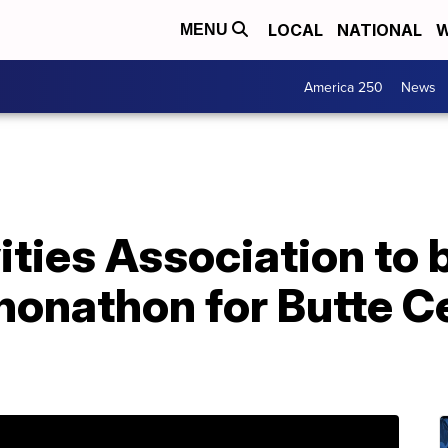
LOCAL
NATIONAL
W
MENU
America 250
News
ties Association to 
honathon for Butte C