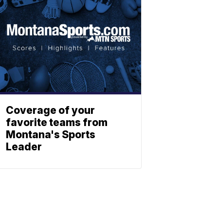
Coverage of your
favorite teams from
Montana's Sports
Leader