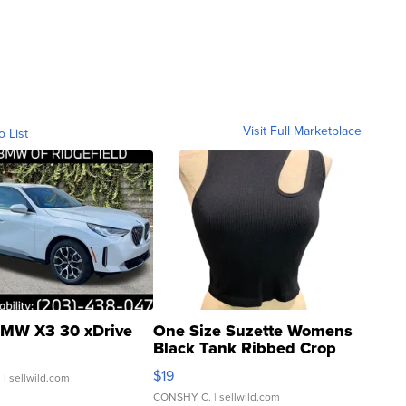
Visit Full Marketplace
o List
MW X3 30 xDrive
One Size Suzette Womens
Black Tank Ribbed Crop
Asymmetrical ...
$19
.
| sellwild.com
CONSHY C.
| sellwild.com