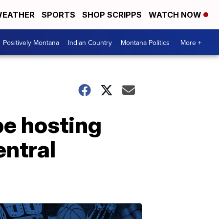
EATHER
SPORTS
SHOP SCRIPPS
WATCH NOW
Positively Montana
Indian Country
Montana Politics
More +
be hosting
entral