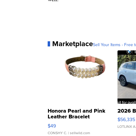
Marketplace
Sell Your Items - Free t
Honora Pearl and Pink
2026 B
Leather Bracelet
$56,335
Adjustable Buckle Clo...
$49
LOTLINX A
CONSHY C.
| sellwild.com