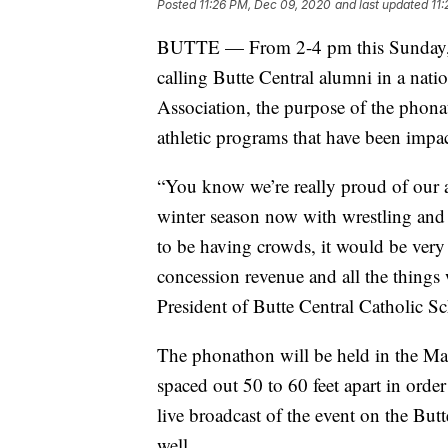
Posted
11:26 PM, Dec 09, 2020
and last updated
11
BUTTE — From 2-4 pm this Sunday, stu
calling Butte Central alumni in a nat
Association, the purpose of the phonath
athletic programs that have been impa
“You know we’re really proud of our a
winter season now with wrestling and
to be having crowds, it would be very
concession revenue and all the things
President of Butte Central Catholic S
The phonathon will be held in the Mar
spaced out 50 to 60 feet apart in order
live broadcast of the event on the Bu
well.