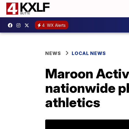
4
WX Alerts
NEWS
LOCAL NEWS
Maroon Activi
nationwide p
athletics