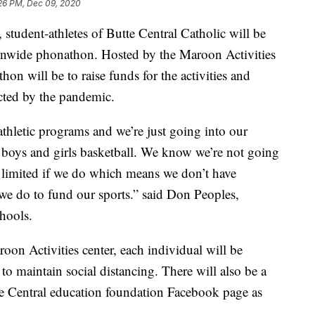
:26 PM, Dec 09, 2020
dent-athletes of Butte Central Catholic will be
ionwide phonathon. Hosted by the Maroon Activities
on will be to raise funds for the activities and
cted by the pandemic.
thletic programs and we’re just going into our
 boys and girls basketball. We know we’re not going
 limited if we do which means we don’t have
 we do to fund our sports.” said Don Peoples,
chools.
oon Activities center, each individual will be
 to maintain social distancing. There will also be a
tte Central education foundation Facebook page as